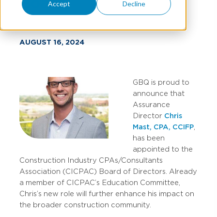
Board
Accept
Decline
AUGUST 16, 2024
GBQ is proud to
announce that
Assurance
Director
Chris
Mast, CPA, CCIFP
,
has been
appointed to the
Construction Industry CPAs/Consultants
Association (CICPAC) Board of Directors. Already
a member of CICPAC’s Education Committee,
Chris’s new role will further enhance his impact on
the broader construction community.