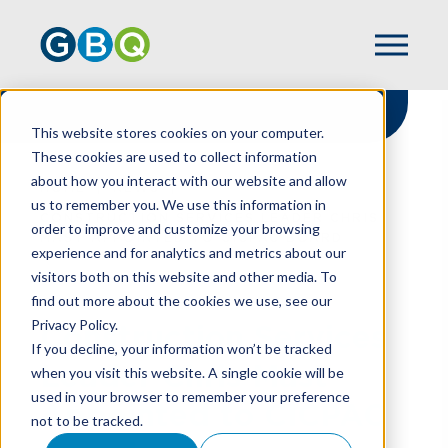
This website stores cookies on your computer.
These cookies are used to collect information
about how you interact with our website and allow
HOME
NEWS
us to remember you. We use this information in
CONSTRUCTION SERVICES LEADER CHRIS
order to improve and customize your browsing
MAST APPOINTED TO CICPAC BOARD
experience and for analytics and metrics about our
visitors both on this website and other media. To
find out more about the cookies we use, see our
Privacy Policy.
Construction Services
If you decline, your information won’t be tracked
Leader Chris Mast
when you visit this website. A single cookie will be
used in your browser to remember your preference
Appointed to CICPAC
not to be tracked.