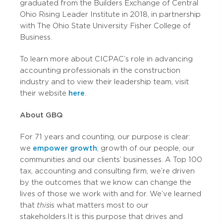
graduated from the Builders Exchange of Central
Ohio Rising Leader Institute in 2018, in partnership
with The Ohio State University Fisher College of
Business.
To learn more about CICPAC’s role in advancing
accounting professionals in the construction
industry and to view their leadership team, visit
their website
here
.
About GBQ
For 71 years and counting, our purpose is clear:
we
empower growth
; growth of our people, our
communities and our clients’ businesses. A Top 100
tax, accounting and consulting firm, we’re driven
by the outcomes that we know can change the
lives of those we work with and for. We’ve learned
that
this
is what matters most to our
stakeholders. It is this purpose that drives and