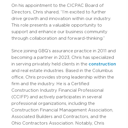
On his appointment to the CICPAC Board of
Directors, Chris shared, “I’m excited to further
drive growth and innovation within our industry.
This role presents a valuable opportunity to
support and enhance our business community
through collaboration and forward-thinking.”
Since joining GBQ’s assurance practice in 2011 and
becoming a partner in 2023, Chris has specialized
in serving privately held clients in the
construction
and real estate industries. Based in the Columbus
office, Chris provides strong leadership within the
firm and the industry. He is a Certified
Construction Industry Financial Professional
(CCIFP) and actively participates in several
professional organizations, including the
Construction Financial Management Association,
Associated Builders and Contractors, and the
Ohio Contractors Association. Notably, Chris