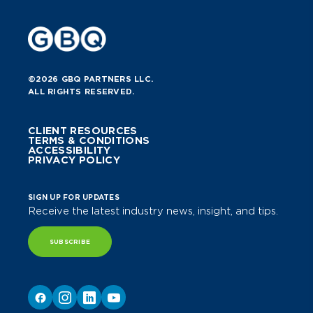
©2026 GBQ PARTNERS LLC.
ALL RIGHTS RESERVED.
CLIENT RESOURCES
TERMS & CONDITIONS
ACCESSIBILITY
PRIVACY POLICY
SIGN UP FOR UPDATES
Receive the latest industry news, insight, and tips.
SUBSCRIBE