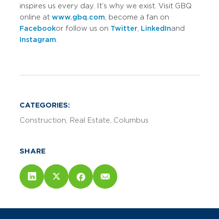
inspires us every day. It’s why we exist. Visit GBQ
online at
www.gbq.com
, become a fan on
Facebook
or follow us on
Twitter
,
LinkedIn
and
Instagram
.
CATEGORIES:
Construction
Real Estate
Columbus
SHARE