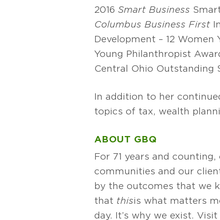
2016
Smart Business
Smart
Columbus Business First
I
Development – 12 Women Y
Young Philanthropist Awar
Central Ohio Outstanding
In addition to her continu
topics of tax, wealth pla
ABOUT GBQ
For 71 years and counting,
communities and our client
by the outcomes that we k
that
this
is what matters mos
day. It’s why we exist. Vis