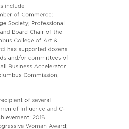
s include
amber of Commerce;
e Society; Professional
and Board Chair of the
bus College of Art &
rci has supported dozens
ards and/or committees of
ll Business Accelerator,
Columbus Commission,
cipient of several
en of Influence and C-
hievement; 2018
ogressive Woman Award;