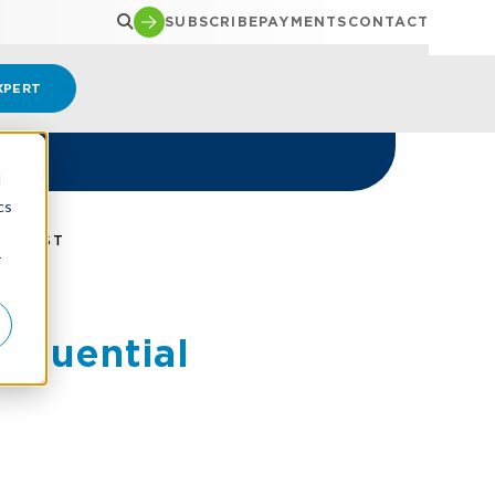
SUBSCRIBE
PAYMENTS
CONTACT
XPERT
d
cs
0 LIST
r
fluential