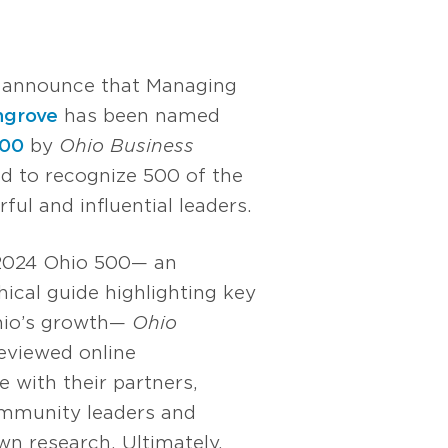
o announce that Managing
ngrove
has been named
500
by
Ohio Business
d to recognize 500 of the
ful and influential leaders.
 2024 Ohio 500— an
ical guide highlighting key
hio’s growth—
Ohio
eviewed online
 with their partners,
ommunity leaders and
wn research. Ultimately,