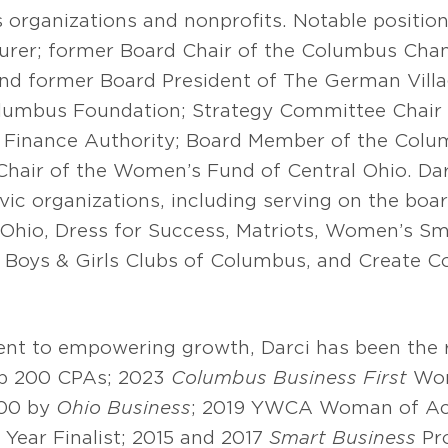
 organizations and nonprofits. Notable position
urer; former Board Chair of the Columbus Ch
nd former Board President of The German Villag
umbus Foundation; Strategy Committee Chair 
Finance Authority; Board Member of the Colum
Chair of the Women’s Fund of Central Ohio. Da
ic organizations, including serving on the bo
Ohio, Dress for Success, Matriots, Women’s Sma
 Boys & Girls Clubs of Columbus, and Create 
t to empowering growth, Darci has been the re
p 200 CPAs; 2023
Columbus Business First
Wom
500 by
Ohio Business
; 2019 YWCA Woman of Ac
Year Finalist; 2015 and 2017
Smart Business
Pr