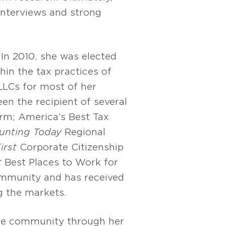
interviews and strong
In 2010, she was elected
hin the tax practices of
LLCs for most of her
en the recipient of several
irm; America’s Best Tax
unting Today
Regional
irst
Corporate Citizenship
t
Best Places to Work for
ommunity and has received
g the markets.
the community through her