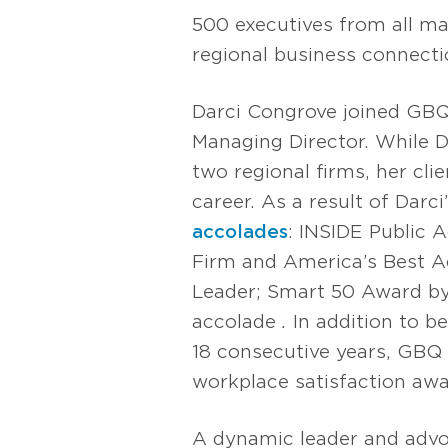
500 executives from all ma
regional business connecti
Darci Congrove joined GBQ 
Managing Director. While D
two regional firms, her cl
career. As a result of Darc
accolades
: INSIDE Public 
Firm and America’s Best 
Leader; Smart 50 Award b
accolade
.
In addition to 
18 consecutive years, GBQ
workplace satisfaction awa
A dynamic leader and advo