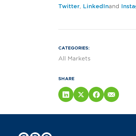
Twitter
,
LinkedIn
and
Inst
CATEGORIES:
All Markets
SHARE