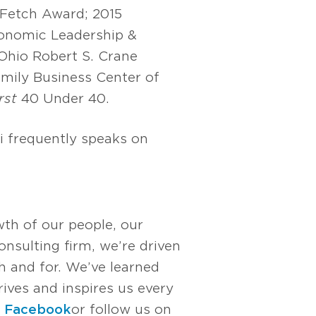
 Fetch Award; 2015
onomic Leadership &
hio Robert S. Crane
mily Business Center of
rst
40 Under 40.
i frequently speaks on
wth of our people, our
nsulting firm, we’re driven
 and for. We’ve learned
rives and inspires us every
n
Facebook
or follow us on