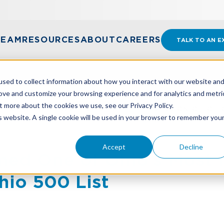
TEAM
RESOURCES
ABOUT
CAREERS
TALK TO AN E
sed to collect information about how you interact with our website an
rove and customize your browsing experience and for analytics and metri
t more about the cookies we use, see our Privacy Policy.
 OF OHIO’S MOST INFLUENTIAL LEADERS ON OHIO 50
is website. A single cookie will be used in your browser to remember you
Accept
Decline
d One of Ohio’s Most In
hio 500 List