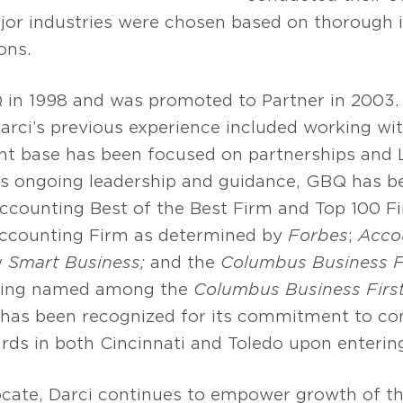
jor industries were chosen based on thorough 
ons.
in 1998 and was promoted to Partner in 2003. 
arci’s previous experience included working wit
ient base has been focused on partnerships and 
i’s ongoing leadership and guidance, GBQ has be
Accounting Best of the Best Firm and Top 100 F
Accounting Firm as determined by
Forbes
;
Acco
y
Smart Business;
and the
Columbus Business F
being named among the
Columbus Business Firs
 has been recognized for its commitment to c
rds in both Cincinnati and Toledo upon enterin
cate, Darci continues to empower growth of 