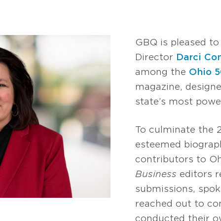
GBQ is pleased t
Director
Darci Co
among the
Ohio 
magazine, designe
state’s most power
To culminate the
esteemed biograph
contributors to O
Business
editors r
submissions, spoke
reached out to c
conducted their o