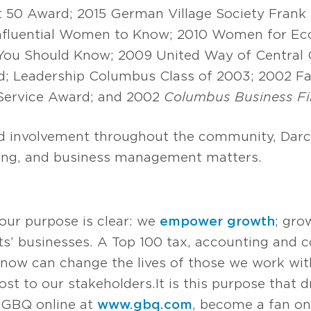
 50 Award; 2015 German Village Society Frank
nfluential Women to Know; 2010 Women for Ec
ou Should Know; 2009 United Way of Central O
d; Leadership Columbus Class of 2003; 2002 Fa
 Service Award; and 2002
Columbus Business Fi
ed involvement throughout the community, Darc
nning, and business management matters.
 our purpose is clear: we
empower growth
; gro
s’ businesses. A Top 100 tax, accounting and co
now can change the lives of those we work with
t to our stakeholders. It is this purpose that d
it GBQ online at
www.gbq.com
, become a fan o