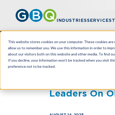
INDUSTRIES
SERVICES
This website stores cookies on your computer. These cookies are u
allow us to remember you. We use this information in order to imp
about our visitors both on this website and other media. To find ou
HOME
NEWS
CONGROVE NAMED ONE
If you decline, your information won’t be tracked when you visit th
preference not to be tracked.
Congrove Name
Leaders On O
AUGUST 14, 2025