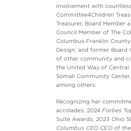
involvement with countless
Committee4Children Treas
Treasurer, Board Member a
Council Member of The Col
Columbus-Franklin County 
Design; and former Board 
of other community and civ
the United Way of Central 
Somali Community Center,
among others.
Recognizing her commitmen
accolades: 2024
Forbes
To
Suite Awards; 2023 Ohio 
Columbus CEO
CEO of the 