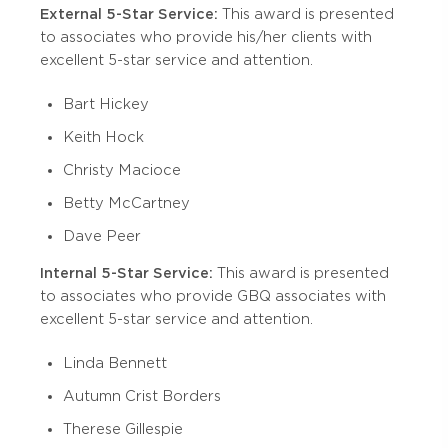
External 5-Star Service:
This award is presented
to associates who provide his/her clients with
excellent 5-star service and attention.
Bart Hickey
Keith Hock
Christy Macioce
Betty McCartney
Dave Peer
Internal 5-Star Service:
This award is presented
to associates who provide GBQ associates with
excellent 5-star service and attention.
Linda Bennett
Autumn Crist Borders
Therese Gillespie