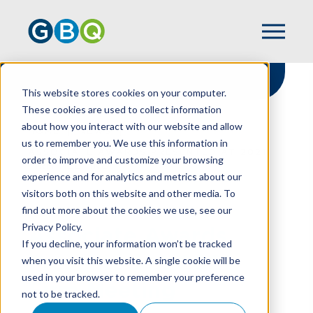
This website stores cookies on your computer.
These cookies are used to collect information
about how you interact with our website and allow
HOME
NEWS
us to remember you. We use this information in
ASSOCIATE AWARDS PRESENTED AT 2021
order to improve and customize your browsing
FIRM MEETING
experience and for analytics and metrics about our
visitors both on this website and other media. To
find out more about the cookies we use, see our
Privacy Policy.
Associate Awards
If you decline, your information won’t be tracked
Presented at 2021
when you visit this website. A single cookie will be
used in your browser to remember your preference
Firm Meeting
not to be tracked.