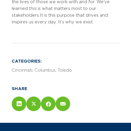
the lives of those we work with and for. We’ve
learned
this
is what matters most to our
stakeholders. It is this purpose that drives and
inspires us every day. It’s why we exist.
CATEGORIES:
Cincinnati
Columbus
Toledo
SHARE