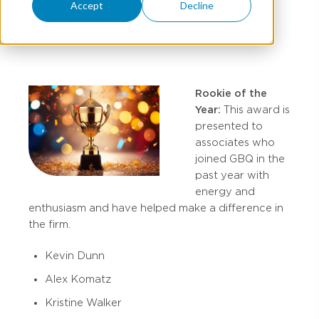
Accept
Decline
NOVEMBER 01, 2021
Rookie of the
Year:
This award is
presented to
associates who
joined GBQ in the
past year with
energy and
enthusiasm and have helped make a difference in
the firm.
Kevin Dunn
Alex Komatz
Kristine Walker