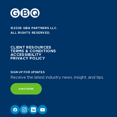
©2026 GBQ PARTNERS LLC.
ALL RIGHTS RESERVED.
CLIENT RESOURCES
TERMS & CONDITIONS
ACCESSIBILITY
PRIVACY POLICY
SIGN UP FOR UPDATES
Receive the latest industry news, insight, and tips.
SUBSCRIBE