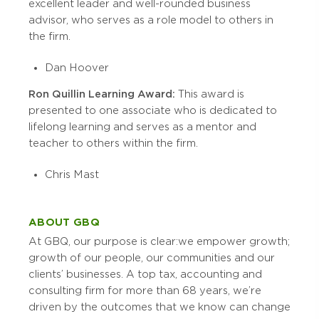
excellent leader and well-rounded business
advisor, who serves as a role model to others in
the firm.
Dan Hoover
Ron Quillin Learning Award:
This award is
presented to one associate who is dedicated to
lifelong learning and serves as a mentor and
teacher to others within the firm.
Chris Mast
ABOUT GBQ
At GBQ, our purpose is clear:
we empower
growth;
growth of our people, our communities and our
clients’ businesses. A top tax, accounting and
consulting firm for more than 68 years, we’re
driven by the outcomes that we know can change