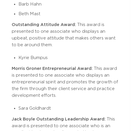
Barb Hahn
Beth Mast
Outstanding Attitude Award:
This award is
presented to one associate who displays an
upbeat, positive attitude that makes others want
to be around them.
Kyrie Bumpus
Morris Groner Entrepreneurial Award:
This award
is presented to one associate who displays an
entrepreneurial spirit and promotes the growth of
the firm through their client service and practice
development efforts.
Sara Goldhardt
Jack Boyle Outstanding Leadership Award:
This
award is presented to one associate who is an