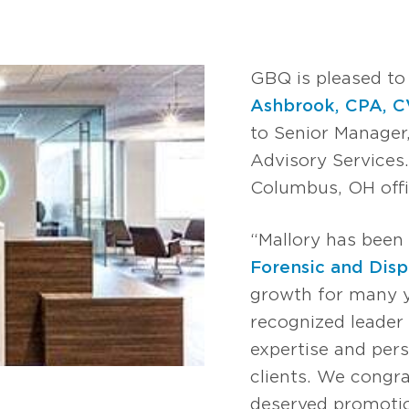
GBQ is pleased t
Ashbrook, CPA, C
to Senior Manager
Advisory Services.
Columbus, OH offi
“Mallory has been 
Forensic and Disp
growth for many ye
recognized leader 
expertise and pers
clients. We congra
deserved promotio