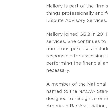
Mallory is part of the firm’
things professionally and 
Dispute Advisory Services.
Mallory joined GBQ in 2014 
services. She continues t
numerous purposes includin
responsible for assessing t
performing the financial ana
necessary.
A member of the National 
named to the NACVA Stand
designed to recognize emer
American Bar Association,