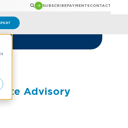
SUBSCRIBE
PAYMENTS
CONTACT
XPERT
d
cs
ER
r
pute Advisory