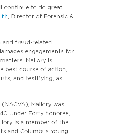
ll continue to do great
ith
, Director of Forensic &
n and fraud-related
c damages engagements for
matters. Mallory is
e best course of action,
rts, and testifying, as
s (NACVA), Mallory was
40 Under Forty honoree,
allory is a member of the
ants and Columbus Young