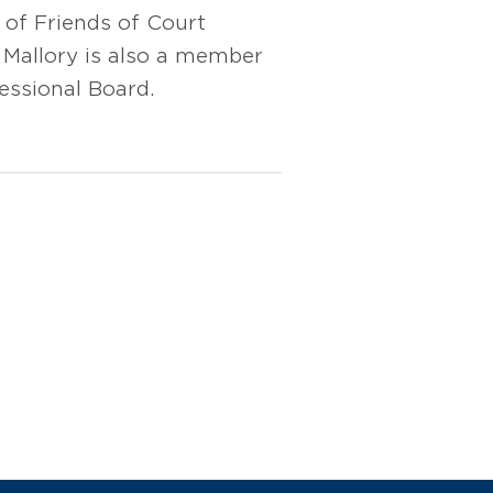
 of Friends of Court
 Mallory is also a member
essional Board.