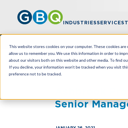
INDUSTRIES
SERVICES
This website stores cookies on your computer. These cookies are u
allow us to remember you. We use this information in order to imp
about our visitors both on this website and other media. To find ou
HOME
NEWS
ASHBROOK PROMOTED
If you decline, your information won’t be tracked when you visit th
preference not to be tracked.
Ashbrook Pro
Senior Manag
JANUARY 26, 2021