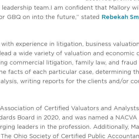
s leadership team. I am confident that Mallory wi
for GBQ on into the future,” stated
Rebekah Sm
with experience in litigation, business valuatio
o lead a wide variety of valuation and economi
g commercial litigation, family law, and fraud 
he facts of each particular case, determining th
lysis, writing reports for the clients and/or cou
Association of Certified Valuators and Analyst
ards Board in 2020, and was named a NACVA 
ging leaders in the profession. Additionally, M
 The Ohio Society of Certified Public Account