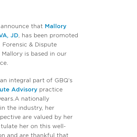
o announce that
Mallory
VA, JD
, has been promoted
, Forensic & Dispute
 Mallory is based in our
ce.
an integral part of GBQ’s
ute Advisory
practice
ars. A nationally
in the industry, her
pective are valued by her
tulate her on this well-
n and are thankful that