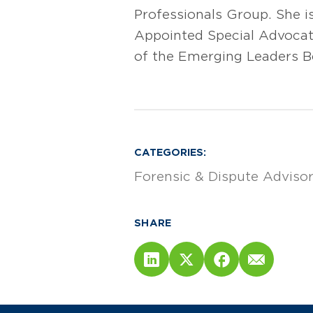
Professionals Group. She i
Appointed Special Advocate
of the Emerging Leaders B
CATEGORIES:
Forensic & Dispute Adviso
SHARE