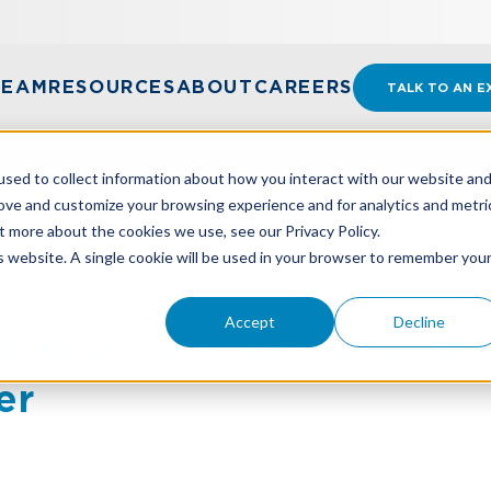
TEAM
RESOURCES
ABOUT
CAREERS
TALK TO AN E
sed to collect information about how you interact with our website an
rove and customize your browsing experience and for analytics and metri
t more about the cookies we use, see our Privacy Policy.
 TO FORENSIC & DISPUTE ADVISORY SENIOR MANAG
is website. A single cookie will be used in your browser to remember you
Accept
Decline
moted to Forensic & Dis
er