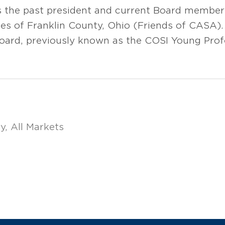
s the past president and current Board member
s of Franklin County, Ohio (Friends of CASA).
oard, previously known as the COSI Young Prof
ry
All Markets