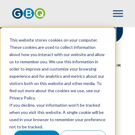
This website stores cookies on your computer.
These cookies are used to collect information
about how you interact with our website and allow
HOME
NEWS
us to remember you. We use this information in
ANNUAL AWARDS PRESENTED AT 2022 FIRM
order to improve and customize your browsing
MEETING
experience and for analytics and metrics about our
visitors both on this website and other media. To
find out more about the cookies we use, see our
Privacy Policy.
Annual Awards
If you decline, your information won’t be tracked
Presented At 2022
when you visit this website. A single cookie will be
used in your browser to remember your preference
Firm Meeting
not to be tracked.