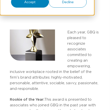
Accept
Decline
OCTOBER 03, 2022
Each year, GBQ is
pleased to
recognize
associates
committed to
creating an
empowering,
inclusive workplace rooted in the belief of the
firm's brand attributes: highly-motivated,
personable, attentive, sociable, savvy, passionate,
and responsible.
Rookie of the Year:
This award is presented to
associates who joined GBQ in the past year with