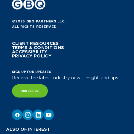
©2026 GBQ PARTNERS LLC.
ALL RIGHTS RESERVED.
CLIENT RESOURCES
TERMS & CONDITIONS
ACCESSIBILITY
PRIVACY POLICY
SIGN UP FOR UPDATES
Receive the latest industry news, insight, and tips.
SUBSCRIBE
ALSO OF INTEREST