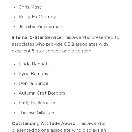
Chris Mast
Betty McCartney
Jennifer Zimmerman
Internal 5-Star Service:
This award is presented to
associates who provide GBQ associates with
excellent 5-star service and attention.
Linda Bennett
Kyrie Bumpus
Donna Bunde
Autumn Crist Borders
Emily Fankhauser
Therese Gillespie
Outstanding Attitude Award:
This award is
presented to one associate who displays an