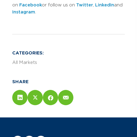
on
Facebook
or follow us on
Twitter
,
LinkedIn
and
Instagram
.
CATEGORIES:
All Markets
SHARE