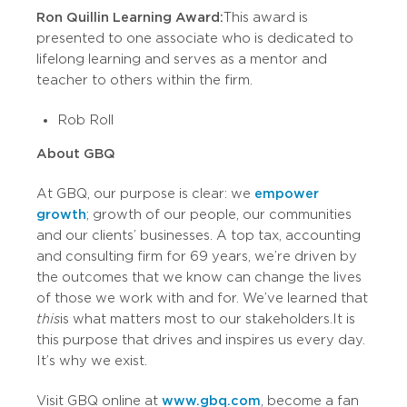
Ron Quillin Learning Award:
This award is
presented to one associate who is dedicated to
lifelong learning and serves as a mentor and
teacher to others within the firm.
Rob Roll
About GBQ
At GBQ, our purpose is clear: we
empower
growth
; growth of our people, our communities
and our clients’ businesses. A top tax, accounting
and consulting firm for 69 years, we’re driven by
the outcomes that we know can change the lives
of those we work with and for. We’ve learned that
this
is what matters most to our stakeholders. It is
this purpose that drives and inspires us every day.
It’s why we exist.
Visit GBQ online at
www.gbq.com
, become a fan