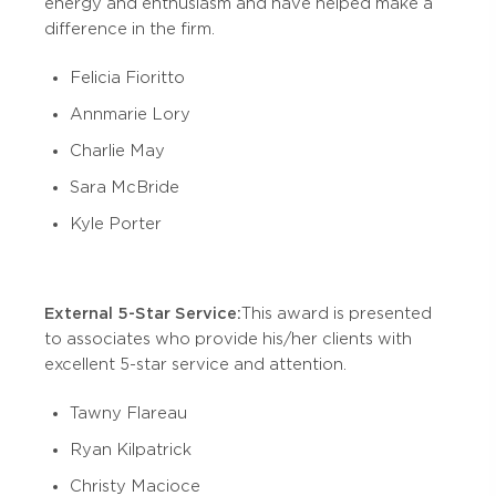
energy and enthusiasm and have helped make a
difference in the firm.
Felicia Fioritto
Annmarie Lory
Charlie May
Sara McBride
Kyle Porter
External 5-Star Service:
This award is presented
to associates who provide his/her clients with
excellent 5-star service and attention.
Tawny Flareau
Ryan Kilpatrick
Christy Macioce