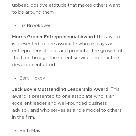
upbeat, positive attitude that makes others want
to be around them.
Liz Brookover
Morris Groner Entrepreneurial Award:
This award
is presented to one associate who displays an
entrepreneurial spirit and promotes the growth of
the firm through their client service and practice
development efforts.
Bart Hickey
Jack Boyle Outstanding Leadership Award:
This
award is presented to one associate who is an
excellent leader and well-rounded business
advisor, and who serves as a role model to others
in the firm.
Beth Mast