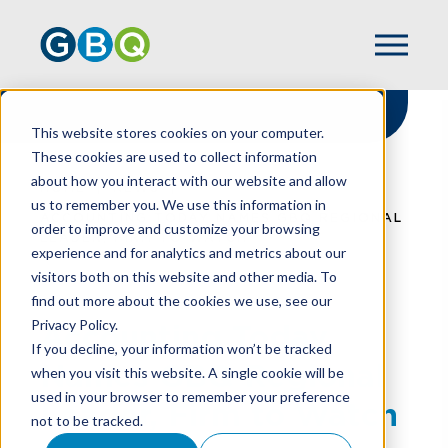
This website stores cookies on your computer.
These cookies are used to collect information
about how you interact with our website and allow
HOME
NEWS
us to remember you. We use this information in
ACCOUNTING TODAY NAMES GBQ REGIONAL
order to improve and customize your browsing
LEADER, FIRM TO WATCH
experience and for analytics and metrics about our
visitors both on this website and other media. To
find out more about the cookies we use, see our
Privacy Policy.
Accounting Today
If you decline, your information won’t be tracked
Names GBQ Regional
when you visit this website. A single cookie will be
used in your browser to remember your preference
Leader, Firm to Watch
not to be tracked.