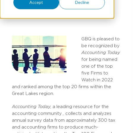
Accept
Decline
MARCH 28, 2022
GBQ is pleased to
be recognized by
Accounting Today
for being named
one of the top
five Firms to
Watch in 2022
and ranked among the top 20 firms within the
Great Lakes region.
Accounting Today,
a leading resource for the
accounting community
,
collects and analyzes
annual survey data from approximately 300 tax
and accounting firms to produce much-