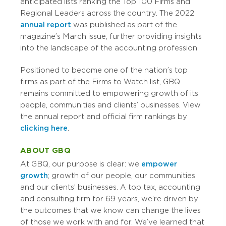
anticipated lists ranking the Top 100 Firms and
Regional Leaders across the country. The 2022
annual report
was published as part of the
magazine’s March issue, further providing insights
into the landscape of the accounting profession.
Positioned to become one of the nation’s top
firms as part of the Firms to Watch list, GBQ
remains committed to empowering growth of its
people, communities and clients’ businesses. View
the annual report and official firm rankings by
clicking here
.
ABOUT GBQ
At GBQ, our purpose is clear: we
empower
growth
; growth of our people, our communities
and our clients’ businesses. A top tax, accounting
and consulting firm for 69 years, we’re driven by
the outcomes that we know can change the lives
of those we work with and for. We’ve learned that