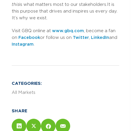
this
is what matters most to our stakeholders. It is
this purpose that drives and inspires us every day.
It’s why we exist.
Visit GBQ online at
www.gbq.com
, become a fan
on
Facebook
or follow us on
Twitter
,
LinkedIn
and
Instagram
.
CATEGORIES:
All Markets
SHARE