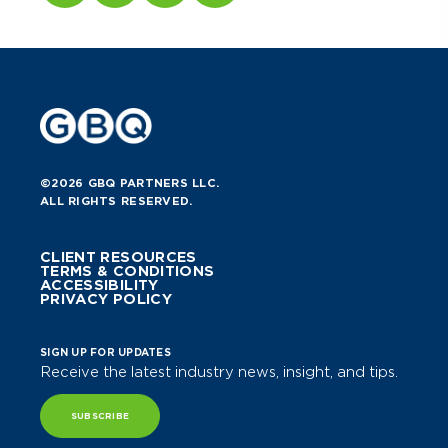
©2026 GBQ PARTNERS LLC.
ALL RIGHTS RESERVED.
CLIENT RESOURCES
TERMS & CONDITIONS
ACCESSIBILITY
PRIVACY POLICY
SIGN UP FOR UPDATES
Receive the latest industry news, insight, and tips.
SUBSCRIBE