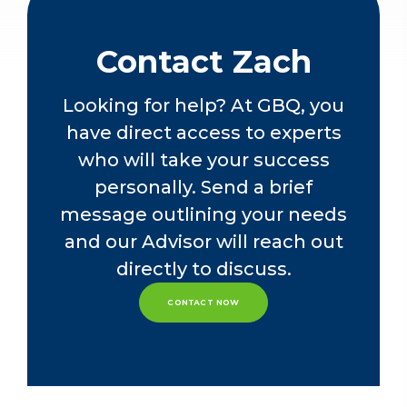
contributed significantly to providing
attest services. His expertise extends
to navigating complex financial
Contact Zach
situations, such as debt and equity
raises, embedded derivatives,
Looking for help? At GBQ, you
business combinations, troubled debt
have direct access to experts
restructuring, foreign currency
matters, impairment assessments, and
who will take your success
the seamless implementation of new
personally. Send a brief
accounting standards.
message outlining your needs
In addition to his audit experience,
and our Advisor will reach out
Zach is well-versed in internal control
directly to discuss.
consulting services, including SOX
compliance. His role extends to the
CONTACT NOW
department's quality control team,
providing thought leadership and
spearheading the implementation of
new accounting standards.