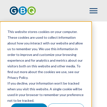
This website stores cookies on your computer.
HOME
TEAM
ZACH BERARDI
These cookies are used to collect information
about how you interact with our website and allow
us to remember you. We use this information in
order to improve and customize your browsing
experience and for analytics and metrics about our
visitors both on this website and other media. To
find out more about the cookies we use, see our
Privacy Policy.
If you decline, your information won’t be tracked
when you visit this website. A single cookie will be
used in your browser to remember your preference
not to be tracked.