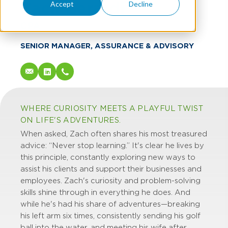
Zach Berardi
Accept
Decline
CPA
SENIOR MANAGER, ASSURANCE & ADVISORY
WHERE CURIOSITY MEETS A PLAYFUL TWIST
ON LIFE'S ADVENTURES.
When asked, Zach often shares his most treasured
advice: “Never stop learning.” It's clear he lives by
this principle, constantly exploring new ways to
assist his clients and support their businesses and
employees. Zach's curiosity and problem-solving
skills shine through in everything he does. And
while he's had his share of adventures—breaking
his left arm six times, consistently sending his golf
ball into the water, and meeting his wife after