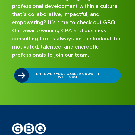
ulture
hands-on experience and attentive
mentorship? Our internship program has
t GBQ.
been designed with you in mind. Get star
ss
on your career journey with GBQ.
kout for
DISCOVER WHAT MAKES A GBQ
INTERNSHIP DIFFERENT