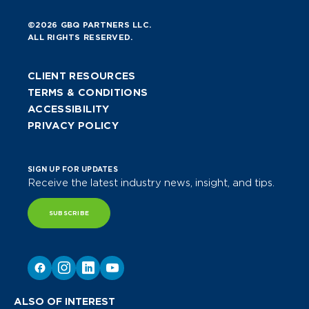
©2026 GBQ PARTNERS LLC.
ALL RIGHTS RESERVED.
CLIENT RESOURCES
TERMS & CONDITIONS
ACCESSIBILITY
PRIVACY POLICY
SIGN UP FOR UPDATES
Receive the latest industry news, insight, and tips.
SUBSCRIBE
ALSO OF INTEREST