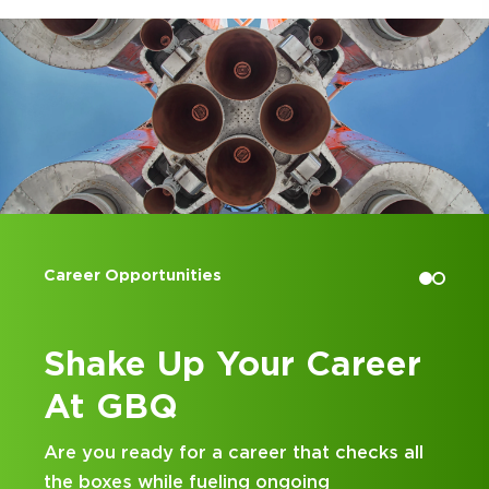
Accounting Internships
eer
Kick Off Your Career
at GBQ
ks all
Looking for an internship at a Top 100 C
and business consulting firm that delivers