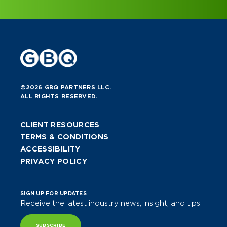
©2026 GBQ PARTNERS LLC.
ALL RIGHTS RESERVED.
CLIENT RESOURCES
TERMS & CONDITIONS
ACCESSIBILITY
PRIVACY POLICY
SIGN UP FOR UPDATES
Receive the latest industry news, insight, and tips.
SUBSCRIBE