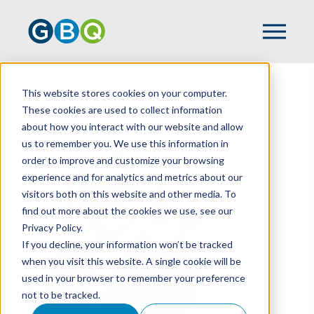
This website stores cookies on your computer.
HOME
TEAM
SHAUN POWELL
These cookies are used to collect information
about how you interact with our website and allow
us to remember you. We use this information in
order to improve and customize your browsing
experience and for analytics and metrics about our
visitors both on this website and other media. To
find out more about the cookies we use, see our
Privacy Policy.
If you decline, your information won’t be tracked
when you visit this website. A single cookie will be
used in your browser to remember your preference
not to be tracked.