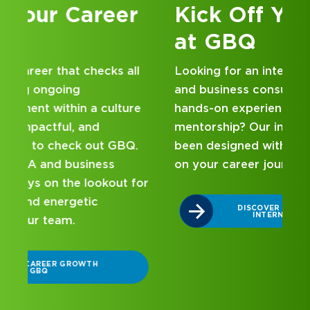
Kick Off Your Career
at GBQ
Looking for an internship at a Top 100 CPA
and business consulting firm that delivers
hands-on experience and attentive
mentorship? Our internship program has
been designed with you in mind. Get started
on your career journey with GBQ.
r
DISCOVER WHAT MAKES A GBQ
INTERNSHIP DIFFERENT