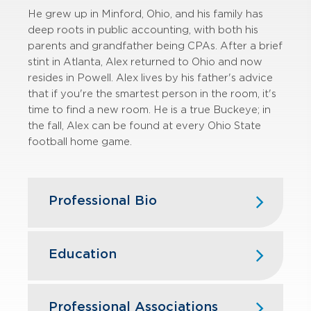
He grew up in Minford, Ohio, and his family has
deep roots in public accounting, with both his
parents and grandfather being CPAs. After a brief
stint in Atlanta, Alex returned to Ohio and now
resides in Powell. Alex lives by his father's advice
that if you're the smartest person in the room, it's
time to find a new room. He is a true Buckeye; in
the fall, Alex can be found at every Ohio State
football home game.
Professional Bio
Alex is a Manager in the valuation
advisory practice of GBQ Capital
Education
Advisors. He has performed or
contributed to more than 150
valuation assignments since joining
Vanderbilt University
Professional Associations