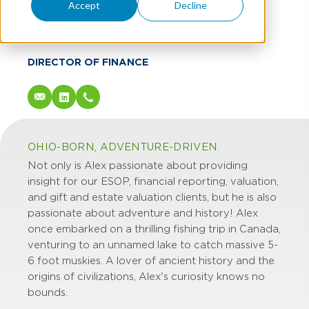
Shaun Powell
Accept
Decline
CFA, CPA/ABV
DIRECTOR OF FINANCE
OHIO-BORN, ADVENTURE-DRIVEN.
Not only is Alex passionate about providing
insight for our ESOP, financial reporting, valuation,
and gift and estate valuation clients, but he is also
passionate about adventure and history! Alex
once embarked on a thrilling fishing trip in Canada,
venturing to an unnamed lake to catch massive 5-
6 foot muskies. A lover of ancient history and the
origins of civilizations, Alex's curiosity knows no
bounds.