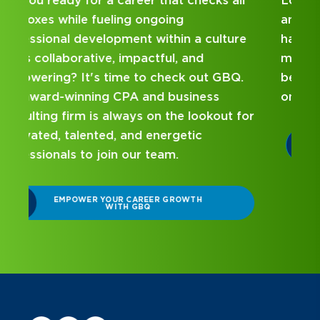
Looking for an internship at a Top 100 CPA
and business consulting firm that delivers
hands-on experience and attentive
mentorship? Our internship program has
been designed with you in mind. Get started
on your career journey with GBQ.
r
DISCOVER WHAT MAKES A GBQ
INTERNSHIP DIFFERENT