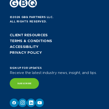
©2026 GBQ PARTNERS LLC.
ALL RIGHTS RESERVED.
CLIENT RESOURCES
TERMS & CONDITIONS
ACCESSIBILITY
PRIVACY POLICY
SIGN UP FOR UPDATES
Receive the latest industry news, insight, and tips.
SUBSCRIBE