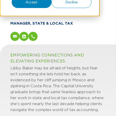
Libby Baker
Accept
Decline
CPA
MANAGER, STATE & LOCAL TAX
EMPOWERING CONNECTIONS AND
ELEVATING EXPERIENCES.
Libby Baker may be afraid of heights, but fear
isn’t something she lets hold her back, as
evidenced by her cliff jumping in Mexico and
ziplining in Costa Rica. The Capital University
graduate brings that same fearless approach to
her work in state and local tax compliance, where
she's spent nearly the last decade helping clients
navigate the complex world of tax accounting.