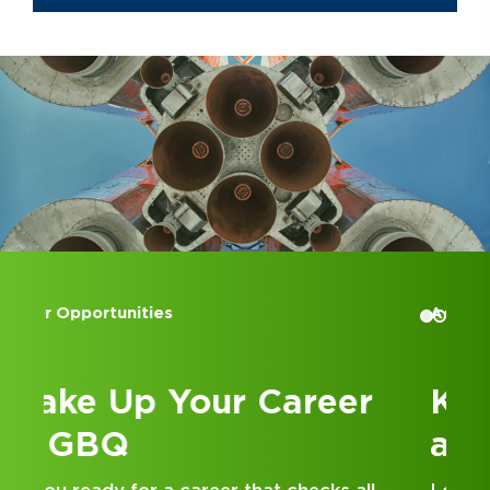
Accounting Internships
Kick Off Your Career
at GBQ