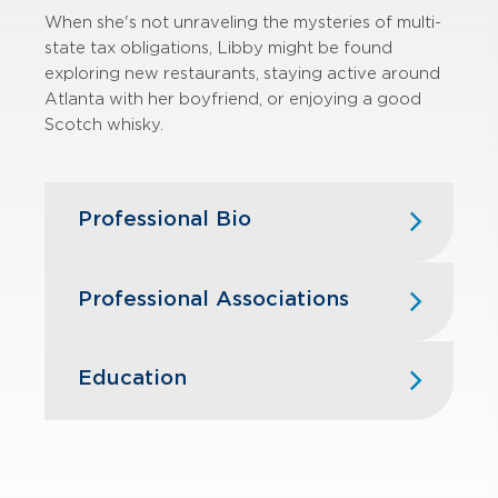
When she's not unraveling the mysteries of multi-
state tax obligations, Libby might be found
exploring new restaurants, staying active around
Atlanta with her boyfriend, or enjoying a good
Scotch whisky.
Professional Bio
Libby re-joined GBQ in 2024 and has
Professional Associations
more than seven years of experience
serving clients in a Federal tax
capacity and now specializes in state
American Institute of Certified Public
Education
and local tax matters. Her expertise
Accountants
primarily lies in state and local
The Ohio Society of Certified Public
income/franchise compliance, but
Capital University — B.A., Accounting
Accountants
she also assists with gross receipts
taxes, business licenses, and employer