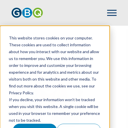
This website stores cookies on your computer.
HOME
TEAM
LIBBY BAKER
These cookies are used to collect information
about how you interact with our website and allow
us to remember you. We use this information in
order to improve and customize your browsing
experience and for analytics and metrics about our
visitors both on this website and other media. To
find out more about the cookies we use, see our
Privacy Policy.
If you decline, your information won’t be tracked
when you visit this website. A single cookie will be
used in your browser to remember your preference
not to be tracked.