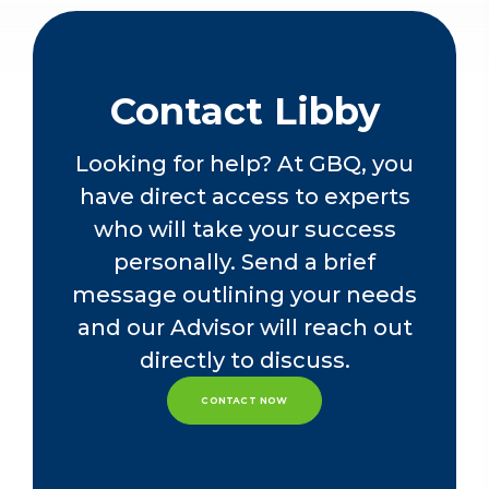
withholding taxes. Apart from a
nearly two-year stint at another firm,
Libby has spent most of their career
at GBQ.
Contact Libby
Looking for help? At GBQ, you
have direct access to experts
who will take your success
personally. Send a brief
message outlining your needs
and our Advisor will reach out
directly to discuss.
CONTACT NOW