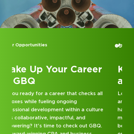
Accounting Internships
Kick Off Your Career
at GBQ
Looking for an internship at a Top 100 CPA
and business consulting firm that delivers
hands-on experience and attentive
mentorship? Our internship program has
been designed with you in mind. Get started
on your career journey with GBQ.