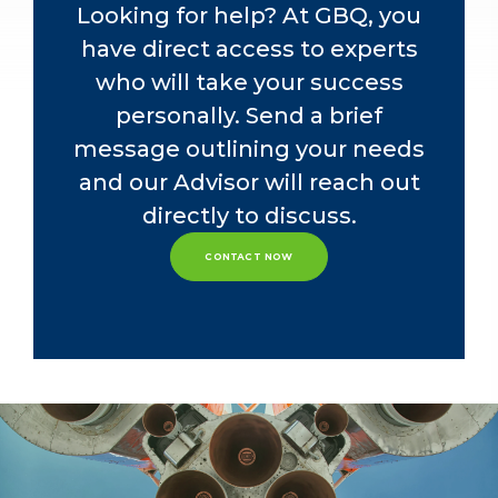
accounting-related needs.
Looking for help? At GBQ, you
have direct access to experts
who will take your success
personally. Send a brief
message outlining your needs
and our Advisor will reach out
directly to discuss.
CONTACT NOW