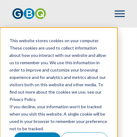
This website stores cookies on your computer.
HOME
TEAM
KYLE BARNES
These cookies are used to collect information
about how you interact with our website and allow
us to remember you. We use this information in
order to improve and customize your browsing
experience and for analytics and metrics about our
visitors both on this website and other media. To
find out more about the cookies we use, see our
Privacy Policy.
If you decline, your information won’t be tracked
when you visit this website. A single cookie will be
used in your browser to remember your preference
not to be tracked.