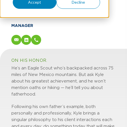
Kyle Barnes
Accept
Decline
MBA
MANAGER
ON HIS HONOR.
He’s an Eagle Scout who’s backpacked across 75
miles of New Mexico mountains. But ask Kyle
about his greatest achievement, and he won’t
mention oaths or hiking — he’ll tell you about
fatherhood.
Following his own father’s example, both
personally and professionally, Kyle brings a
singular philosophy to his client interactions each
and every day: do something today that will make