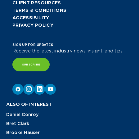
CLIENT RESOURCES
TERMS & CONDITIONS
ACCESSIBILITY
PRIVACY POLICY
SIGN UP FOR UPDATES
Receive the latest industry news, insight, and tips.
SUBSCRIBE
ALSO OF INTEREST
Daniel Conroy
Bret Clark
Brooke Hauser