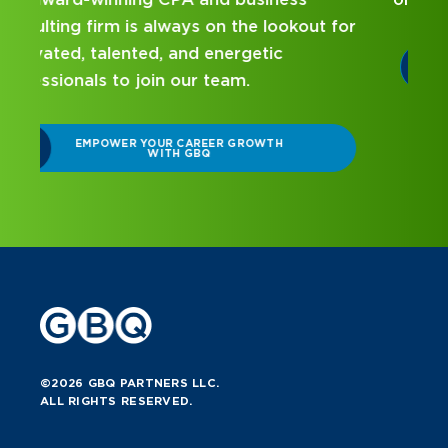
r
DISCOVER WHAT MAKES A GBQ
INTERNSHIP DIFFERENT
©2026 GBQ PARTNERS LLC.
ALL RIGHTS RESERVED.