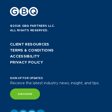
©2026 GBQ PARTNERS LLC.
ALL RIGHTS RESERVED.
CLIENT RESOURCES
TERMS & CONDITIONS
ACCESSIBILITY
PRIVACY POLICY
SIGN UP FOR UPDATES
Receive the latest industry news, insight, and tips.
SUBSCRIBE