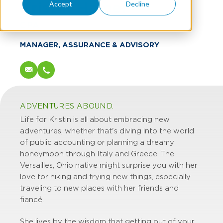
Kristin Hamer
Accept
Decline
CPA
MANAGER, ASSURANCE & ADVISORY
ADVENTURES ABOUND.
Life for Kristin is all about embracing new
adventures, whether that's diving into the world
of public accounting or planning a dreamy
honeymoon through Italy and Greece. The
Versailles, Ohio native might surprise you with her
love for hiking and trying new things, especially
traveling to new places with her friends and
fiancé.
She lives by the wisdom that getting out of your