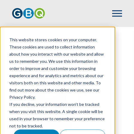
This website stores cookies on your computer.
HOME
TEAM
KRISTIN HAMER
These cookies are used to collect information
about how you interact with our website and allow
us to remember you. We use this information in
order to improve and customize your browsing
experience and for analytics and metrics about our
visitors both on this website and other media. To
find out more about the cookies we use, see our
Privacy Policy.
If you decline, your information won’t be tracked
when you visit this website. A single cookie will be
used in your browser to remember your preference
not to be tracked.