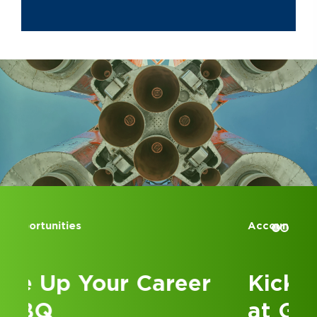
Accounting Internships
Kick Off Your Career
at GBQ