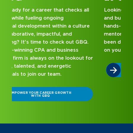
Looking for an internship at a Top 100 CPA
and business consulting firm that delivers
hands-on experience and attentive
mentorship? Our internship program has
been designed with you in mind. Get started
on your career journey with GBQ.
r
DISCOVER WHAT MAKES A GBQ
INTERNSHIP DIFFERENT