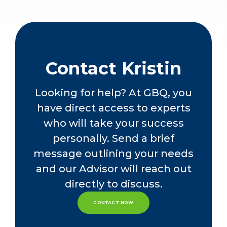
allowing her to support her clients
Accountants
effectively. Her diverse experience
The Ohio Society of Certified Public
has also enabled her to take part in
Accountants
the training and professional growth
of GBQ’s young individuals.
Contact Kristin
Kristin graduated from Ohio
Northern University with a Bachelor
Looking for help? At GBQ, you
of Science in Business Administration,
have direct access to experts
Accounting, and Management.
who will take your success
personally. Send a brief
message outlining your needs
and our Advisor will reach out
directly to discuss.
CONTACT NOW