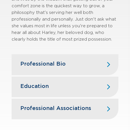
comfort zone is the quickest way to grow, a
philosophy that's serving her well both
professionally and personally. Just don't ask what
she values most in life unless you're prepared to
hear all about Harley, her beloved dog, who
clearly holds the title of most prized possession.
Professional Bio
Kristin joined GBQ in 2020 and assists
with financial statement audits for
Education
various clients in the manufacturing,
service, restaurant, and distribution
industries. She also assists in audits of
Ohio Northern University — B.S.,
Professional Associations
employee benefit plans. Kristin’s audit
Business Administration, Accounting,
experience spans from private
Management
companies to SEC registrants,
American Institute of Certified Public