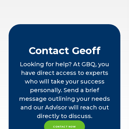
Contact Geoff
Looking for help? At GBQ, you
have direct access to experts
who will take your success
personally. Send a brief
message outlining your needs
and our Advisor will reach out
directly to discuss.
CONTACT NOW