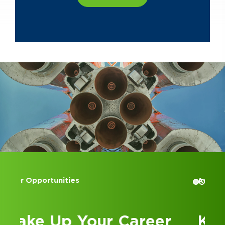
Accounting Internships
Kick Off Your Career