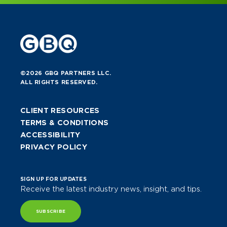
©2026 GBQ PARTNERS LLC.
ALL RIGHTS RESERVED.
CLIENT RESOURCES
TERMS & CONDITIONS
ACCESSIBILITY
PRIVACY POLICY
SIGN UP FOR UPDATES
Receive the latest industry news, insight, and tips.
SUBSCRIBE