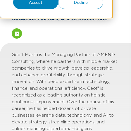
Geoff Marsh
Accept
Decline
MANAGING PARTNER, AMEND CONSULTING
Geoff Marsh is the Managing Partner at AMEND
Consulting, where he partners with middle‑market
companies to drive growth, develop leadership,
and enhance profitability through strategic
innovation. With deep expertise in technology,
finance, and operational efficiency, Geoff is
recognized as a leading authority on holistic
continuous improvement. Over the course of his
career, he has helped dozens of private
businesses leverage data, technology, and AI to
elevate strategy, streamline operations, and
unlock meaningful performance gains.