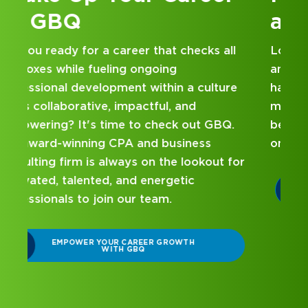
at GBQ
Looking for an internship at a Top 100 CPA
and business consulting firm that delivers
hands-on experience and attentive
mentorship? Our internship program has
been designed with you in mind. Get started
on your career journey with GBQ.
r
DISCOVER WHAT MAKES A GBQ
INTERNSHIP DIFFERENT