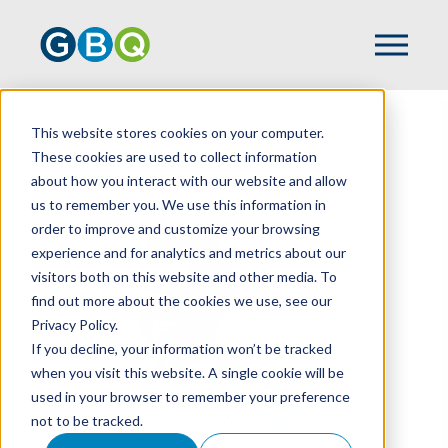
This website stores cookies on your computer.
HOME
TEAM
GEOFF MARSH
These cookies are used to collect information
about how you interact with our website and allow
us to remember you. We use this information in
order to improve and customize your browsing
experience and for analytics and metrics about our
visitors both on this website and other media. To
find out more about the cookies we use, see our
Privacy Policy.
If you decline, your information won’t be tracked
when you visit this website. A single cookie will be
used in your browser to remember your preference
not to be tracked.