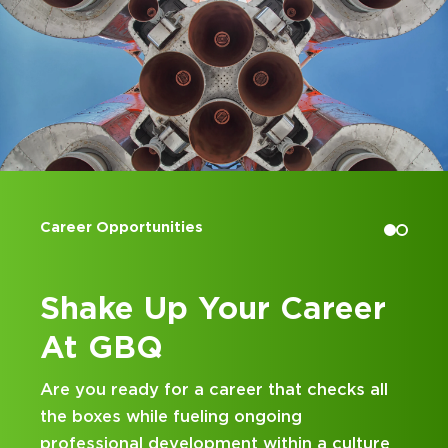
Accounting Internships
Career
Kick Off Your Care
at GBQ
t checks all
Looking for an internship at a Top 
g
and business consulting firm that de
in a culture
hands-on experience and attentive