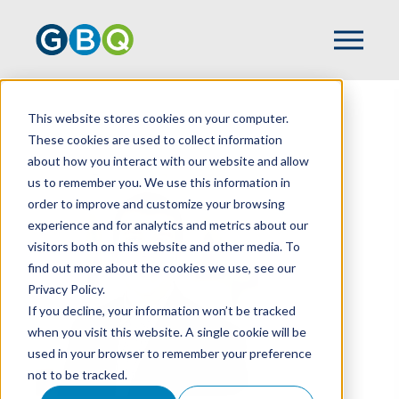
This website stores cookies on your computer.
HOME
TEAM
ETHAN LANE
These cookies are used to collect information
about how you interact with our website and allow
us to remember you. We use this information in
order to improve and customize your browsing
experience and for analytics and metrics about our
visitors both on this website and other media. To
find out more about the cookies we use, see our
Privacy Policy.
If you decline, your information won’t be tracked
when you visit this website. A single cookie will be
used in your browser to remember your preference
not to be tracked.