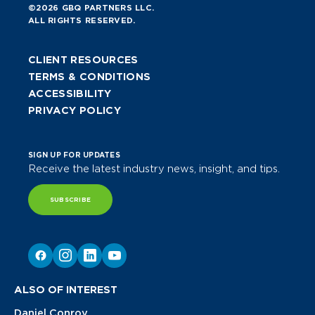
©2026 GBQ PARTNERS LLC.
ALL RIGHTS RESERVED.
CLIENT RESOURCES
TERMS & CONDITIONS
ACCESSIBILITY
PRIVACY POLICY
SIGN UP FOR UPDATES
Receive the latest industry news, insight, and tips.
SUBSCRIBE
ALSO OF INTEREST
Daniel Conroy