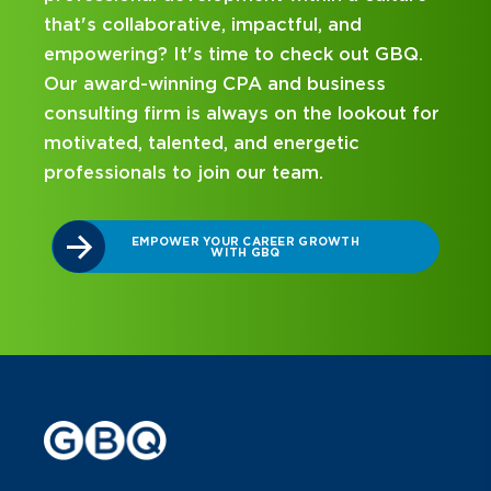
, and
mentorship? Our internship program
ck out GBQ.
been designed with you in mind. Get
usiness
on your career journey with GBQ.
e lookout for
etic
DISCOVER WHAT MAKES A GBQ
INTERNSHIP DIFFERENT
.
ROWTH