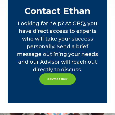
luxury vehicle manufacturer.
Contact Ethan
Ethan is dedicated to the success of
the Credit Union practice at GBQ and
Looking for help? At GBQ, you
is known for providing outstanding
have direct access to experts
client service. Ethan is a member of
the American Institute of Certified
who will take your success
Public Accountants and The Ohio
personally. Send a brief
Society of Certified Public
message outlining your needs
Accountants.
and our Advisor will reach out
directly to discuss.
CONTACT NOW