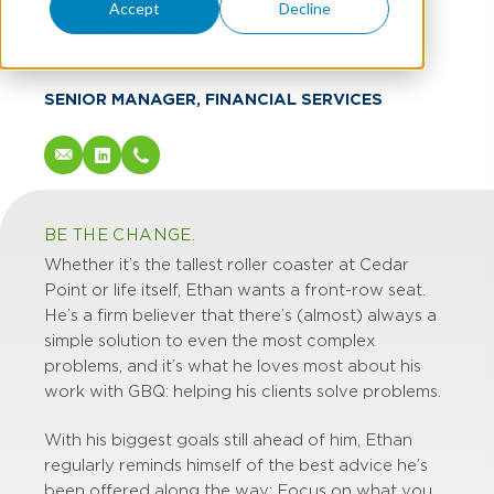
Ethan Lane
Accept
Decline
CPA
SENIOR MANAGER, FINANCIAL SERVICES
BE THE CHANGE.
Whether it’s the tallest roller coaster at Cedar
Point or life itself, Ethan wants a front-row seat.
He’s a firm believer that there’s (almost) always a
simple solution to even the most complex
problems, and it’s what he loves most about his
work with GBQ: helping his clients solve problems.
With his biggest goals still ahead of him, Ethan
regularly reminds himself of the best advice he’s
been offered along the way: Focus on what you