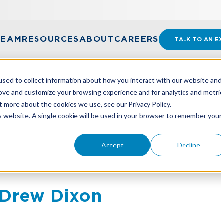
TEAM
RESOURCES
ABOUT
CAREERS
TALK TO AN E
sed to collect information about how you interact with our website an
rove and customize your browsing experience and for analytics and metri
t more about the cookies we use, see our Privacy Policy.
is website. A single cookie will be used in your browser to remember you
Accept
Decline
Drew Dixon