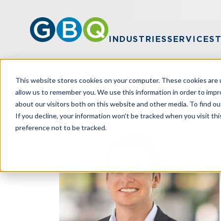
INDUSTRIES
SERVICES
This website stores cookies on your computer. These cookies are u
HOME
TEAM
DREW DIXON
allow us to remember you. We use this information in order to imp
about our visitors both on this website and other media. To find ou
If you decline, your information won’t be tracked when you visit th
preference not to be tracked.