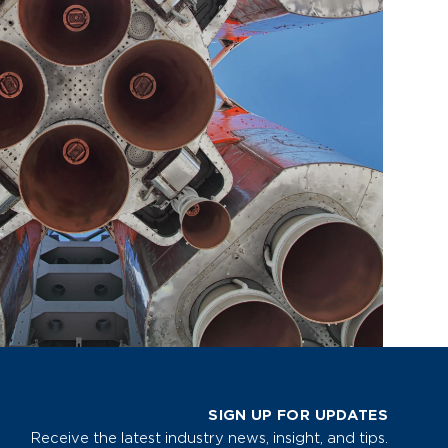
SIGN UP FOR UPDATES
Receive the latest industry news, insight, and tips.