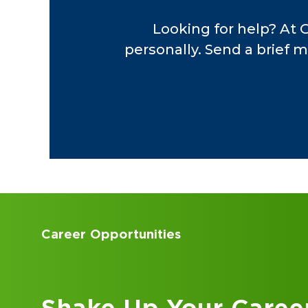
including industrial
Looking for help? At 
oil and gas, fabricat
personally. Send a brief m
insurance, automotiv
services, technology
Accounting Internships
Kick Off Your Career