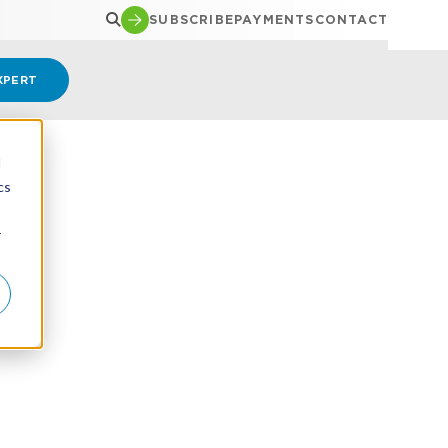
SUBSCRIBE
PAYMENTS
CONTACT
XPERT
d
cs
r