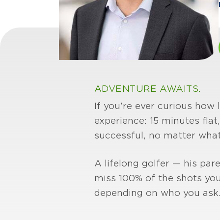
ADVENTURE AWAITS.
If you're ever curious how 
experience: 15 minutes flat
successful, no matter what
A lifelong golfer — his par
miss 100% of the shots you
depending on who you ask.