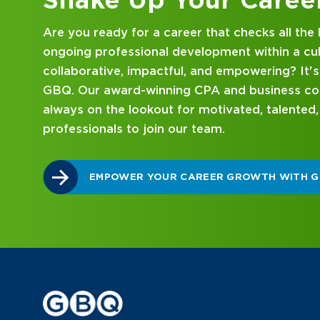
Looking for an internship at a Top 100 CPA an
consulting firm that delivers hands-on experie
mentorship? Our internship program has been 
mind. Get started on your career journey with
DISCOVER WHAT MAKES A GBQ INTERNSHI