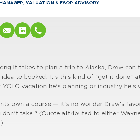
MANAGER, VALUATION & ESOP ADVISORY
long it takes to plan a trip to Alaska, Drew can 
, idea to booked. It's this kind of “get it done“
 YOLO vacation he's planning or industry he's 
ents own a course — it's no wonder Drew's favor
 don't take.“ (Quote attributed to either Wayne
)