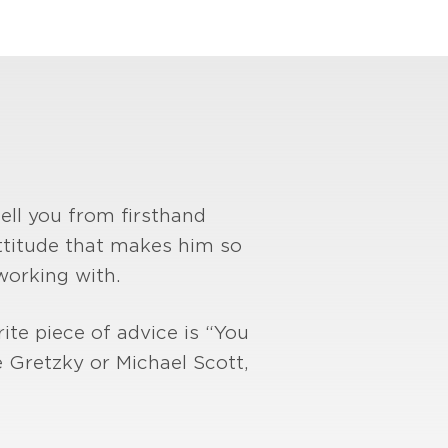
tell you from firsthand
 attitude that makes him so
working with.
ite piece of advice is “You
 Gretzky or Michael Scott,