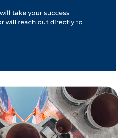
r software, banking,
will take your success
od services,
 will reach out directly to
ure, professional
.