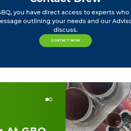
 manufacturing, wholesale/distribution, compute
GBQ, you have direct access to experts who 
ion, retail, construction, healthcare services, fo
essage outlining your needs and our Advisor
e, advertising/marketing, engineering/architect
discuss.
, and holding company/estate planning vehicles
CONTACT NOW
 at GBQ