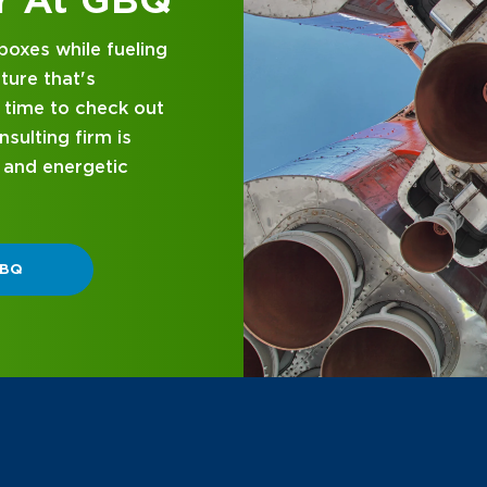
d business
nce and attentive
designed with you in
 GBQ.
P DIFFERENT