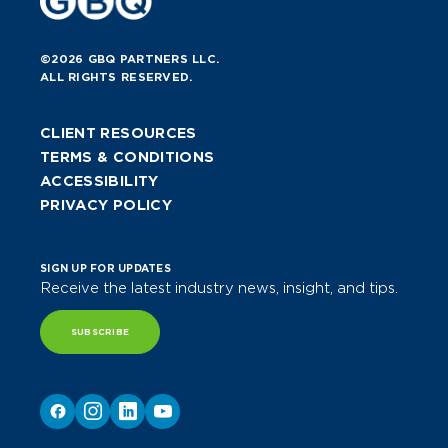
©2026 GBQ PARTNERS LLC.
ALL RIGHTS RESERVED.
CLIENT RESOURCES
TERMS & CONDITIONS
ACCESSIBILITY
PRIVACY POLICY
SIGN UP FOR UPDATES
Receive the latest industry news, insight, and tips.
SUBSCRIBE