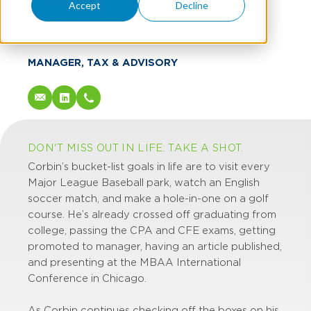
Corbin Markwood
Accept
Decline
CPA, CFE
MANAGER, TAX & ADVISORY
DON'T MISS OUT IN LIFE: TAKE A SHOT.
Corbin’s bucket-list goals in life are to visit every
Major League Baseball park, watch an
English
soccer match, and make a hole-in-one on a golf
course. He’s already crossed off
graduating from
college, passing the CPA and CFE exams, getting
promoted to manager,
having an article published,
and presenting at the MBAA International
Conference in
Chicago.
As Corbin continues checking off the boxes on his