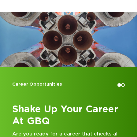
Accounting Internships
 Career
Kick Off Your Ca
at GBQ
that checks all
Looking for an internship at a T