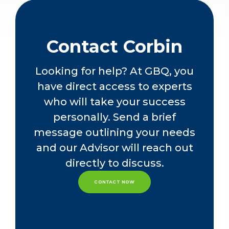
Accountants
Contact Corbin
Looking for help? At GBQ, you
have direct access to experts
who will take your success
personally. Send a brief
message outlining your needs
and our Advisor will reach out
directly to discuss.
CONTACT NOW