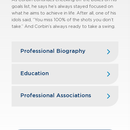
goals list, he says he’s always stayed
focused on
what he aims to achieve in life. After all, one of his
idols said, “You miss
100% of the shots you don’t
take.”
And Corbin’s always ready to take a swing.
Professional Biography
Corbin joined GBQ in 2020 as an
intern, and following graduation, he
Education
joined the assurance team full-time.
He works with
various private clients
Ohio Northern University — MSA
in the healthcare, manufacturing,
Accounting; B.S. Business
Professional Associations
technology, service, and Japanese
Administration, Accounting
Business Sector industries. He
works
American Institute of Certified Public
with those clients to complete audits,
Accountants
reviews, and employee benefit plan
audits.
Ohio Society of Certified Public