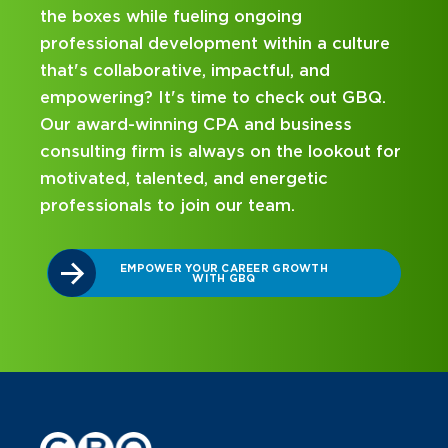
going
and business consulting firm that
ithin a culture
hands-on experience and attenti
tful, and
mentorship? Our internship pro
check out GBQ.
been designed with you in mind. 
d business
on your career journey with GBQ
n the lookout for
nergetic
DISCOVER WHAT MAKES A GB
INTERNSHIP DIFFERENT
eam.
R GROWTH