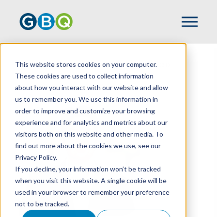
This website stores cookies on your computer.
HOME
TEAM
CORBIN MARKWOOD
These cookies are used to collect information
about how you interact with our website and allow
us to remember you. We use this information in
order to improve and customize your browsing
experience and for analytics and metrics about our
visitors both on this website and other media. To
find out more about the cookies we use, see our
Privacy Policy.
If you decline, your information won’t be tracked
when you visit this website. A single cookie will be
used in your browser to remember your preference
not to be tracked.