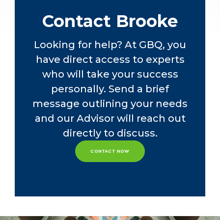
and business process control audits
for financial institutions, public
Contact Brooke
companies and private businesses.
Looking for help? At GBQ, you
Leveraging her Management
have direct access to experts
Information Systems minor, she also
has experience working as a
who will take your success
software developer in agile
personally. Send a brief
environments with multiple object-
message outlining your needs
oriented languages. Brooke
understands the software
and our Advisor will reach out
development process and assists
directly to discuss.
clients with Robotic Process
Automation (RPA) and Advance
CONTACT NOW
Data Analytics (ADA) projects.
Brooke is an active participant in
Columbus-area technology
community events. She is also part of
the Patient Family Advisor Council at