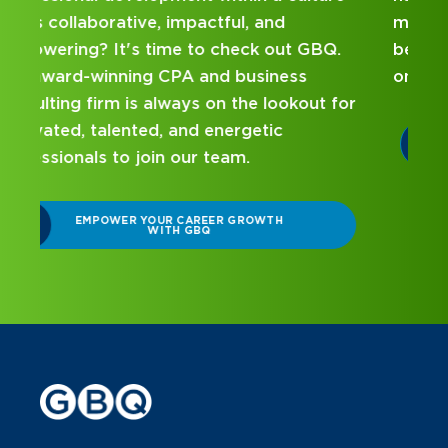
mentorship? Our internship program has
been designed with you in mind. Get started
on your career journey with GBQ.
r
DISCOVER WHAT MAKES A GBQ
INTERNSHIP DIFFERENT