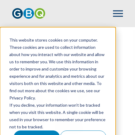
This website stores cookies on your computer.
HOME
TEAM
BROOKE HAUSER
These cookies are used to collect information
about how you interact with our website and allow
us to remember you. We use this information in
order to improve and customize your browsing
experience and for analytics and metrics about our
visitors both on this website and other media. To
find out more about the cookies we use, see our
Privacy Policy.
If you decline, your information won’t be tracked
when you visit this website. A single cookie will be
used in your browser to remember your preference
not to be tracked.