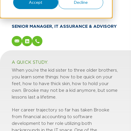
Brooke Hauser
Accept
Decline
CPA
SENIOR MANAGER, IT ASSURANCE & ADVISORY
A QUICK STUDY.
When you’re the kid sister to three older brothers,
you learn some things: how to be quick on your
feet, how to have thick skin, how to hold your
own. Brooke may not be a kid anymore, but some
lessons last a lifetime.
Her career trajectory so far has taken Brooke
from financial accounting to software
development to her role utilizing both
backgrounds in the IT space. One of the