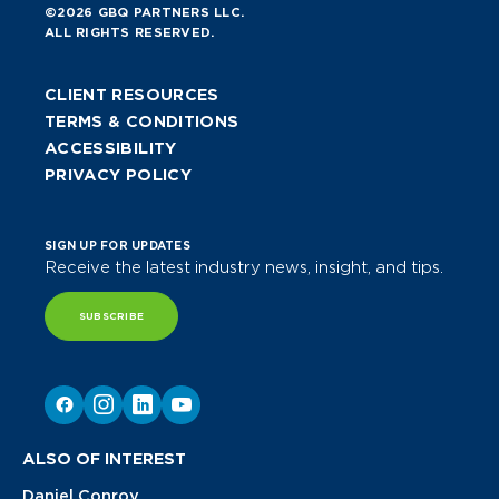
©2026 GBQ PARTNERS LLC.
ALL RIGHTS RESERVED.
CLIENT RESOURCES
TERMS & CONDITIONS
ACCESSIBILITY
PRIVACY POLICY
SIGN UP FOR UPDATES
Receive the latest industry news, insight, and tips.
SUBSCRIBE
ALSO OF INTEREST
Daniel Conroy