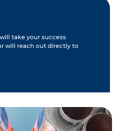
will take your success
 will reach out directly to