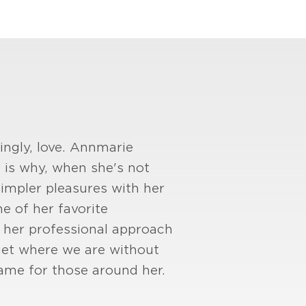
ingly, love. Annmarie
 is why, when she's not
 simpler pleasures with her
e of her favorite
st her professional approach
 get where we are without
ame for those around her.