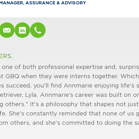
MANAGER, ASSURANCE & ADVISORY
ERS.
one of both professional expertise and, surpris
at GBQ when they were interns together. Which
es succeed, you'll find Annmarie enjoying life's
triever, Lyla. Annmarie’s career was built on on
ing others." It's a philosophy that shapes not ju
life. She's constantly reminded that none of us
om others, and she's committed to doing the s