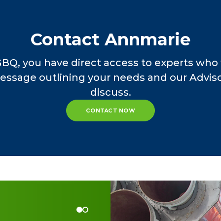
Contact Annmarie
GBQ, you have direct access to experts who 
essage outlining your needs and our Advisor
discuss.
CONTACT NOW