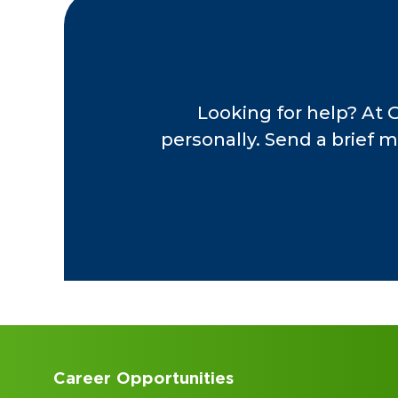
Looking for help? At 
personally. Send a brief m
Accounting Internships