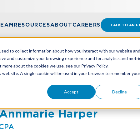
TEAM
RESOURCES
ABOUT
CAREERS
TALK TO AN E
sed to collect information about how you interact with our website an
rove and customize your browsing experience and for analytics and metri
t more about the cookies we use, see our Privacy Policy.
is website. A single cookie will be used in your browser to remember you
Accept
Decline
Annmarie Harper
CPA