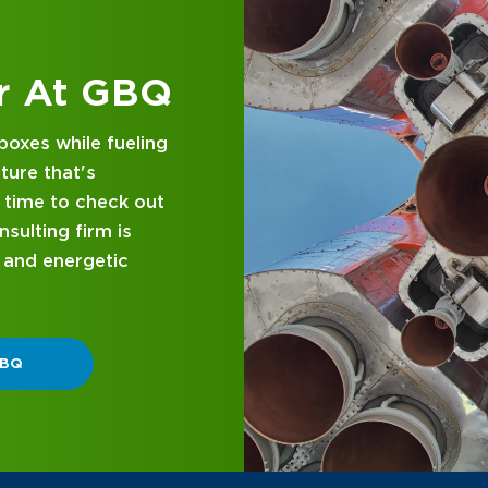
 at GBQ
d business
nce and attentive
designed with you in
 GBQ.
P DIFFERENT