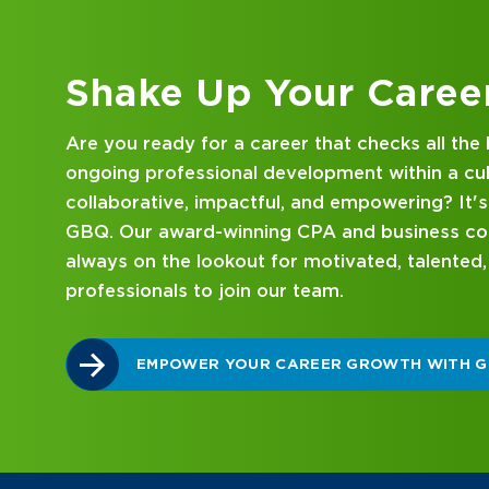
Kick Off Your Career
Looking for an internship at a Top 100 CPA an
consulting firm that delivers hands-on experie
mentorship? Our internship program has been 
mind. Get started on your career journey with
DISCOVER WHAT MAKES A GBQ INTERNSHI