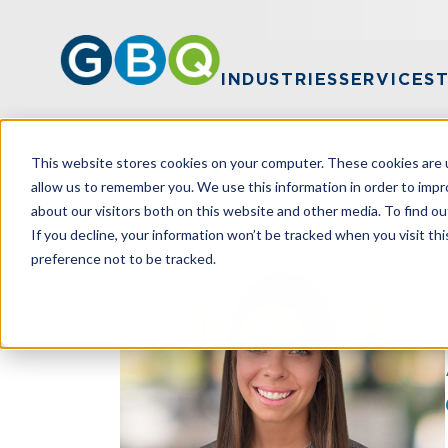
INDUSTRIES
SERVICES
This website stores cookies on your computer. These cookies are u
HOME
TEAM
ANNMARIE HARPER
allow us to remember you. We use this information in order to imp
about our visitors both on this website and other media. To find ou
If you decline, your information won’t be tracked when you visit th
preference not to be tracked.