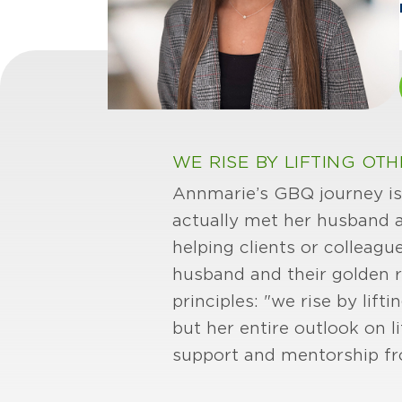
WE RISE BY LIFTING OTH
Annmarie’s GBQ journey is 
actually met her husband 
helping clients or colleagu
husband and their golden re
principles: "we rise by lift
but her entire outlook on 
support and mentorship fr