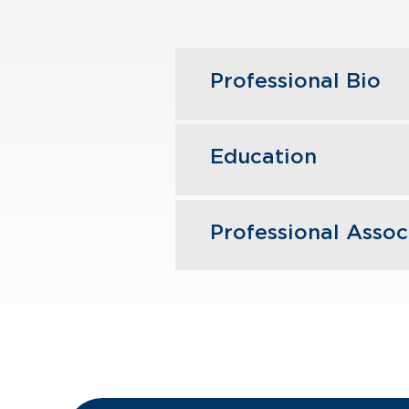
Professional Bio
Annmarie joined GBQ
Education
primarily works with
knowledge of this se
restaurant industries
Professional Assoc
The Ohio State Unive
Annmarie is actively
American Institute o
The Ohio Society of 