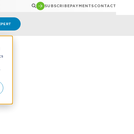
SUBSCRIBE
PAYMENTS
CONTACT
XPERT
d
cs
r