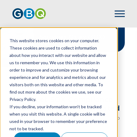
Sarbanes-Oxley (SOX)
This website stores cookies on your computer.
Compliance
These cookies are used to collect information
about how you interact with our website and allow
us to remember you. We use this information in
order to improve and customize your browsing
experience and for analytics and metrics about our
HOME
SERVICES
ASSURANCE
visitors both on this website and other media. To
SARBANES-OXLEY COMPLIANCE
find out more about the cookies we use, see our
Don't Let SOX Compliance
Privacy Policy.
If you decline, your information won’t be tracked
Become Overly Complicated
when you visit this website. A single cookie will be
Most public companies, and those that intend to
used in your browser to remember your preference
go public, are aware of their responsibility to
not to be tracked.
comply with the Sarbanes-Oxley Act of 2002