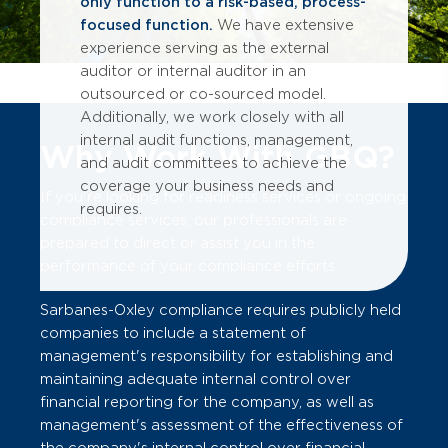
only function to a risk-based, process-
focused function.
We have extensive
experience serving as the external
auditor or internal auditor in an
outsourced or co-sourced model.
Additionally, we work closely with all
internal audit functions, management,
Why Work With GBQ?
and audit committees to achieve the
coverage your business needs and
If you're looking for readiness services or ongoing
requires.
compliance services, our professionals are
prepared to direct or assist you in the
performance of your compliance efforts.
Sarbanes-Oxley compliance requires publicly held
companies to include a statement of
management's responsibility for establishing and
maintaining adequate internal control over
financial reporting for the company, as well as
management's assessment of the effectiveness of