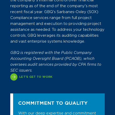
the company's internal control over financial
reporting as of the end of the company's most
recent fiscal year.
GBQ's Sarbanes-Oxley (SOX)
Compliance services range from full project
management and execution to providing project
assistance as needed. To address your technology
controls, GBQ leverages its auditing capabilities
and vast enterprise systems knowledge.
GBQ is registered with the Public Company
Accounting Oversight Board (PCAOB), which
oversees audit services provided by CPA firms to
SEC issuers.
LET'S GET TO WORK
COMMITMENT TO QUALITY
With our deep expertise and commitment