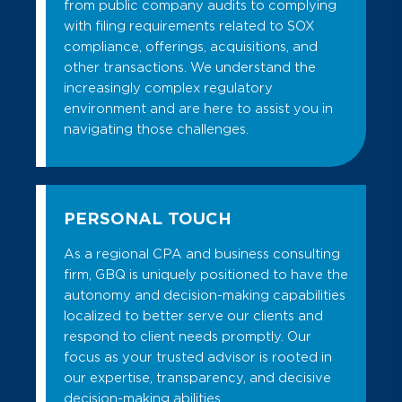
from public company audits to complying
with filing requirements related to SOX
compliance, offerings, acquisitions, and
other transactions. We understand the
increasingly complex regulatory
environment and are here to assist you in
navigating those challenges.
PERSONAL TOUCH
As a regional CPA and business consulting
firm, GBQ is uniquely positioned to have the
autonomy and decision-making capabilities
localized to better serve our clients and
respond to client needs promptly. Our
focus as your trusted advisor is rooted in
our expertise, transparency, and decisive
decision-making abilities.