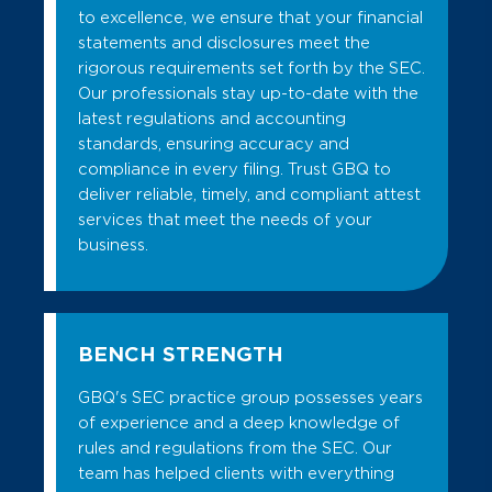
to excellence, we ensure that your financial
statements and disclosures meet the
rigorous requirements set forth by the SEC.
Our professionals stay up-to-date with the
latest regulations and accounting
standards, ensuring accuracy and
compliance in every filing. Trust GBQ to
deliver reliable, timely, and compliant attest
services that meet the needs of your
business.
BENCH STRENGTH
GBQ's SEC practice group possesses years
of experience and a deep knowledge of
rules and regulations from the SEC. Our
team has helped clients with everything