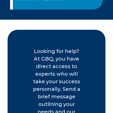
Looking for help?
At GBQ, you have
direct access to
experts who will
take your success
personally. Send a
brief message
outlining your
needs and our