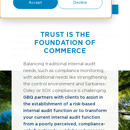
(SOX). Unfortunately, these companies don't
Accept
Decline
always fully understand the complexities of
compliance. Before your internal team becomes
overwhelmed by the substantial lift required by
Sarbanes-Oxley implementation and continued
TRUST IS THE
compliance, reach out to a Risk Management and
FOUNDATION OF
Advisory firm with the SOX experience and
expertise you require to empower ongoing
COMMERCE
growth.
Balancing traditional internal audit
needs, such as compliance monitoring,
with additional needs like strengthening
the control environment and Sarbanes-
Oxley or SOX compliance is challenging.
GBQ partners with clients to assist in
the establishment of a risk-based
internal audit function or to transform
your current internal audit function
from a poorly perceived, compliance-