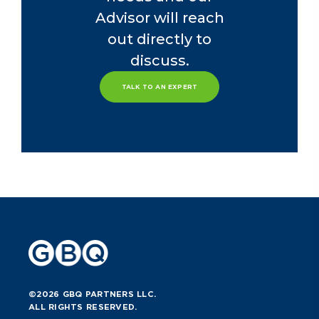
Advisor will reach
out directly to
discuss.
TALK TO AN EXPERT
©2026 GBQ PARTNERS LLC.
ALL RIGHTS RESERVED.