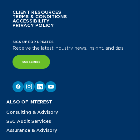
CLIENT RESOURCES
TERMS & CONDITIONS
ACCESSIBILITY
PRIVACY POLICY
SIGN UP FOR UPDATES
Receive the latest industry news, insight, and tips.
SUBSCRIBE
ALSO OF INTEREST
Consulting & Advisory
SEC Audit Services
Assurance & Advisory