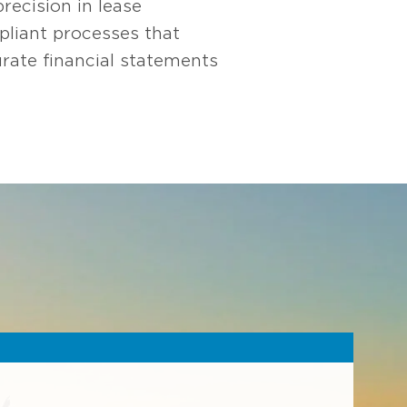
ecision in lease
mpliant processes that
rate financial statements