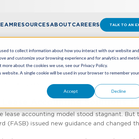
TEAM
RESOURCES
ABOUT
CAREERS
TALK TO AN E
sed to collect information about how you interact with our website an
42: Lease Accounting
rove and customize your browsing experience and for analytics and metri
t more about the cookies we use, see our Privacy Policy.
is website. A single cookie will be used in your browser to remember you
CES
ASSURANCE
LEASE ACCOUNTING
Accept
Decline
 Lease Accounting Solutions Th
e lease accounting model stood stagnant. But th
d (FASB) issued new guidance and changed the 