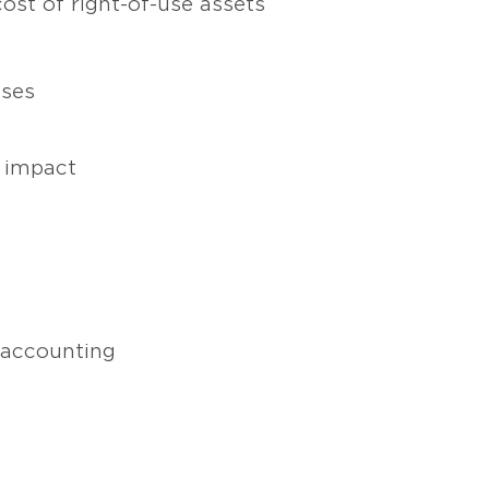
cost of right-of-use assets
ases
 impact
 accounting