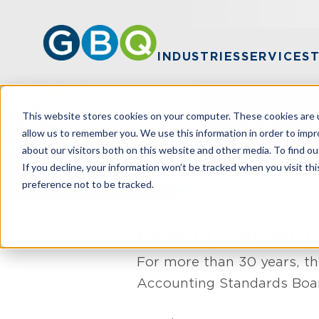
INDUSTRIES
SERVICES
This website stores cookies on your computer. These cookies are u
FASC 8
allow us to remember you. We use this information in order to imp
about our visitors both on this website and other media. To find ou
If you decline, your information won’t be tracked when you visit th
preference not to be tracked.
HOME
SERVI
Beyond Standard:
For more than 30 years, th
Accounting Standards Boar