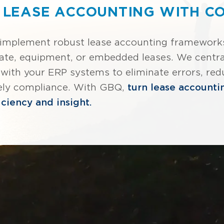
 LEASE ACCOUNTING WITH C
 implement robust lease accounting frameworks 
ate, equipment, or embedded leases. We centra
e with your ERP systems to eliminate errors, red
ely compliance. With GBQ,
turn lease accounti
iciency and insight.