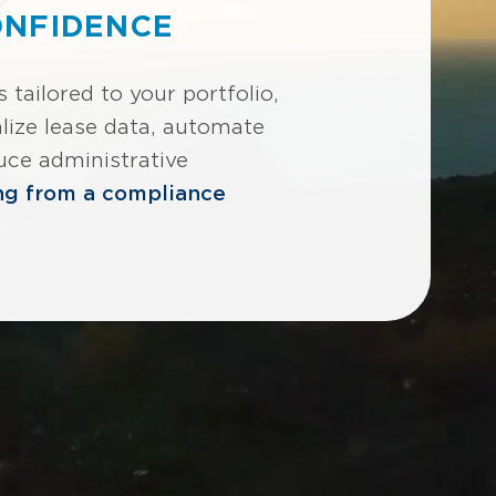
ONFIDENCE
tailored to your portfolio,
lize lease data, automate
uce administrative
ng from a compliance