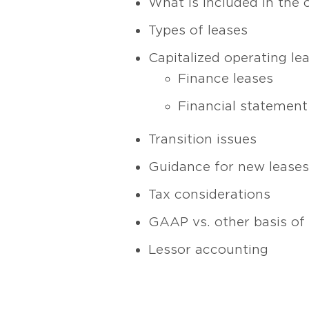
What is included in the 
Types of leases
Capitalized operating le
Finance leases
Financial statement
Transition issues
Guidance for new leases
Tax considerations
GAAP vs. other basis of
Lessor accounting