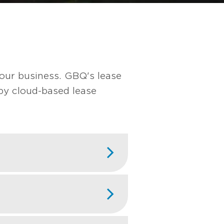
our business. GBQ's lease
by cloud-based lease
h customers,
 etc.) while