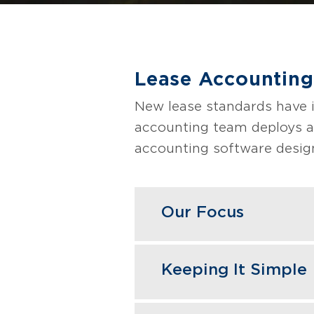
Lease Accounting
New lease standards have 
accounting team deploys a
accounting software desig
Our Focus
GBQ conducts a diagno
Keeping It Simple
focusing on material t
Our team focuses on ac