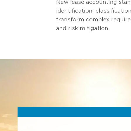
New lease accounting stan
identification, classificat
transform complex requirem
and risk mitigation.