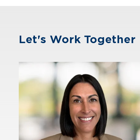
Let's Work Together