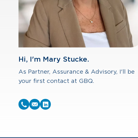
Hi, I'm Mary Stucke.
As Partner, Assurance & Advisory, I'll be
your first contact at GBQ.