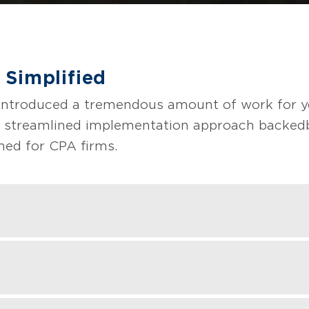
 Simplified
introduced a tremendous amount of work for y
 streamlined implementation approach backed 
ned for CPA firms.
stic assessment of existing arrangements wit
ransactions or impact.
counting process updates (templates, controls,