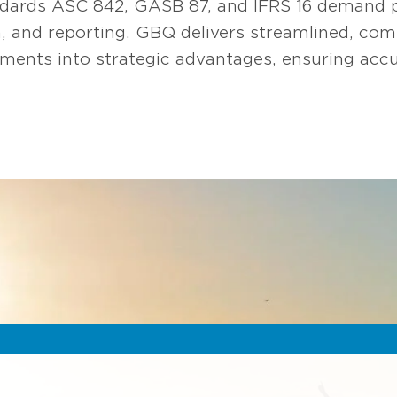
dards ASC 842, GASB 87, and IFRS 16 demand pr
ion, and reporting. GBQ delivers streamlined, co
ents into strategic advantages, ensuring accu