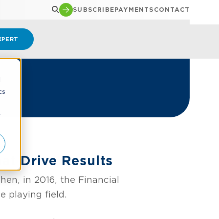
SUBSCRIBE
PAYMENTS
CONTACT
XPERT
d
cs
r
at Drive Results
en, in 2016, the Financial
playing field.