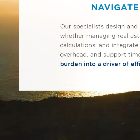
NAVIGATE
Our specialists design and
whether managing real est
calculations, and integrat
overhead, and support tim
burden into a driver of eff