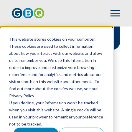
Financial Statement
This website stores cookies on your computer.
Attestation Services
These cookies are used to collect information
about how you interact with our website and allow
us to remember you. We use this information in
order to improve and customize your browsing
experience and for analytics and metrics about our
HOME
SERVICES
ASSURANCE
visitors both on this website and other media. To
FINANCIAL STATEMENT ATTESTATION
find out more about the cookies we use, see our
Crystal Clear Insight Into
Privacy Policy.
If you decline, your information won’t be tracked
Your Business
when you visit this website. A single cookie will be
Whether you're scaling operations, pursuing
used in your browser to remember your preference
growth capital, securing investments, or
not to be tracked.
optimizing terms with lenders and stakeholders,