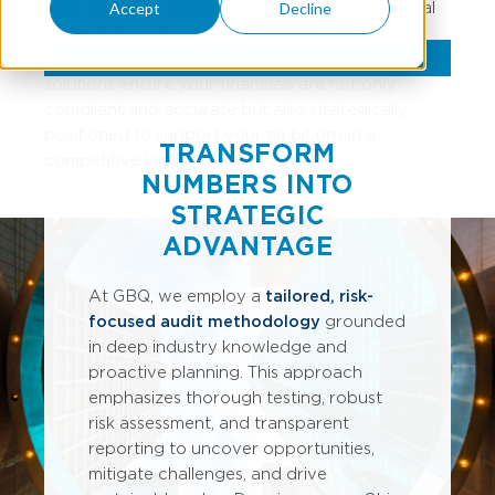
GBQ Partners delivers precise, insightful financial
Accept
Decline
statement audits and attestation services to
showcase your business at its best. Our assurance
solutions ensure your financials are not only
compliant and accurate but also strategically
positioned to support your ambitions in a
TRANSFORM
competitive landscape.
NUMBERS INTO
STRATEGIC
ADVANTAGE
At GBQ, we employ a
tailored, risk-
focused audit methodology
grounded
in deep industry knowledge and
proactive planning. This approach
emphasizes thorough testing, robust
risk assessment, and transparent
reporting to uncover opportunities,
mitigate challenges, and drive