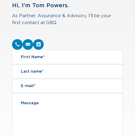
Hi, I'm Tom Powers.
As Partner, Assurance & Advisory, I'll be your
first contact at GBQ.