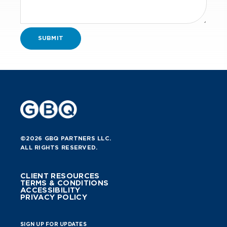
©2026 GBQ PARTNERS LLC.
ALL RIGHTS RESERVED.
CLIENT RESOURCES
TERMS & CONDITIONS
ACCESSIBILITY
PRIVACY POLICY
SIGN UP FOR UPDATES