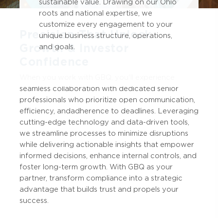
sustainable value. Drawing on our Ohio
roots and national expertise, we
customize every engagement to your
Precision That Unlock
unique business structure, operations,
Growth & Investor
and goals.
Confidence
When you work with GBQ, you'll experience
seamless collaboration with dedicated senior
professionals who prioritize open communication,
efficiency, and adherence to deadlines. Leveraging
cutting-edge technology and data-driven tools,
we streamline processes to minimize disruptions
while delivering actionable insights that empower
informed decisions, enhance internal controls, and
foster long-term growth. With GBQ as your
partner, transform compliance into a strategic
advantage that builds trust and propels your
success.