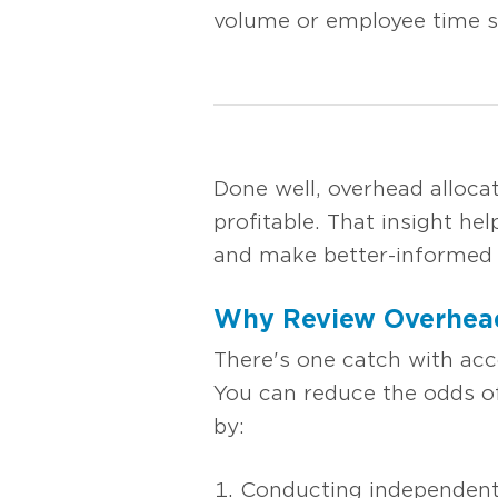
volume or employee time su
Done well, overhead alloc
profitable. That insight h
and make better-informed p
Why Review Overhead
There's one catch with acc
You can reduce the odds of
by:
Conducting independent