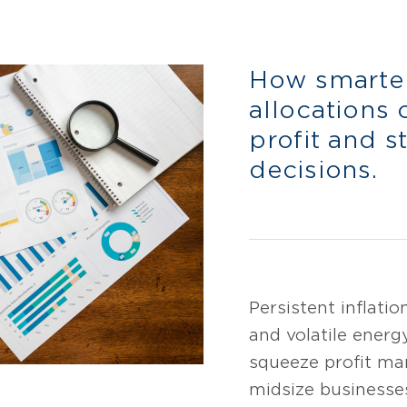
How smarte
allocations 
profit and s
decisions.
Persistent inflatio
and volatile energ
squeeze profit ma
midsize businesse