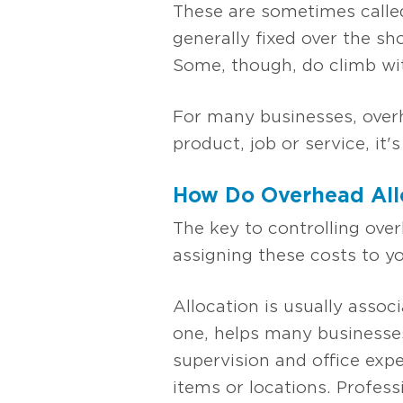
These are sometimes called
generally fixed over the s
Some, though, do climb wit
For many businesses, overh
product, job or service, it
How Do Overhead All
The key to controlling over
assigning these costs to yo
Allocation is usually asso
one, helps many businesses
supervision and office exp
items or locations. Profess