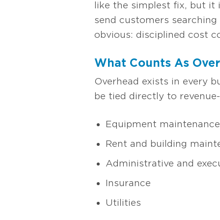
like the simplest fix, but 
send customers searching f
obvious: disciplined cost c
What Counts As Ove
Overhead exists in every b
be tied directly to revenue-
Equipment maintenance 
Rent and building main
Administrative and execu
Insurance
Utilities