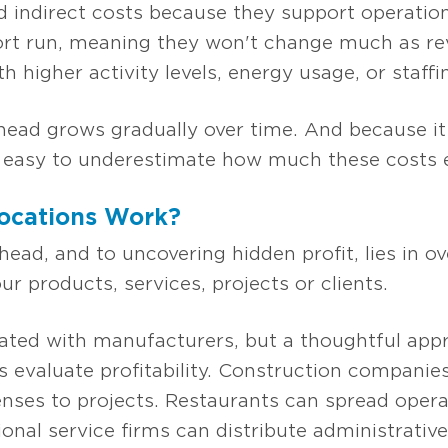
 indirect costs because they support operation
hort run, meaning they won't change much as rev
h higher activity levels, energy usage, or staff
ead grows gradually over time. And because it is
's easy to underestimate how much these costs er
ocations Work?
head, and to uncovering hidden profit, lies in ov
ur products, services, projects or clients.
ciated with manufacturers, but a thoughtful app
 evaluate profitability. Construction companie
enses to projects. Restaurants can spread oper
ional service firms can distribute administrative