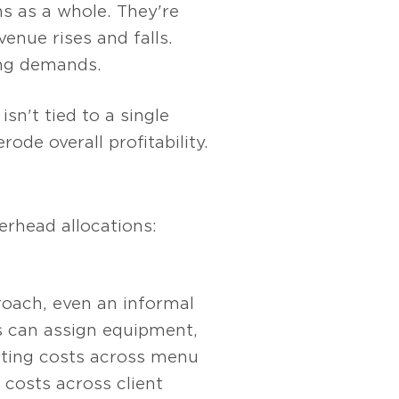
s as a whole. They're
enue rises and falls.
ing demands.
n't tied to a single
ode overall profitability.
erhead allocations:
roach, even an informal
s can assign equipment,
ating costs across menu
 costs across client