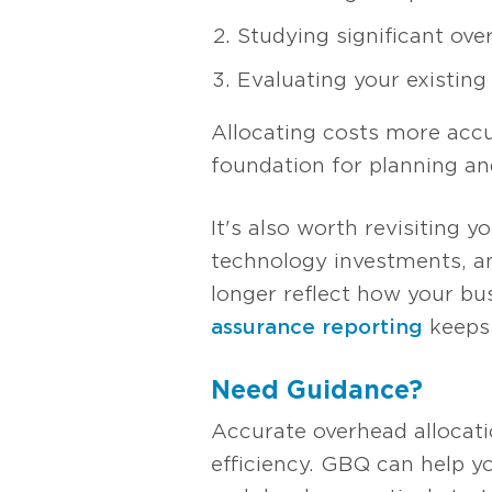
Studying significant ove
Evaluating your existin
Allocating costs more accur
foundation for planning an
It's also worth revisiting 
technology investments, a
longer reflect how your bus
assurance reporting
keeps 
Need Guidance?
Accurate overhead allocation
efficiency. GBQ can help y