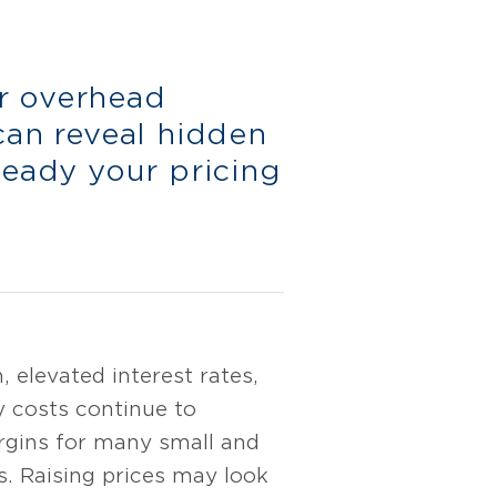
r overhead
can reveal hidden
teady your pricing
n, elevated interest rates,
y costs continue to
rgins for many small and
s. Raising prices may look