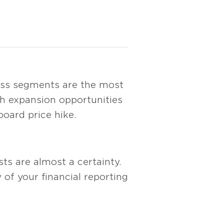
ess segments are the most
gh expansion opportunities
oard price hike.
ts are almost a certainty.
of your financial reporting