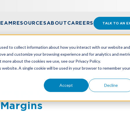
TEAM
RESOURCES
ABOUT
CAREERS
TALK TO AN E
sed to collect information about how you interact with our website an
rove and customize your browsing experience and for analytics and metri
t more about the cookies we use, see our Privacy Policy.
HEAD COSTS: A PRACTICAL WAY TO PROTECT PROFI
is website. A single cookie will be used in your browser to remember you
Accept
Decline
rhead Costs: A Practica
t Margins