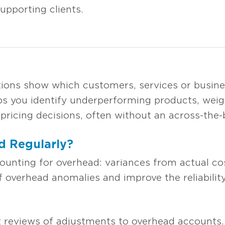
pporting clients.
ations show which customers, services or busin
elps you identify underperforming products, wei
ricing decisions, often without an across-the-b
 Regularly?
ounting for overhead: variances from actual cos
 overhead anomalies and improve the reliability 
 reviews of adjustments to overhead accounts.