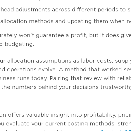
rhead adjustments across different periods to 
g allocation methods and updating them when n
ately won't guarantee a profit, but it does giv
d budgeting.
your allocation assumptions as labor costs, supp
nd operations evolve. A method that worked se
iness runs today. Pairing that review with relia
the numbers behind your decisions trustworth
 offers valuable insight into profitability, pric
ou evaluate your current costing methods, stren