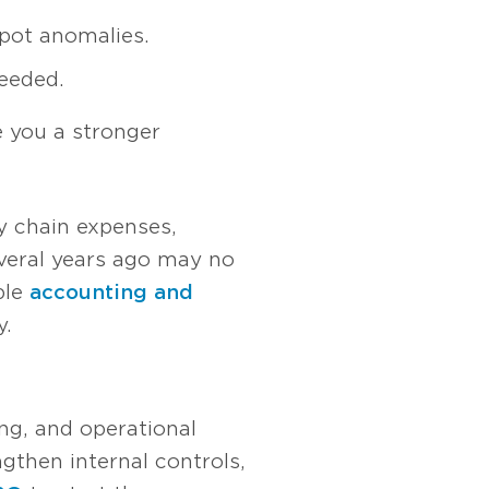
spot anomalies.
eeded.
e you a stronger
ly chain expenses,
veral years ago may no
ble
accounting and
y.
ing, and operational
gthen internal controls,