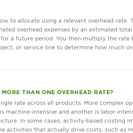
ow to allocate using a relevant overhead rate. Th
imated overhead expenses by an estimated total 
 for a future period. You then multiply the rate 
oject, or service line to determine how much ov
 MORE THAN ONE OVERHEAD RATE?
ngle rate across all products. More complex op
is machine-intensive and another is labor-intens
cture. In some cases, activity-based costing i
e activities that actually drive costs, such as 