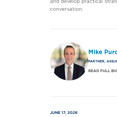
and develop practical stra
conversation.
Mike Purc
PARTNER, ASSU
READ FULL BI
JUNE 17, 2026