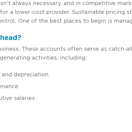
it isn't always necessary, and in competitive mar
or a lower-cost provider. Sustainable pricing 
ontrol. One of the best places to begin is mana
rhead?
usiness. These accounts often serve as catch-all
generating activities, including:
and depreciation
tenance
tive salaries