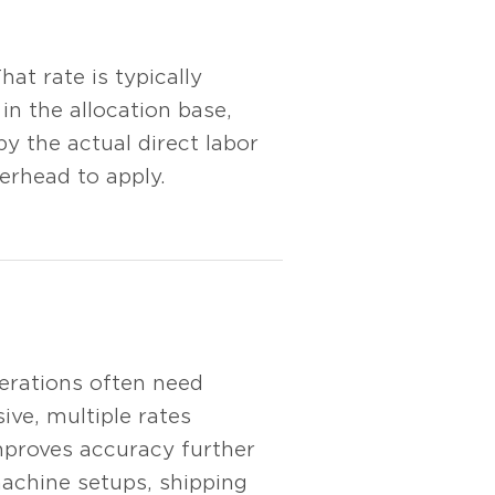
at rate is typically
in the allocation base,
by the actual direct labor
erhead to apply.
erations often need
ive, multiple rates
mproves accuracy further
machine setups, shipping