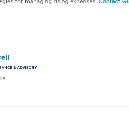
tegies for managing rising expenses.
Contact G
ell
RANCE & ADVISORY
O >