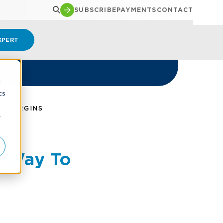
SUBSCRIBE
PAYMENTS
CONTACT
XPERT
d
cs
T MARGINS
r
l Way To