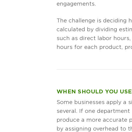
engagements.
The challenge is deciding h
calculated by dividing est
such as direct labor hours,
hours for each product, pr
WHEN SHOULD YOU USE
Some businesses apply a si
several. If one department 
produce a more accurate pi
by assigning overhead to th