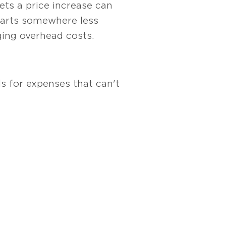
kets a price increase can
starts somewhere less
ging overhead costs.
s for expenses that can't