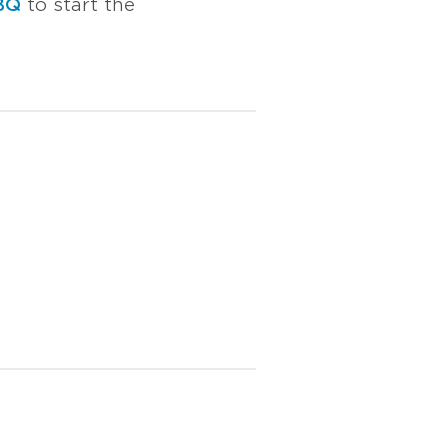
BQ
to start the