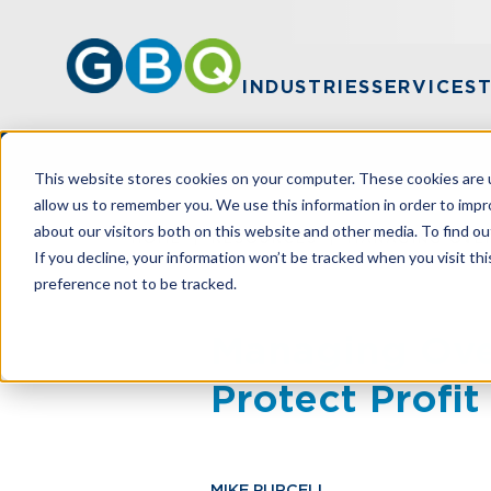
INDUSTRIES
SERVICES
This website stores cookies on your computer. These cookies are u
allow us to remember you. We use this information in order to imp
about our visitors both on this website and other media. To find ou
HOME
RESOURCES
MANAGING OVER
If you decline, your information won’t be tracked when you visit th
preference not to be tracked.
Managing Ove
Protect Profi
MIKE PURCELL