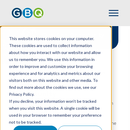
Qualified Opportunity
This website stores cookies on your computer.
Zones
These cookies are used to collect information
about how you interact with our website and allow
us to remember you. We use this information in
order to improve and customize your browsing
experience and for analytics and metrics about our
HOME
QUALIFIED OPPORTUNITY ZONES
visitors both on this website and other media. To
Get In The Zone ... Of
find out more about the cookies we use, see our
Opportunity
Privacy Policy.
If you decline, your information won’t be tracked
Qualified Opportunity Zones were established in
when you visit this website. A single cookie will be
2017 to spur long-term investment in distressed
used in your browser to remember your preference
communities. These “zones” are located in
not to be tracked.
economically challenged census tracts across the
country.
As part of this ongoing program, there