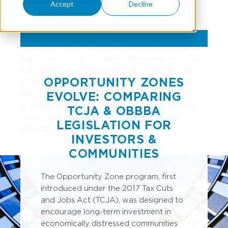
Accept
Decline
are
opportunities for businesses
and/or
investors to invest in these zones to stimulate
private investment in exchange for capital gain tax
incentives. Investment in a Qualified Opportunity
Zone is intended to connect private investment
capital to low-income communities nationwide.
OPPORTUNITY ZONES
Every community deserves the chance to thrive.
GBQ helps connect the businesses we serve to
EVOLVE: COMPARING
available tax credit programs while also helping
TCJA & OBBBA
shape policy at the federal and state levels
LEGISLATION FOR
through our support of this program.
INVESTORS &
COMMUNITIES
The Opportunity Zone program, first
introduced under the 2017 Tax Cuts
and Jobs Act (TCJA), was designed to
encourage long-term investment in
economically distressed communities