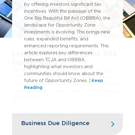
by offering investors significant tax
incentives. With the passage of the
One Big Beautiful Bill Act (OBBBA), the
landscape for Opportunity Zone
investments is evolving. This brings new
rules, expanded benefits, and
enhanced reporting requirements. This
Let GBQ Help You Seize The
article explores key differences
between TCJA and OBBBA,
Opportunity
highlighting what investors and
Discover how GBQ's Opportunity Zone experts
communities should know about the
can help your business drive ongoing success
future of Opportunity Zones.
|
Keep
while empowering communities to flourish. Below
Reading
is a list of Qualified Opportunity Zone services our
team provides.
Business Due Diligence