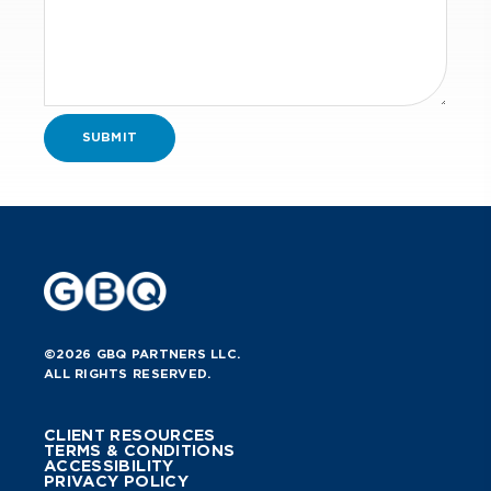
consideration of potential
redemption and resulting tax
consequences.
Refinance/Debt-
financed distributions.
Character of debt and effect
on basis and potential of
limitation/suspension of tax
losses.
Method of accounting for
purposes of 70% and 90%
asset tests.
Exit strategies.
©2026 GBQ PARTNERS LLC.
ALL RIGHTS RESERVED.
Analysis of carried interest.
Analyze the applicability of IRC §
CLIENT RESOURCES
TERMS & CONDITIONS
163(j) interest expense limitation at
ACCESSIBILITY
PRIVACY POLICY
Qualified Opportunity Fund.