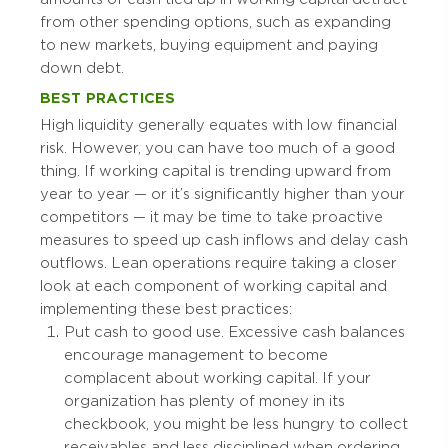
from other spending options, such as expanding
to new markets, buying equipment and paying
down debt.
BEST PRACTICES
High liquidity generally equates with low financial
risk. However, you can have too much of a good
thing. If working capital is trending upward from
year to year — or it’s significantly higher than your
competitors — it may be time to take proactive
measures to speed up cash inflows and delay cash
outflows. Lean operations require taking a closer
look at each component of working capital and
implementing these best practices:
Put cash to good use. Excessive cash balances
encourage management to become
complacent about working capital. If your
organization has plenty of money in its
checkbook, you might be less hungry to collect
receivables and less disciplined when ordering