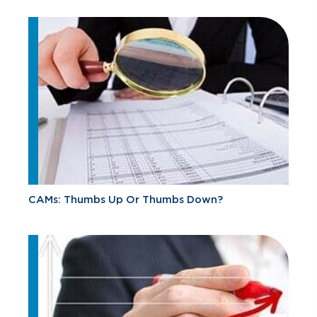
CAMs: Thumbs Up Or Thumbs Down?