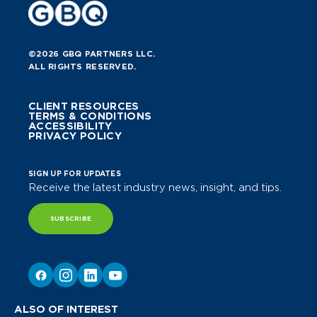
©2026 GBQ PARTNERS LLC.
ALL RIGHTS RESERVED.
CLIENT RESOURCES
TERMS & CONDITIONS
ACCESSIBILITY
PRIVACY POLICY
SIGN UP FOR UPDATES
Receive the latest industry news, insight, and tips.
SUBSCRIBE
ALSO OF INTEREST