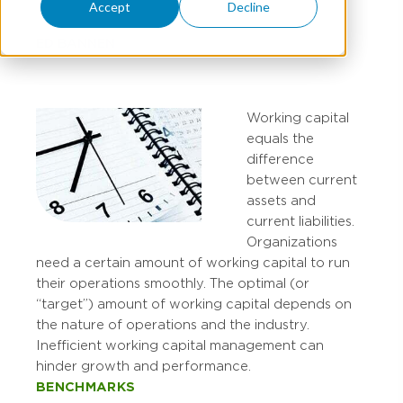
Accept
Decline
ED BANNEN
Working capital
equals the
difference
between current
assets and
current liabilities.
Organizations
need a certain amount of working capital to run
their operations smoothly. The optimal (or
“target”) amount of working capital depends on
the nature of operations and the industry.
Inefficient working capital management can
hinder growth and performance.
BENCHMARKS