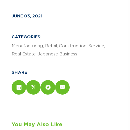
JUNE 03, 2021
CATEGORIES:
Manufacturing
Retail
Construction
Service
Real Estate
Japanese Business
SHARE
You May Also Like