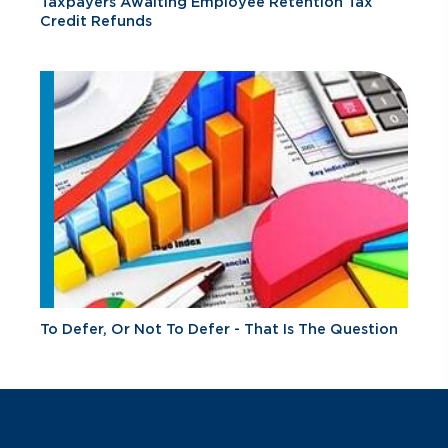
Taxpayers Awaiting Employee Retention Tax
Credit Refunds
To Defer, Or Not To Defer - That Is The Question