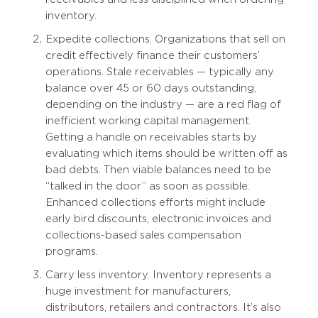
inventory.
Expedite collections. Organizations that sell on
credit effectively finance their customers’
operations. Stale receivables — typically any
balance over 45 or 60 days outstanding,
depending on the industry — are a red flag of
inefficient working capital management.
Getting a handle on receivables starts by
evaluating which items should be written off as
bad debts. Then viable balances need to be
“talked in the door” as soon as possible.
Enhanced collections efforts might include
early bird discounts, electronic invoices and
collections-based sales compensation
programs.
Carry less inventory. Inventory represents a
huge investment for manufacturers,
distributors, retailers and contractors. It’s also