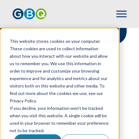
This website stores cookies on your computer.
These cookies are used to collect information
about how you interact with our website and allow
HOME
RESOURCES
us to remember you. We use this information in
HIT OR MISS: IS YOUR WORKING CAPITAL
order to improve and customize your browsing
ON-TARGET?
experience and for analytics and metrics about our
visitors both on this website and other media. To
find out more about the cookies we use, see our
Privacy Policy.
Hit Or Miss: Is Your
If you decline, your information won’t be tracked
Working Capital On-
when you visit this website. A single cookie will be
used in your browser to remember your preference
Target?
not to be tracked.