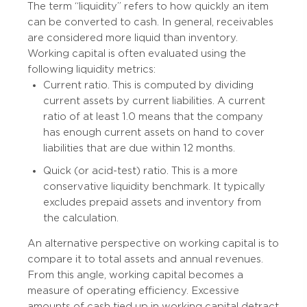
The term “liquidity” refers to how quickly an item
can be converted to cash. In general, receivables
are considered more liquid than inventory.
Working capital is often evaluated using the
following liquidity metrics:
Current ratio. This is computed by dividing
current assets by current liabilities. A current
ratio of at least 1.0 means that the company
has enough current assets on hand to cover
liabilities that are due within 12 months.
Quick (or acid-test) ratio. This is a more
conservative liquidity benchmark. It typically
excludes prepaid assets and inventory from
the calculation.
An alternative perspective on working capital is to
compare it to total assets and annual revenues.
From this angle, working capital becomes a
measure of operating efficiency. Excessive
amounts of cash tied up in working capital detract