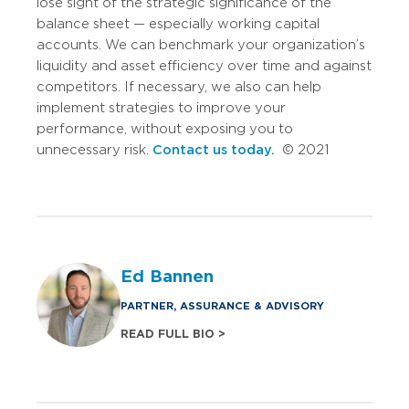
lose sight of the strategic significance of the
balance sheet — especially working capital
accounts. We can benchmark your organization’s
liquidity and asset efficiency over time and against
competitors. If necessary, we also can help
implement strategies to improve your
performance, without exposing you to
unnecessary risk.
Contact us today.
© 2021
Ed Bannen
PARTNER, ASSURANCE & ADVISORY
READ FULL BIO >