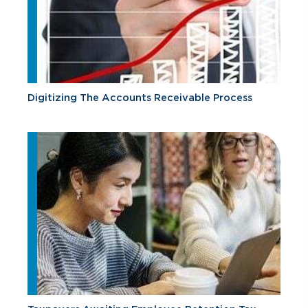
Digitizing The Accounts Receivable Process