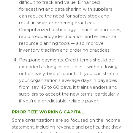
difficult to track and value. Enhanced
forecasting and data sharing with suppliers
can reduce the need for safety stock and
result in smarter ordering practices.
Computerized technology — such as barcodes,
radio frequency identification and enterprise
resource planning tools — also improve
inventory tracking and ordering practices.
Postpone payments. Credit terms should be
extended as long as possible — without losing
out on early-bird discounts. If you can stretch
your organization’s average days in payables
from, say, 45 to 60 days, it trains vendors and
suppliers to accept the new terms, particularly
if you’re a predictable, reliable payor.
PRIORITIZE WORKING CAPITAL
Some organizations are so focused on the income
statement, including revenue and profits, that they