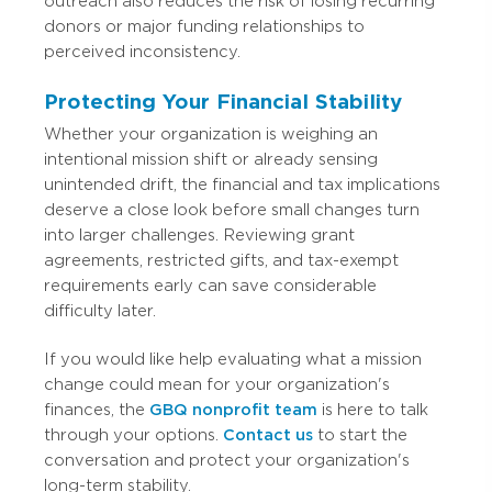
outreach also reduces the risk of losing recurring
donors or major funding relationships to
perceived inconsistency.
Protecting Your Financial Stability
Whether your organization is weighing an
intentional mission shift or already sensing
unintended drift, the financial and tax implications
deserve a close look before small changes turn
into larger challenges. Reviewing grant
agreements, restricted gifts, and tax-exempt
requirements early can save considerable
difficulty later.
If you would like help evaluating what a mission
change could mean for your organization's
finances, the
GBQ nonprofit team
is here to talk
through your options.
Contact us
to start the
conversation and protect your organization's
long-term stability.