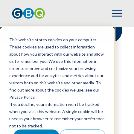
This website stores cookies on your computer.
These cookies are used to collect information
about how you interact with our website and allow
HOME
RESOURCES
us to remember you. We use this information in
WHEN MISSION DRIFT THREATENS
order to improve and customize your browsing
NONPROFIT'S FINANCES: WHAT BOARDS
experience and for analytics and metrics about our
SHOULD KNOW
visitors both on this website and other media. To
find out more about the cookies we use, see our
Privacy Policy.
When Mission Drift
If you decline, your information won’t be tracked
when you visit this website. A single cookie will be
Threatens Nonprofit's
used in your browser to remember your preference
not to be tracked.
Finances: What