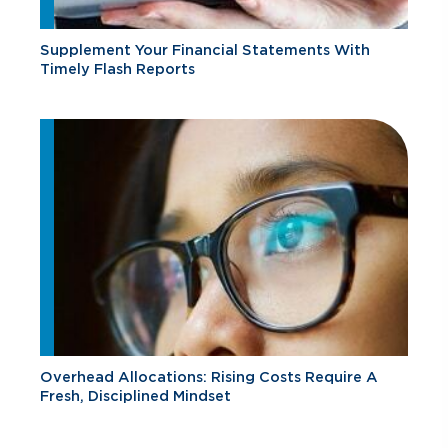
Supplement Your Financial Statements With
Timely Flash Reports
Overhead Allocations: Rising Costs Require A
Fresh, Disciplined Mindset