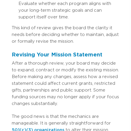
Evaluate whether each program aligns with
your long-term strategic goals and can
support itself over time.
This kind of review gives the board the clarity it
needs before deciding whether to maintain, adjust
or formally revise the mission.
Revising Your Mission Statement
After a thorough review, your board may decide
to expand, contract or modify the existing mission.
Before making any changes, assess how a revised
statement could affect current grants, restricted
gifts, partnerships and public support. Some
funding sources may no longer apply if your focus
changes substantially.
The good news is that the mechanics are
manageable. It is generally straightforward for
501(c)(3) organizations
to alter their mission