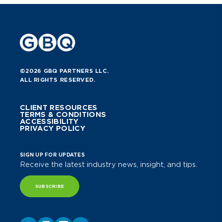
©2026 GBQ PARTNERS LLC.
ALL RIGHTS RESERVED.
CLIENT RESOURCES
TERMS & CONDITIONS
ACCESSIBILITY
PRIVACY POLICY
SIGN UP FOR UPDATES
Receive the latest industry news, insight, and tips.
SUBSCRIBE