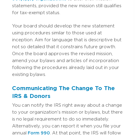
statements, provided the new mission still qualifies
for tax-exempt status.
Your board should develop the new statement
using procedures similar to those used at
inception. Aim for language that is descriptive but
not so detailed that it constrains future growth.
Once the board approves the revised mission,
amend your bylaws and articles of incorporation
following the procedures already laid out in your
existing bylaws.
Communicating The Change To The
IRS & Donors
You can notify the IRS right away about a change
to your organization's mission or bylaws, but there
is no legal requirement to do so immediately.
Alternatively, you can report it when you file your
annual
Form 990
. At that point, the IRS will follow