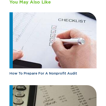
You May Also Like
How To Prepare For A Nonprofit Audit