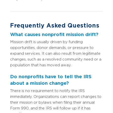
Frequently Asked Questions
What causes nonprofit mission drift?
Mission drift is usually driven by funding
opportunities, donor demands, or pressure to
expand services. It can also result from legitimate
changes, such as a resolved community need or a
population that has moved away.
Do nonprofits have to tell the IRS
about a mission change?
There is no requirement to notify the IRS
immediately. Organizations can report changes to
their mission or bylaws when filing their annual
Form 990, and the IRS will follow up if it has