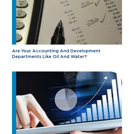
Are Your Accounting And Development
Departments Like Oil And Water?