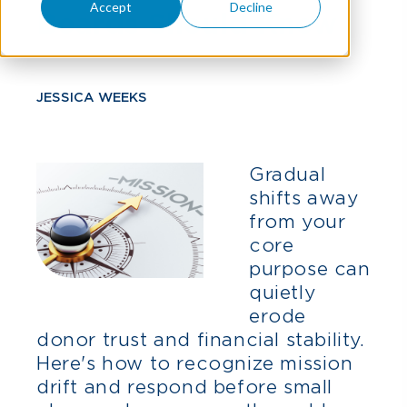
Accept
Decline
Boards Should Know
JESSICA WEEKS
Gradual
shifts away
from your
core
purpose can
quietly
erode
donor trust and financial stability.
Here's how to recognize mission
drift and respond before small