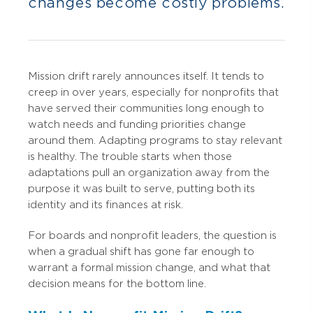
changes become costly problems.
Mission drift rarely announces itself. It tends to
creep in over years, especially for nonprofits that
have served their communities long enough to
watch needs and funding priorities change
around them. Adapting programs to stay relevant
is healthy. The trouble starts when those
adaptations pull an organization away from the
purpose it was built to serve, putting both its
identity and its finances at risk.
For boards and nonprofit leaders, the question is
when a gradual shift has gone far enough to
warrant a formal mission change, and what that
decision means for the bottom line.