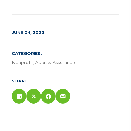
JUNE 04, 2026
CATEGORIES:
Nonprofit
Audit & Assurance
SHARE