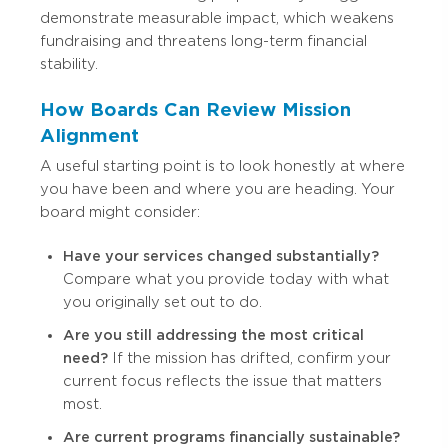
demonstrate measurable impact, which weakens
fundraising and threatens long-term financial
stability.
How Boards Can Review Mission
Alignment
A useful starting point is to look honestly at where
you have been and where you are heading. Your
board might consider:
Have your services changed substantially?
Compare what you provide today with what
you originally set out to do.
Are you still addressing the most critical
need?
If the mission has drifted, confirm your
current focus reflects the issue that matters
most.
Are current programs financially sustainable?