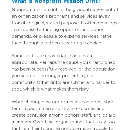
What Is Nonprofit Mission Drift?
Nonprofit mission drift is the gradual movement of
an organization's programs and services away
from its original, stated purpose. It often develops
in response to funding opportunities, donor
demands, or pressure to expand services, rather
than through a deliberate strategic choice.
Some shifts are unavoidable and even
appropriate. Perhaps the cause you championed
has been successfully resolved, or the population
you served is no longer present in your
community. Other drifts are subtler and harder to
spot, which is what makes them risky.
While chasing new opportunities can boost short-
term impact, it can also strain resources and
create confusion among donors, staff, and board
members. Over time, organizations that stray too
far from their founding purpose may struggle to