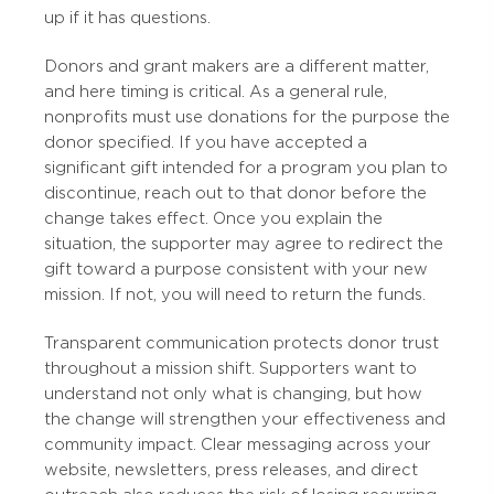
up if it has questions.
Donors and grant makers are a different matter,
and here timing is critical. As a general rule,
nonprofits must use donations for the purpose the
donor specified. If you have accepted a
significant gift intended for a program you plan to
discontinue, reach out to that donor before the
change takes effect. Once you explain the
situation, the supporter may agree to redirect the
gift toward a purpose consistent with your new
mission. If not, you will need to return the funds.
Transparent communication protects donor trust
throughout a mission shift. Supporters want to
understand not only what is changing, but how
the change will strengthen your effectiveness and
community impact. Clear messaging across your
website, newsletters, press releases, and direct