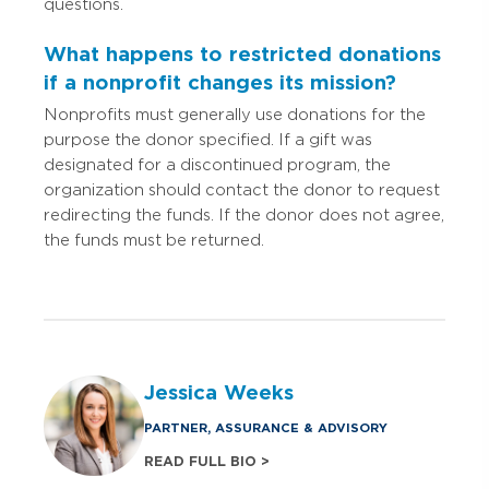
questions.
What happens to restricted donations
if a nonprofit changes its mission?
Nonprofits must generally use donations for the
purpose the donor specified. If a gift was
designated for a discontinued program, the
organization should contact the donor to request
redirecting the funds. If the donor does not agree,
the funds must be returned.
Jessica Weeks
PARTNER, ASSURANCE & ADVISORY
READ FULL BIO >