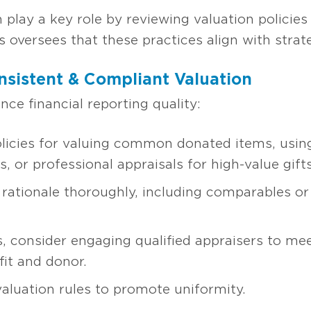
play a key role by reviewing valuation policies
s oversees that these practices align with stra
nsistent & Compliant Valuation
ce financial reporting quality:
olicies for valuing common donated items, using 
, or professional appraisals for high-value gifts
rationale thoroughly, including comparables or
s, consider engaging qualified appraisers to me
it and donor.
 valuation rules to promote uniformity.