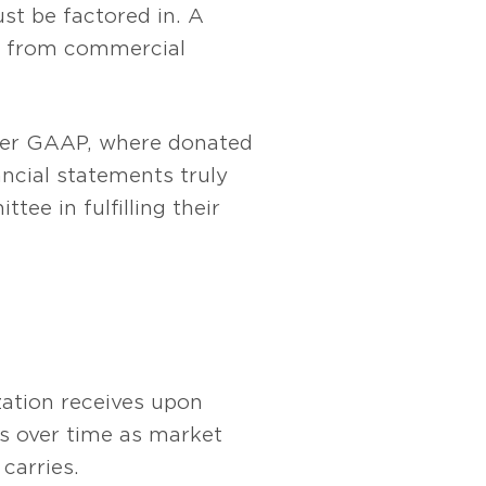
st be factored in. A
ted from commercial
nder GAAP, where donated
ncial statements truly
ee in fulfilling their
ization receives upon
es over time as market
carries.