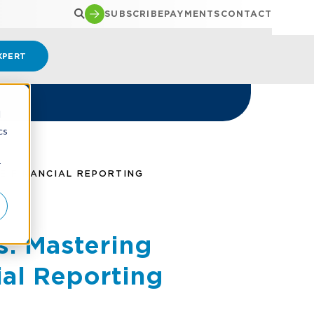
SUBSCRIBE
PAYMENTS
CONTACT
XPERT
d
cs
r
E FINANCIAL REPORTING
s: Mastering
ial Reporting