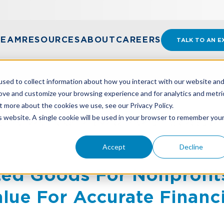
TEAM
RESOURCES
ABOUT
CAREERS
TALK TO AN E
sed to collect information about how you interact with our website an
rove and customize your browsing experience and for analytics and metri
t more about the cookies we use, see our Privacy Policy.
is website. A single cookie will be used in your browser to remember you
FITS: MASTERING FAIR MARKET VALUE FOR ACCURAT
Accept
Decline
ed Goods For Nonprofit
alue For Accurate Financ