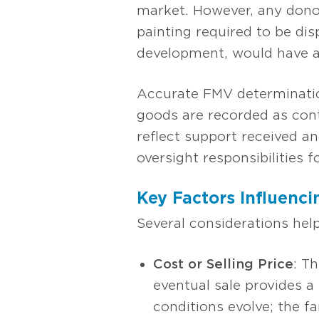
market. However, any donor
painting required to be dis
development, would have a 
Accurate FMV determinatio
goods are recorded as cont
reflect support received an
oversight responsibilities fo
Key Factors Influenci
Several considerations hel
Cost or Selling Price
: T
eventual sale provides a
conditions evolve; the fa