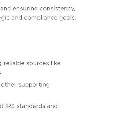
 and ensuring consistency,
tegic and compliance goals.
reliable sources like
.
 other supporting
et IRS standards and