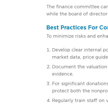
The finance committee can 
while the board of director
Best Practices For Co
To minimize risks and enhan
Develop clear internal p
market data, price guides
Document the valuation 
evidence.
For significant donation
protect both the nonprof
Regularly train staff on