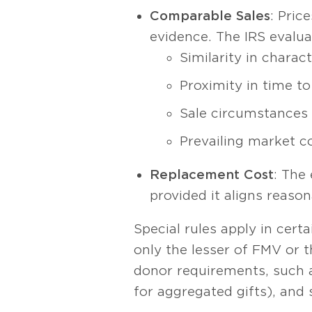
Comparable Sales
: Pric
evidence. The IRS evalu
Similarity in charac
Proximity in time to
Sale circumstances (
Prevailing market c
Replacement Cost
: The
provided it aligns reason
Special rules apply in cert
only the lesser of FMV or t
donor requirements, such a
for aggregated gifts), and 