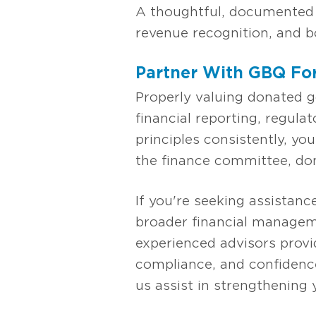
A thoughtful, documented a
revenue recognition, and bo
Partner With GBQ For
Properly valuing donated g
financial reporting, regul
principles consistently, y
the finance committee, don
If you're seeking assistanc
broader financial managem
experienced advisors provi
compliance, and confidence
us assist in strengthening 