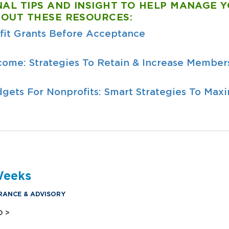
NAL TIPS AND INSIGHT TO HELP MANAGE 
 OUT THESE RESOURCES:
fit Grants Before Acceptance
come: Strategies To Retain & Increase Members
gets For Nonprofits: Smart Strategies To Max
Weeks
RANCE & ADVISORY
O >