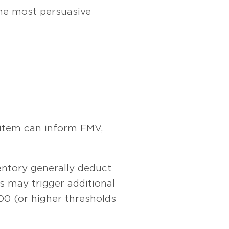
the most persuasive
 item can inform FMV,
ventory generally deduct
s may trigger additional
00 (or higher thresholds