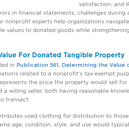
satisfaction, and 
rors in financial statements, challenges during 
r nonprofit experts help organizations navigate
le values to donated goods while strengthening 
 Value For Donated Tangible Property
led in
Publication 561, Determining the Value
ations related to a nonprofit's tax-exempt purp
presents the price the property would sell fo
 a willing seller, both having reasonable knowl
o transact.
tributes used clothing for distribution to those
ame age, condition, style, and use would typicall