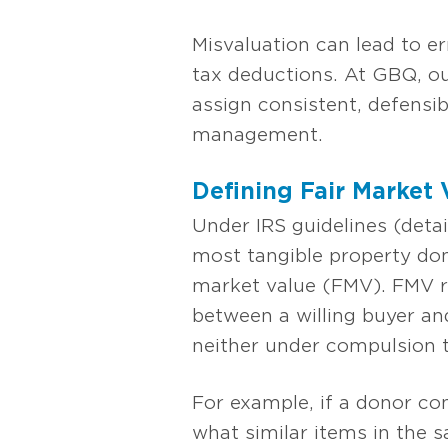
Misvaluation can lead to er
tax deductions. At GBQ, ou
assign consistent, defensib
management.
Defining Fair Market
Under IRS guidelines (detai
most tangible property don
market value (FMV). FMV re
between a willing buyer and
neither under compulsion t
For example, if a donor con
what similar items in the s