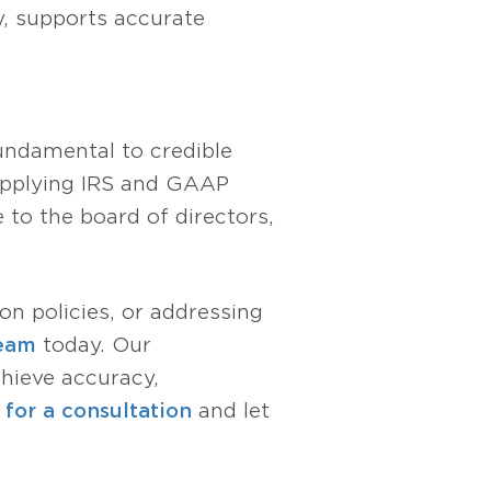
y, supports accurate
fundamental to credible
 applying IRS and GAAP
 to the board of directors,
ion policies, or addressing
team
today. Our
chieve accuracy,
for a consultation
and let