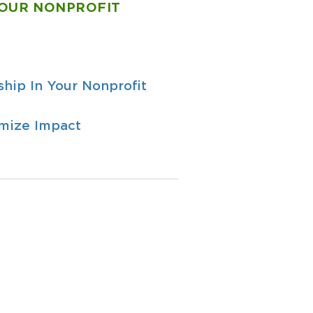
YOUR NONPROFIT
hip In Your Nonprofit
imize Impact