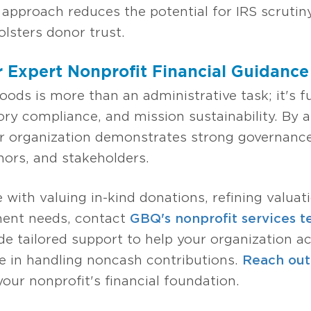
pproach reduces the potential for IRS scrutin
lsters donor trust.
 Expert Nonprofit Financial Guidance
oods is more than an administrative task; it's 
atory compliance, and mission sustainability. By
our organization demonstrates strong governance
ors, and stakeholders.
e with valuing in-kind donations, refining valuat
ent needs, contact
GBQ's nonprofit services 
de tailored support to help your organization a
 in handling noncash contributions.
Reach out 
your nonprofit's financial foundation.