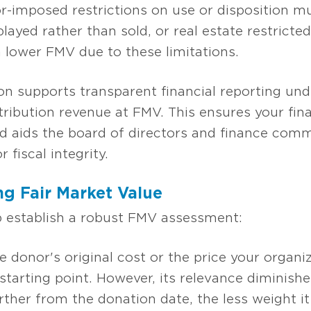
-imposed restrictions on use or disposition mu
played rather than sold, or real estate restric
lower FMV due to these limitations.
n supports transparent financial reporting u
ribution revenue at FMV. This ensures your fina
d aids the board of directors and finance committ
r fiscal integrity.
ng Fair Market Value
p establish a robust FMV assessment:
he donor's original cost or the price your organ
 starting point. However, its relevance diminish
rther from the donation date, the less weight it 