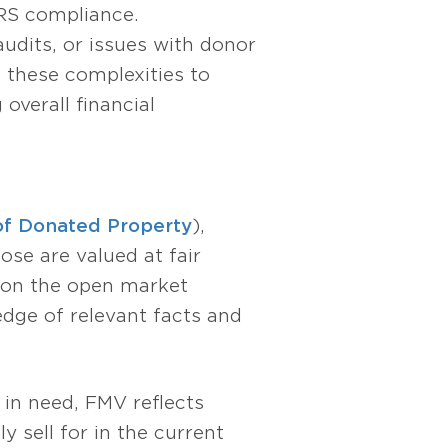
IRS compliance.
audits, or issues with donor
 these complexities to
overall financial
 of Donated Property
),
ose are valued at fair
r on the open market
edge of relevant facts and
 in need, FMV reflects
y sell for in the current