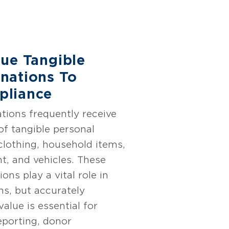
lue Tangible
nations To
pliance
tions frequently receive
of tangible personal
clothing, household items,
t, and vehicles. These
ons play a vital role in
ns, but accurately
alue is essential for
reporting, donor