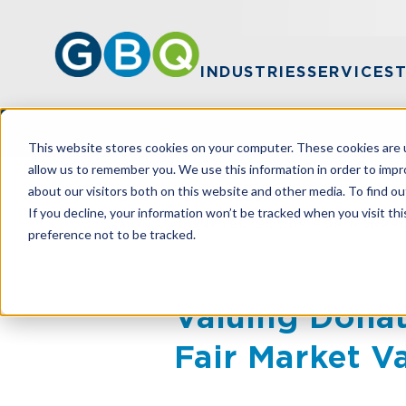
INDUSTRIES
SERVICES
This website stores cookies on your computer. These cookies are u
allow us to remember you. We use this information in order to imp
about our visitors both on this website and other media. To find ou
HOME
RESOURCES
If you decline, your information won’t be tracked when you visit th
VALUING DONATED GOODS FOR NONPRO
preference not to be tracked.
Valuing Donat
Fair Market V