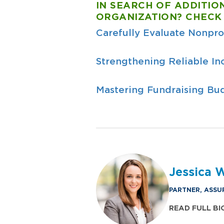
IN SEARCH OF ADDITIO
ORGANIZATION? CHECK
Carefully Evaluate Nonpro
Strengthening Reliable In
Mastering Fundraising Bud
Jessica 
PARTNER, ASSU
READ FULL BI