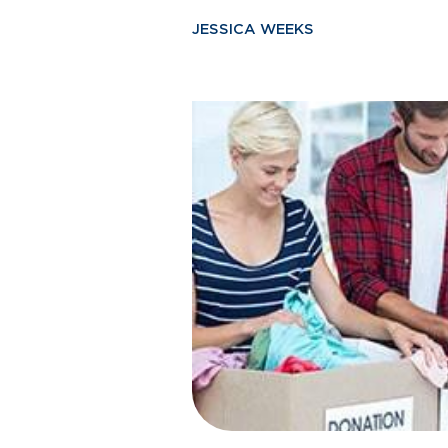
JESSICA WEEKS