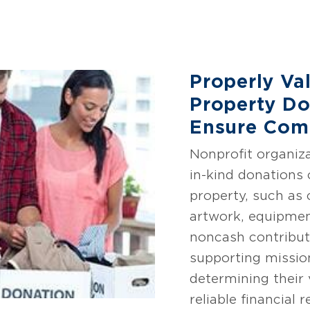
Properly Va
Property Do
Ensure Com
Nonprofit organiza
in-kind donations 
property, such as 
artwork, equipmen
noncash contributi
supporting missio
determining their v
reliable financial 