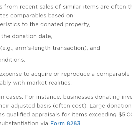
es from recent sales of similar items are often 
ates comparables based on:
teristics to the donated property,
 the donation date,
e.g., arm's-length transaction), and
onditions.
 expense to acquire or reproduce a comparable
ably with market realities.
ain cases. For instance, businesses donating in
heir adjusted basis (often cost). Large donation
s qualified appraisals for items exceeding $5,0
substantiation via
Form 8283
.