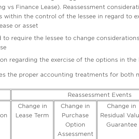
ting vs Finance Lease). Reassessment considerat
within the control of the lessee in regard to e
ease or asset
 to require the lessee to change considerations
ase
on regarding the exercise of the options in the 
s the proper accounting treatments for both m
Reassessment Events
Change in
Change in
Change in
ion
Lease Term
Purchase
Residual Val
Option
Guarantee
Assessment