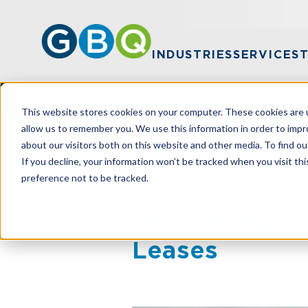
INDUSTRIES
SERVICES
This website stores cookies on your computer. These cookies are u
allow us to remember you. We use this information in order to imp
about our visitors both on this website and other media. To find ou
HOME
RESOURCES
PERFORMING RE
If you decline, your information won’t be tracked when you visit th
preference not to be tracked.
Performing R
Leases