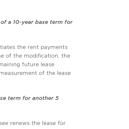
of a 10-year base term for
otiates the rent payments
me of the modification, the
emaining future lease
remeasurement of the lease
ase term for another 5
ssee renews the lease for