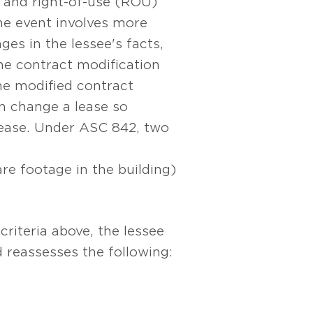
y and right-of-use (ROU)
e event involves more
ges in the lessee's facts,
he contract modification
 the modified contract
an change a lease so
 lease. Under ASC 842, two
are footage in the building)
criteria above, the lessee
 reassesses the following: