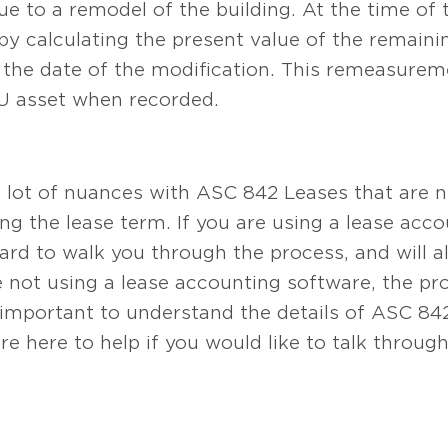
ue to a remodel of the building. At the time of 
d by calculating the present value of the remain
t the date of the modification. This remeasureme
OU asset when recorded.
a lot of nuances with ASC 842 Leases that are 
 the lease term. If you are using a lease acc
d to walk you through the process, and will al
are not using a lease accounting software, the 
e important to understand the details of ASC 8
re here to help if you would like to talk throug