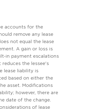
see accounts for the
 should remove any lease
does not equal the lease
ement. A gain or loss is
lt-in payment escalations
t reduces the lessee's
lease liability is
ed based on either the
the asset. Modifications
bility; however, there are
the date of the change.
onsiderations of lease