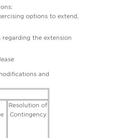
ions:
xercising options to extend,
 regarding the extension
lease
odifications and
Resolution of
ue
Contingency