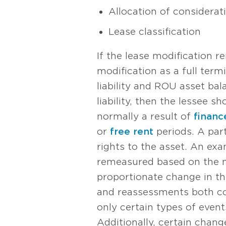
Allocation of considerat
Lease classification
If the lease modification r
modification as a full term
liability and ROU asset bal
liability, then the lessee s
normally a result of
financ
or
free rent
periods. A part
rights to the asset. An exa
remeasured based on the n
proportionate change in the
and reassessments both cou
only certain types of event
Additionally, certain chang