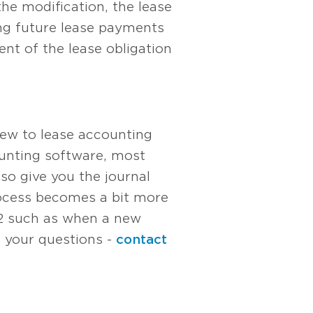
the modification, the lease
ing future lease payments
nt of the lease obligation
new to lease accounting
ounting software, most
so give you the journal
process becomes a bit more
42 such as when a new
h your questions -
contact