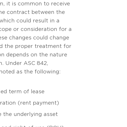
m, it is common to receive
the contract between the
which could result in a
cope or consideration for a
ese changes could change
d the proper treatment for
ion depends on the nature
on. Under ASC 842,
noted as the following:
ed term of lease
ration (rent payment)
se the underlying asset