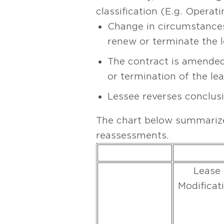
classification (E.g. Opera
Change in circumstances 
renew or terminate the l
The contract is amended
or termination of the le
Lessee reverses conclusi
The chart below summarize
reassessments.
Lease
Modificat