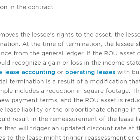
ion in the contract
emoves the lessee's rights to the asset, the les
ination. At the time of termination, the lessee
ance from the general ledger. If the ROU asset 
hould recognize a gain or loss in the income stat
e lease accounting
or
operating leases
with bui
ial termination is a result of a modification tha
mple includes a reduction in square footage. The 
ew payment terms, and the ROU asset is reduc
 lease liability or the proportionate change in 
ld result in the remeasurement of the lease lia
s that will trigger an updated discount rate at 
es to the lease might trigger reassessment or c