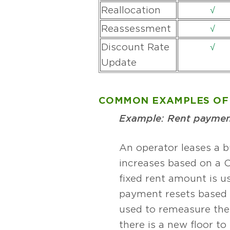
Reallocation
√
Reassessment
√
Discount Rate
√
Update
COMMON EXAMPLES OF 
Example: Rent payment
An operator leases a b
increases based on a C
fixed rent amount is u
payment resets based 
used to remeasure the 
there is a new floor t