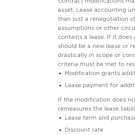
Contract modifications may
asset. Lease accounting u
than just a renegotiation o
assumptions or other circu
contains a lease. If it does
should be a new lease or r
drastically in scope or co
criteria must be met to res
Modification grants addit
Lease payment for additi
If the modification does no
remeasures the lease liabi
Lease term and purchas
Discount rate