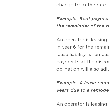
change from the rate u
Example: Rent payments
the remainder of the 
An operator is leasing
in year 6 for the remai
lease liability is reme
payments at the discou
obligation will also a
Example: A lease renew
years due to a remodel
An operator is leasing 