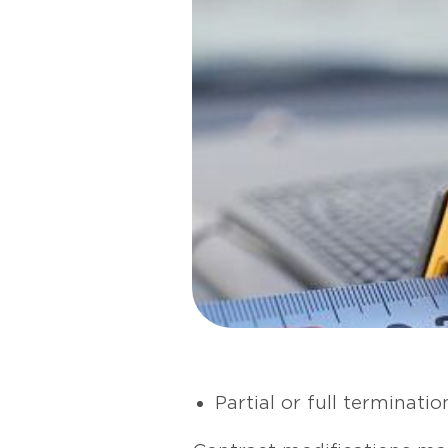
Partial or full terminati