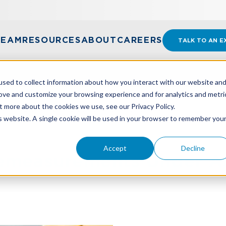
TEAM
RESOURCES
ABOUT
CAREERS
TALK TO AN E
sed to collect information about how you interact with our website an
rove and customize your browsing experience and for analytics and metri
t more about the cookies we use, see our Privacy Policy.
MEASUREMENTS UNDER ASC 842, LEASES
is website. A single cookie will be used in your browser to remember you
Accept
Decline
emeasurements Under A