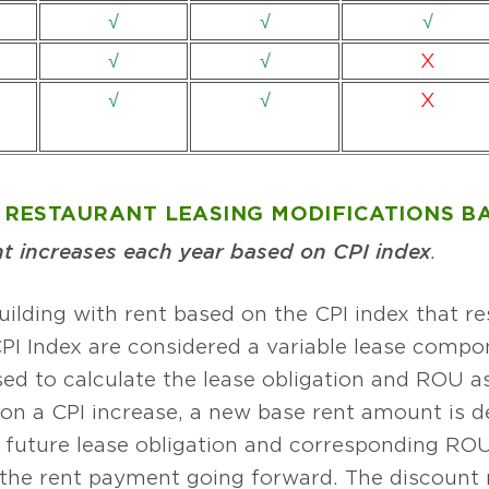
√
√
√
√
√
X
√
√
X
RESTAURANT LEASING MODIFICATIONS BA
 increases each year based on CPI index
.
uilding with rent based on the CPI index that re
PI Index are considered a variable lease compo
sed to calculate the lease obligation and ROU a
on a CPI increase, a new base rent amount is 
future lease obligation and corresponding ROU a
o the rent payment going forward. The discount