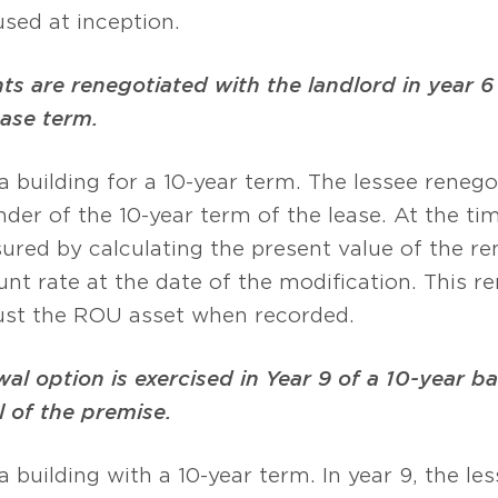
sed at inception.
 are renegotiated with the landlord in year 6 
base term.
 a building for a 10-year term. The lessee reneg
nder of the 10-year term of the lease. At the ti
asured by calculating the present value of the r
nt rate at the date of the modification. This 
djust the ROU asset when recorded.
al option is exercised in Year 9 of a 10-year b
 of the premise.
a building with a 10-year term. In year 9, the le