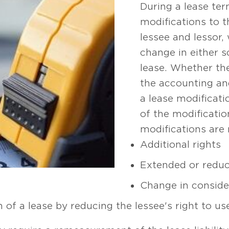
During a lease ter
modifications to 
lessee and lessor, 
change in either s
lease. Whether th
the accounting an
a lease modificat
of the modificati
modifications are 
Additional rights
Extended or reduc
Change in conside
on of a lease by reducing the lessee's right to u