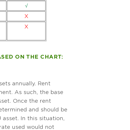
√
X
X
SED ON THE CHART:
sets annually. Rent
nent. As such, the base
sset. Once the rent
determined and should be
sset. In this situation,
 rate used would not