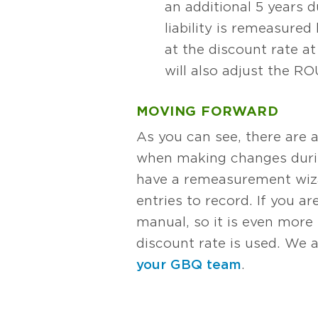
an additional 5 years d
liability is remeasure
at the discount rate a
will also adjust the R
MOVING FORWARD
As you can see, there are 
when making changes during
have a remeasurement wizar
entries to record. If you 
manual, so it is even mor
discount rate is used. We a
your GBQ team
.