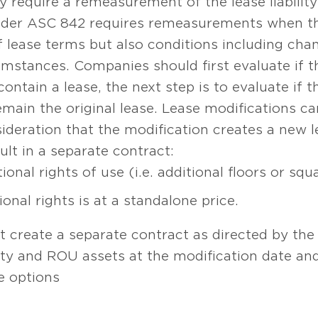
 require a remeasurement of the lease liabilit
nder ASC 842 requires remeasurements when th
f lease terms but also conditions including chan
mstances. Companies should first evaluate if t
 contain a lease, the next step is to evaluate if
emain the original lease. Lease modifications c
nsideration that the modification creates a new
ult in a separate contract:
ional rights of use (i.e. additional floors or squ
onal rights is at a standalone price.
t create a separate contract as directed by the 
lity and ROU assets at the modification date and
e options