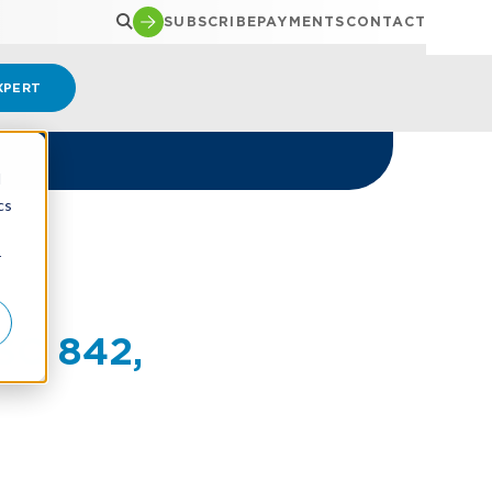
SUBSCRIBE
PAYMENTS
CONTACT
XPERT
d
cs
r
SC 842,