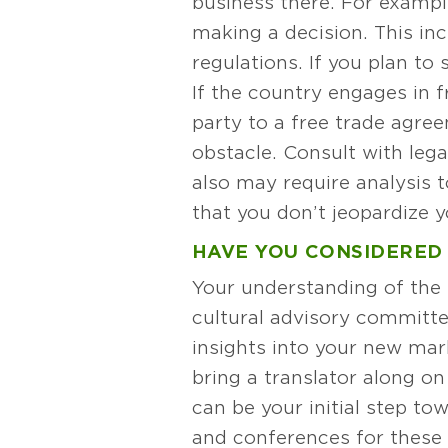
business there. For exampl
making a decision. This in
regulations. If you plan to 
If the country engages in f
party to a free trade agre
obstacle. Consult with lega
also may require analysis 
that you don’t jeopardize 
HAVE YOU CONSIDERED
Your understanding of the t
cultural advisory committe
insights into your new mark
bring a translator along on
can be your initial step t
and conferences for these 