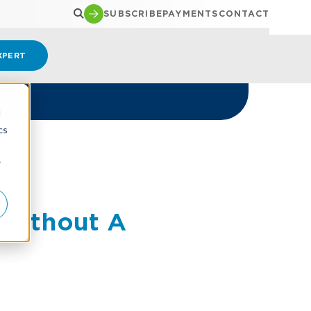
SUBSCRIBE
PAYMENTS
CONTACT
XPERT
d
cs
r
 Without A