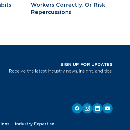
bits
Workers Correctly, Or Risk
Repercussions
SIGN UP FOR UPDATES
Receive the latest industry news, insight, and tips.
tions
Industry Expertise