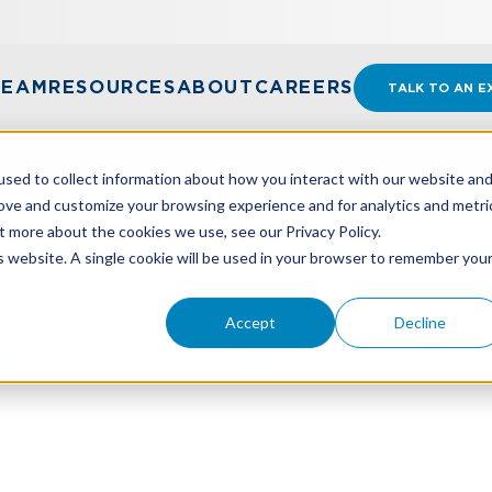
TEAM
RESOURCES
ABOUT
CAREERS
TALK TO AN E
sed to collect information about how you interact with our website an
rove and customize your browsing experience and for analytics and metri
t more about the cookies we use, see our Privacy Policy.
HOULDN’T VENTURE ABROAD WITHOUT A MAP
is website. A single cookie will be used in your browser to remember you
Accept
Decline
ouldn’t Venture Abroad