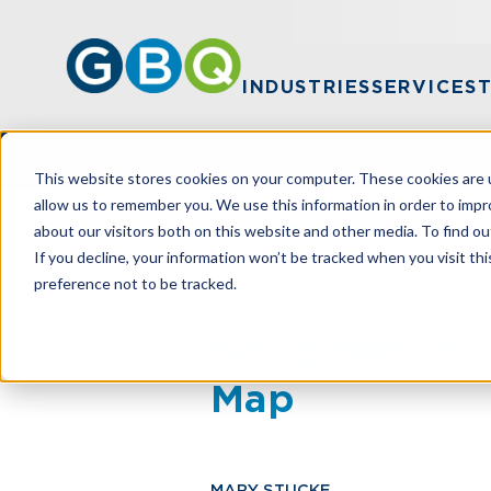
INDUSTRIES
SERVICES
This website stores cookies on your computer. These cookies are u
allow us to remember you. We use this information in order to imp
about our visitors both on this website and other media. To find ou
HOME
RESOURCES
NONPROFITS S
If you decline, your information won’t be tracked when you visit th
preference not to be tracked.
Nonprofits Sh
Map
MARY STUCKE