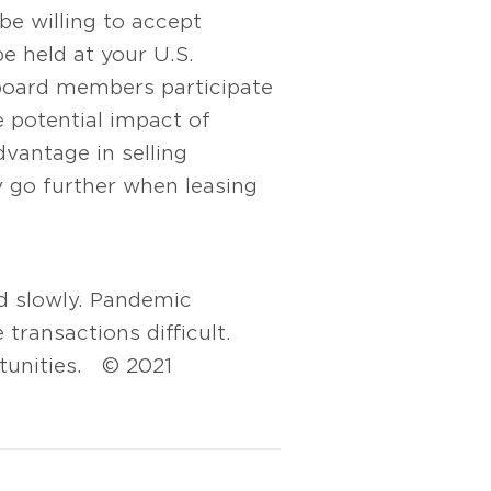
be willing to accept
e held at your U.S.
 board members participate
e potential impact of
dvantage in selling
ly go further when leasing
ed slowly. Pandemic
 transactions difficult.
rtunities. © 2021