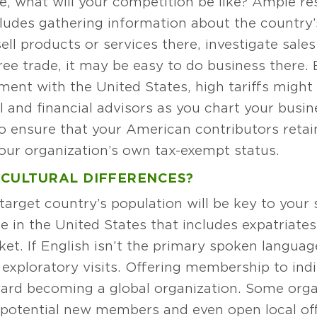
e, what will your competition be like? Ample res
cludes gathering information about the country’
sell products or services there, investigate sale
ree trade, it may be easy to do business there. B
ement with the United States, high tariffs migh
l and financial advisors as you chart your busine
to ensure that your American contributors retai
your organization’s own tax-exempt status.
 CULTURAL DIFFERENCES?
arget country’s population will be key to your 
e in the United States that includes expatriate
et. If English isn’t the primary spoken language
 exploratory visits. Offering membership to indi
oward becoming a global organization. Some org
potential new members and even open local offic