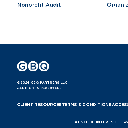
Nonprofit Audit
Organiz
©2026 GBQ PARTNERS LLC.
ALL RIGHTS RESERVED.
CLIENT RESOURCES
TERMS & CONDITIONS
ACCESS
ALSO OF INTEREST
So