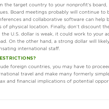
the target country to your nonprofit’s board, 
ues. Board meetings probably will continue to b
nferences and collaborative software can help
 of physical location. Finally, don’t discount th
 the U.S. dollar is weak, it could work to your a
d. On the other hand, a strong dollar will like
sating international staff.
ESTRICTIONS?
clude foreign countries, you may have to proce
nternational travel and make many formerly simple
ax and financial implications of potential oppo