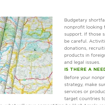
Budgetary shortfa
nonprofit looking 
support. If those 
be careful. Activit
donations, recrui
products in foreig
and legal issues.
IS THERE A NEE
Before your nonpro
strategy, make sur
services or produc
target countries t