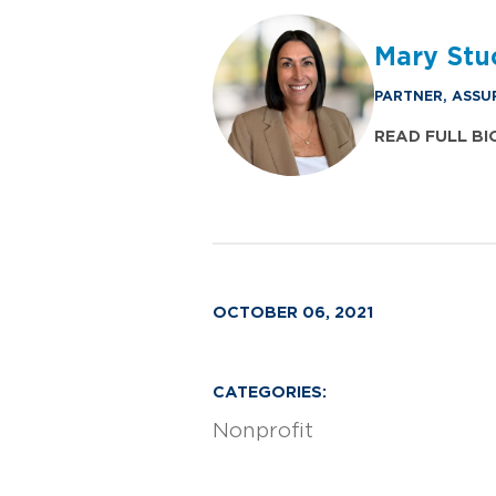
Mary Stu
PARTNER, ASSU
READ FULL BI
OCTOBER 06, 2021
CATEGORIES:
Nonprofit