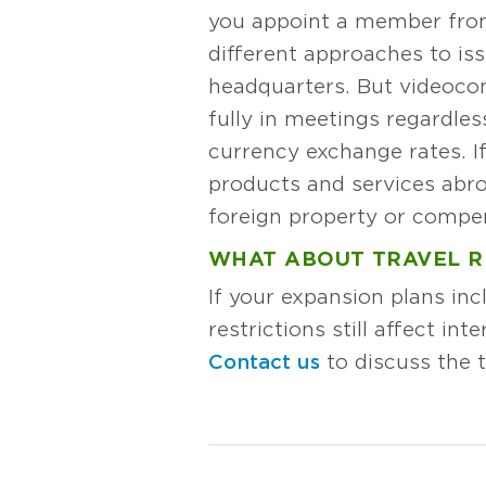
you appoint a member from 
different approaches to iss
headquarters. But videoco
fully in meetings regardless
currency exchange rates. If
products and services abroa
foreign property or compen
WHAT ABOUT TRAVEL R
If your expansion plans in
restrictions still affect i
Contact us
to discuss the t