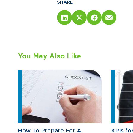
SHARE
You May Also Like
How To Prepare For A
KPIs fo