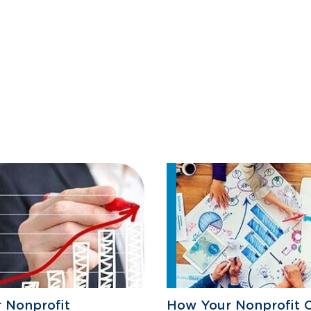
r Nonprofit
How Your Nonprofit 