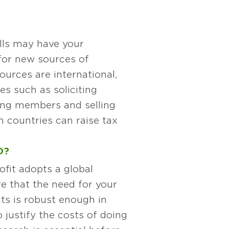
lls may have your
for new sources of
sources are international,
ies such as soliciting
ting members and selling
n countries can raise tax
D?
fit adopts a global
e that the need for your
ts is robust enough in
o justify the costs of doing