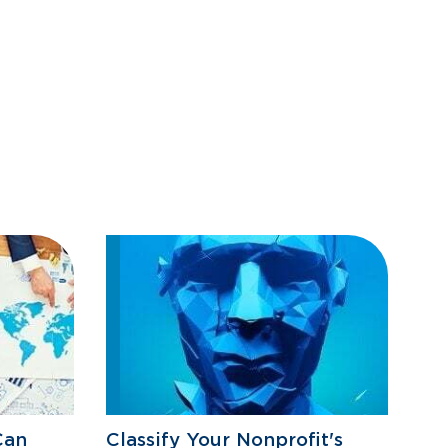
Can
Classify Your Nonprofit's