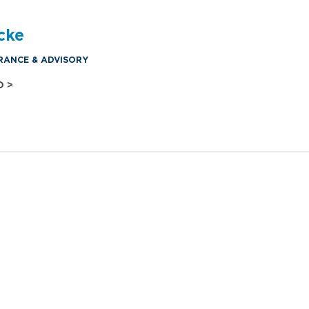
cke
RANCE & ADVISORY
O >