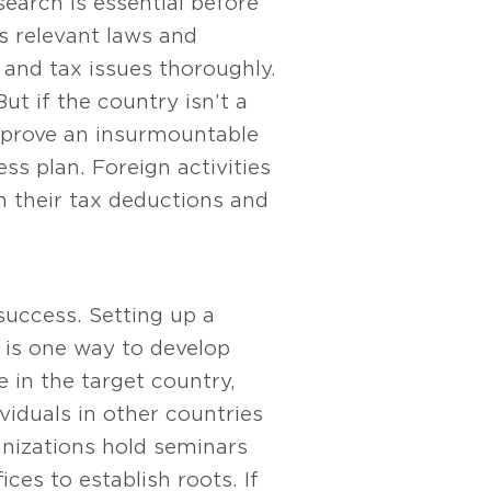
earch is essential before
s relevant laws and
s and tax issues thoroughly.
ut if the country isn’t a
t prove an insurmountable
ss plan. Foreign activities
n their tax deductions and
success. Setting up a
s is one way to develop
 in the target country,
viduals in other countries
anizations hold seminars
es to establish roots. If