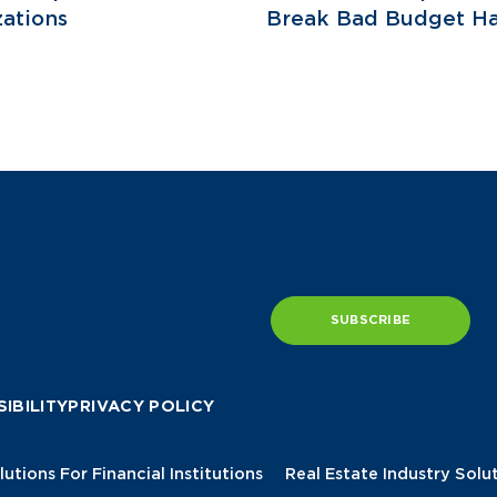
ations
Break Bad Budget Ha
SUBSCRIBE
IBILITY
PRIVACY POLICY
lutions For Financial Institutions
Real Estate Industry Solu