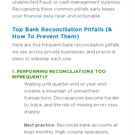
undetected fraud, or cash management surprises.
Recognizing these common pitfalls early keeps
your financial data clean and actionable.
Top Bank Reconciliation Pitfalls (&
How To Prevent Them)
Here are five frequent bank reconciliation pitfalls
we see across private businesses, and practical
steps to sidestep each one:
1. PERFORMING RECONCILIATIONS TOO
INFREQUENTLY
Waiting until quarter-end or year-end
creates a mountain of unmatched
transactions. Discrepancies become harder
to trace, and the risk of missing errors rises
sharply.
Best practice:
Reconcile bank accounts at
least monthly. High-volume operations