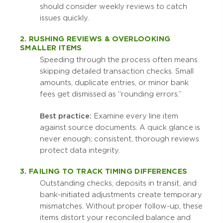
should consider weekly reviews to catch
issues quickly.
2. RUSHING REVIEWS & OVERLOOKING
SMALLER ITEMS
Speeding through the process often means
skipping detailed transaction checks. Small
amounts, duplicate entries, or minor bank
fees get dismissed as “rounding errors.”
Best practice:
Examine every line item
against source documents. A quick glance is
never enough; consistent, thorough reviews
protect data integrity.
3. FAILING TO TRACK TIMING DIFFERENCES
Outstanding checks, deposits in transit, and
bank-initiated adjustments create temporary
mismatches. Without proper follow-up, these
items distort your reconciled balance and