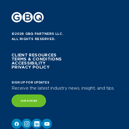
©2026 GBQ PARTNERS LLC.
ALL RIGHTS RESERVED.
CLIENT RESOURCES
TERMS & CONDITIONS
ACCESSIBILITY
PRIVACY POLICY
SIGN UP FOR UPDATES
Receive the latest industry news, insight, and tips.
SUBSCRIBE