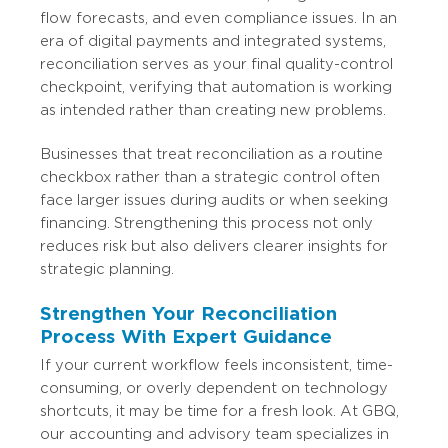
flow forecasts, and even compliance issues. In an
era of digital payments and integrated systems,
reconciliation serves as your final quality-control
checkpoint, verifying that automation is working
as intended rather than creating new problems.
Businesses that treat reconciliation as a routine
checkbox rather than a strategic control often
face larger issues during audits or when seeking
financing. Strengthening this process not only
reduces risk but also delivers clearer insights for
strategic planning.
Strengthen Your Reconciliation
Process With Expert Guidance
If your current workflow feels inconsistent, time-
consuming, or overly dependent on technology
shortcuts, it may be time for a fresh look. At GBQ,
our accounting and advisory team specializes in