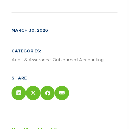
MARCH 30, 2026
CATEGORIES:
Audit & Assurance
Outsourced Accounting
SHARE