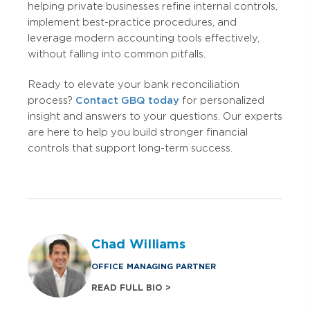
helping private businesses refine internal controls,
implement best-practice procedures, and
leverage modern accounting tools effectively,
without falling into common pitfalls.
Ready to elevate your bank reconciliation
process?
Contact GBQ today
for personalized
insight and answers to your questions. Our experts
are here to help you build stronger financial
controls that support long-term success.
Chad Williams
OFFICE MANAGING PARTNER
READ FULL BIO >