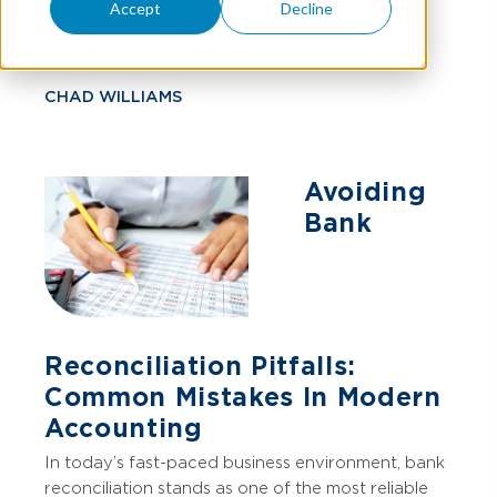
Mistakes
Accept
Decline
CHAD WILLIAMS
Avoiding
Bank
Reconciliation Pitfalls:
Common Mistakes In Modern
Accounting
In today’s fast-paced business environment, bank
reconciliation stands as one of the most reliable