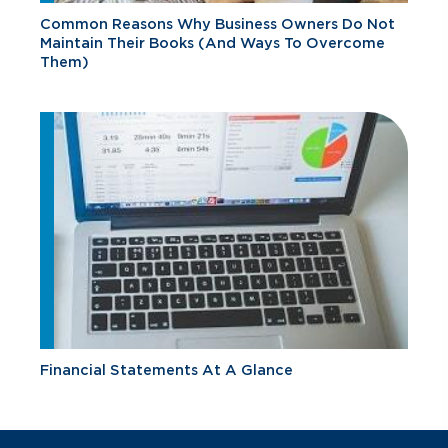
Common Reasons Why Business Owners Do Not
Maintain Their Books (And Ways To Overcome
Them)
Financial Statements At A Glance