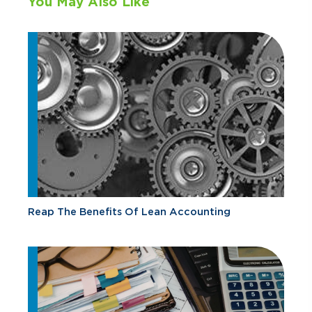
You May Also Like
Reap The Benefits Of Lean Accounting