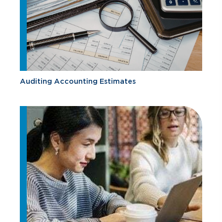
Auditing Accounting Estimates