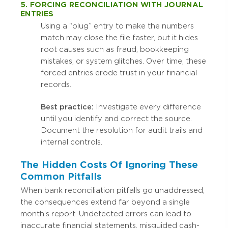
5. FORCING RECONCILIATION WITH JOURNAL
ENTRIES
Using a “plug” entry to make the numbers
match may close the file faster, but it hides
root causes such as fraud, bookkeeping
mistakes, or system glitches. Over time, these
forced entries erode trust in your financial
records.
Best practice:
Investigate every difference
until you identify and correct the source.
Document the resolution for audit trails and
internal controls.
The Hidden Costs Of Ignoring These
Common Pitfalls
When bank reconciliation pitfalls go unaddressed,
the consequences extend far beyond a single
month’s report. Undetected errors can lead to
inaccurate financial statements, misguided cash-