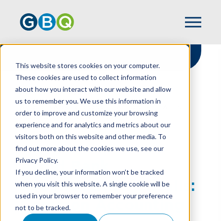
This website stores cookies on your computer.
These cookies are used to collect information
about how you interact with our website and allow
HOME
RESOURCES
us to remember you. We use this information in
AVOID BANK RECONCILIATION PITFALLS:
order to improve and customize your browsing
COMMON ACCOUNTING MISTAKES
experience and for analytics and metrics about our
visitors both on this website and other media. To
find out more about the cookies we use, see our
Privacy Policy.
Avoid Bank
If you decline, your information won’t be tracked
Reconciliation Pitfalls:
when you visit this website. A single cookie will be
used in your browser to remember your preference
Common Accounting
not to be tracked.