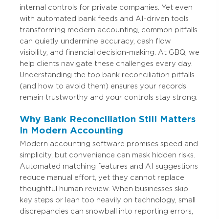
internal controls for private companies. Yet even
with automated bank feeds and AI-driven tools
transforming modern accounting, common pitfalls
can quietly undermine accuracy, cash flow
visibility, and financial decision-making. At GBQ, we
help clients navigate these challenges every day.
Understanding the top bank reconciliation pitfalls
(and how to avoid them) ensures your records
remain trustworthy and your controls stay strong.
Why Bank Reconciliation Still Matters
In Modern Accounting
Modern accounting software promises speed and
simplicity, but convenience can mask hidden risks.
Automated matching features and AI suggestions
reduce manual effort, yet they cannot replace
thoughtful human review. When businesses skip
key steps or lean too heavily on technology, small
discrepancies can snowball into reporting errors,