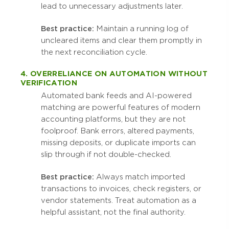
lead to unnecessary adjustments later.
Best practice:
Maintain a running log of
uncleared items and clear them promptly in
the next reconciliation cycle.
4. OVERRELIANCE ON AUTOMATION WITHOUT
VERIFICATION
Automated bank feeds and AI-powered
matching are powerful features of modern
accounting platforms, but they are not
foolproof. Bank errors, altered payments,
missing deposits, or duplicate imports can
slip through if not double-checked.
Best practice:
Always match imported
transactions to invoices, check registers, or
vendor statements. Treat automation as a
helpful assistant, not the final authority.