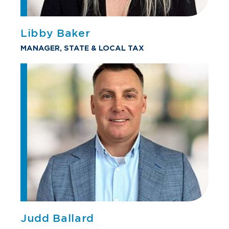
Libby Baker
MANAGER, STATE & LOCAL TAX
Judd Ballard