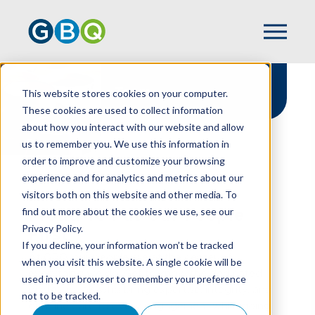
Team
This website stores cookies on your computer.
These cookies are used to collect information
about how you interact with our website and allow
us to remember you. We use this information in
order to improve and customize your browsing
experience and for analytics and metrics about our
HOME
TEAM
visitors both on this website and other media. To
find out more about the cookies we use, see our
Proud To Put Our People
Privacy Policy.
First
If you decline, your information won’t be tracked
At GBQ, our people are at the center of
when you visit this website. A single cookie will be
everything we do. Get to know the dedicated
used in your browser to remember your preference
professionals who bring expertise, integrity, and
not to be tracked.
genuine care to every engagement while going