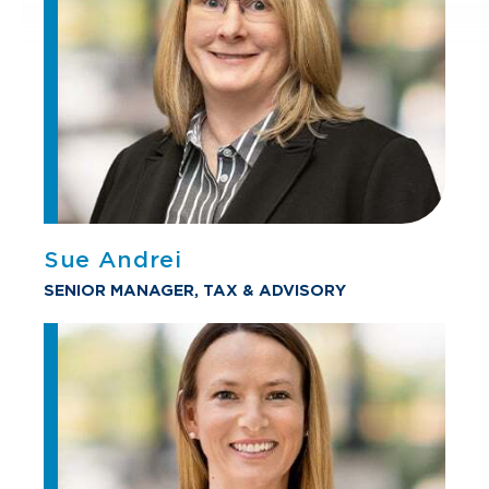
Sue Andrei
SENIOR MANAGER, TAX & ADVISORY