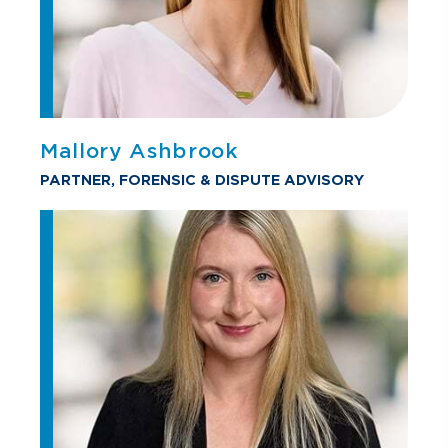
Mallory Ashbrook
PARTNER, FORENSIC & DISPUTE ADVISORY