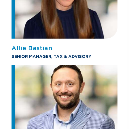
Allie Bastian
SENIOR MANAGER, TAX & ADVISORY