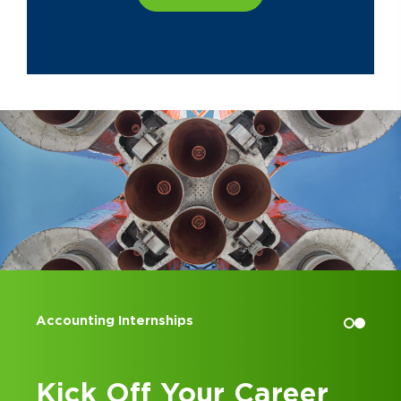
Accounting Internships
Kick Off Your Career