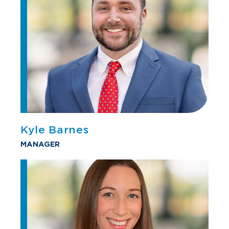
Kyle Barnes
MANAGER