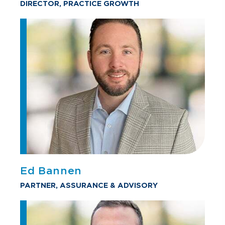
DIRECTOR, PRACTICE GROWTH
Ed Bannen
PARTNER, ASSURANCE & ADVISORY