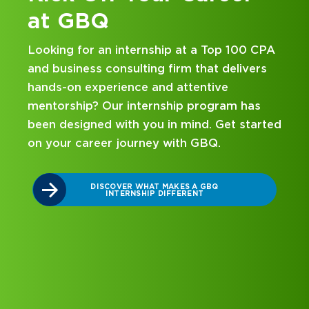
at GBQ
Looking for an internship at a Top 100 CPA
and business consulting firm that delivers
hands-on experience and attentive
mentorship? Our internship program has
been designed with you in mind. Get started
on your career journey with GBQ.
r
DISCOVER WHAT MAKES A GBQ
INTERNSHIP DIFFERENT