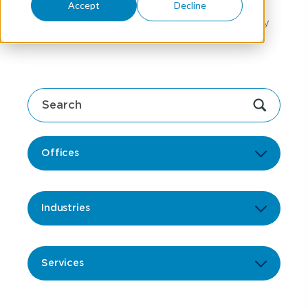
Accept
Decline
above and beyond to empower the growth of
our clients' businesses and the communities they
serve.
Offices
Industries
Services