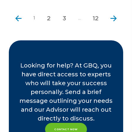
2
3
12
1
…
Looking for help? At GBQ, you
have direct access to experts
who will take your success
personally. Send a brief
message outlining your needs
and our Advisor will reach out
directly to discuss.
CONTACT NOW