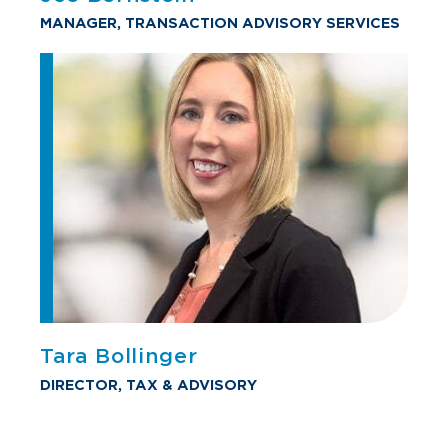
MANAGER, TRANSACTION ADVISORY SERVICES
Tara Bollinger
DIRECTOR, TAX & ADVISORY