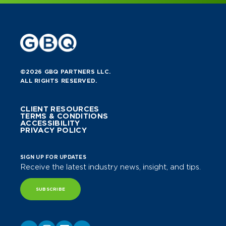
©2026 GBQ PARTNERS LLC.
ALL RIGHTS RESERVED.
CLIENT RESOURCES
TERMS & CONDITIONS
ACCESSIBILITY
PRIVACY POLICY
SIGN UP FOR UPDATES
Receive the latest industry news, insight, and tips.
SUBSCRIBE