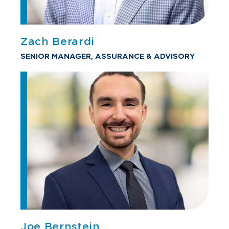
Zach Berardi
SENIOR MANAGER, ASSURANCE & ADVISORY
Joe Bernstein