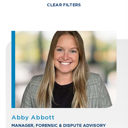
CLEAR FILTERS
Abby Abbott
MANAGER, FORENSIC & DISPUTE ADVISORY