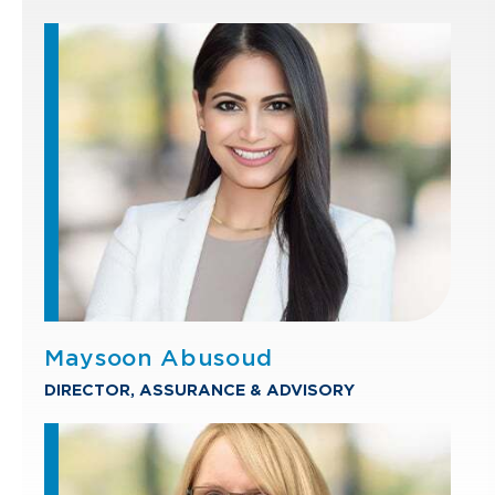
Maysoon Abusoud
DIRECTOR, ASSURANCE & ADVISORY