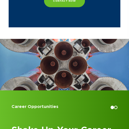
CONTACT NOW
Tom formerly served as the Executive
Board Member and Treasurer for the
Arthritis Foundation of Central Ohio
and is a former President of the
Dublin Jerome Boosters group.
Accounting Internships