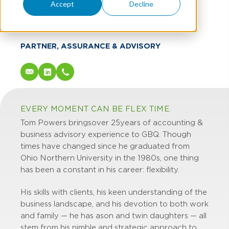
Tom Powers
Accept
Decline
CPA
PARTNER, ASSURANCE & ADVISORY
EVERY MOMENT CAN BE FLEX TIME.
Tom Powers brings over 25 years of accounting &
business advisory experience to GBQ. Though
times have changed since he graduated from
Ohio Northern University in the 1980s, one thing
has been a constant in his career: flexibility.
His skills with clients, his keen understanding of the
business landscape, and his devotion to both work
and family — he has a son and twin daughters — all
stem from his nimble and strategic approach to