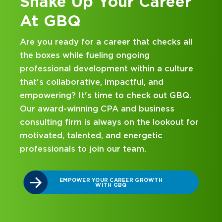
eer
Kick Off Your Career
at GBQ
ks all
Looking for an internship at a Top 100 C
and business consulting firm that delivers
ulture
hands-on experience and attentive
mentorship? Our internship program has
t GBQ.
been designed with you in mind. Get star
ss
on your career journey with GBQ.
kout for
DISCOVER WHAT MAKES A GBQ
INTERNSHIP DIFFERENT