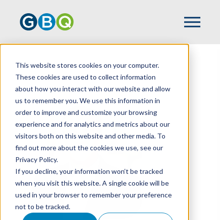
This website stores cookies on your computer.
HOME
TEAM
TOM POWERS
These cookies are used to collect information
about how you interact with our website and allow
us to remember you. We use this information in
order to improve and customize your browsing
experience and for analytics and metrics about our
visitors both on this website and other media. To
find out more about the cookies we use, see our
Privacy Policy.
If you decline, your information won’t be tracked
when you visit this website. A single cookie will be
used in your browser to remember your preference
not to be tracked.