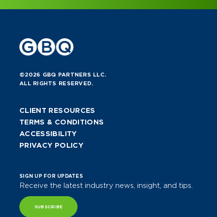
©2026 GBQ PARTNERS LLC.
ALL RIGHTS RESERVED.
CLIENT RESOURCES
TERMS & CONDITIONS
ACCESSIBILITY
PRIVACY POLICY
SIGN UP FOR UPDATES
Receive the latest industry news, insight, and tips.
SUBSCRIBE