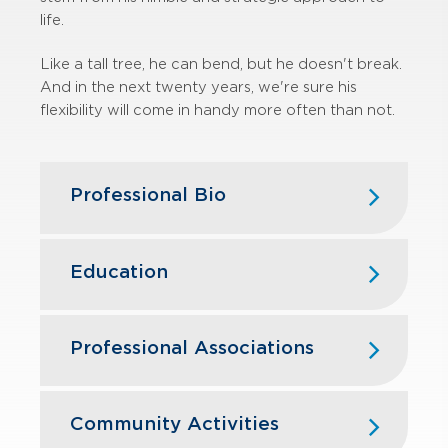
life.
Like a tall tree, he can bend, but he doesn't break.
And in the next twenty years, we're sure his
flexibility will come in handy more often than not.
Professional Bio
Tom Powers joined GBQ in August
2009. Prior to joining GBQ, Tom was
Education
at Ernst & Young, LLP for 21 years,
serving as an assurance and advisory
Ohio Northern University — B.S.,
business services partner for the last
Business Administration, Accounting
Professional Associations
seven years in the Columbus office. A
graduate of Ohio Northern University,
American Institute of Certified Public
Tom has lived and worked in the
Accountants
Community Activities
Columbus area since 1990.