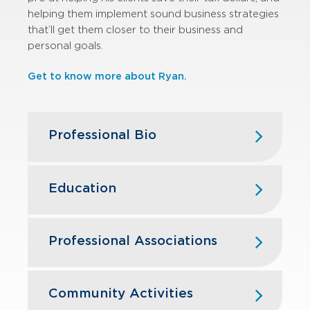
helping them implement sound business strategies
that’ll get them closer to their business and
personal goals.
Get to know more about Ryan.
Professional Bio
Ryan joined GBQ in 2017, bringing
substantial leadership and technical
Education
tax skills to the firm. In 2020, Ryan
accepted an opportunity with a local
The Ohio State University – B.S.
CPA firm before returning to GBQ in
Business Administration, Accounting
Professional Associations
2021.
and Finance
American Institute of Certified Public
Having spent more than a decade in
Accountants
Community Activities
public accounting, Ryan provides