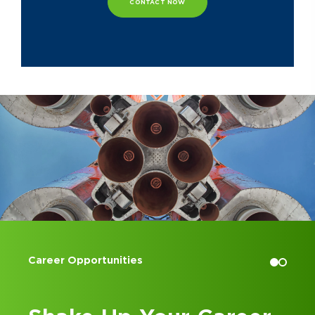
CONTACT NOW
Ryan is actively involved in numerous
organizations outside of work,
including the Cincinnati chapter of
the Association for Corporate
Growth and the Cincinnati chapter of
the Construction Financial
Management Association. He also
serves as a board officer and finance
committee chair for New Path Child
& Family Solutions.
Accounting Internships