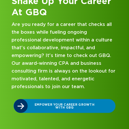
er
Kick Off Your Career
at GBQ
 all
Looking for an internship at a Top 100 CPA
and business consulting firm that delivers
lture
hands-on experience and attentive
mentorship? Our internship program has
GBQ.
been designed with you in mind. Get starte
on your career journey with GBQ.
ut for
DISCOVER WHAT MAKES A GBQ
INTERNSHIP DIFFERENT