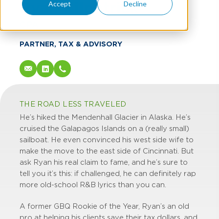
Ryan Kilpatrick
Accept
Decline
CPA
PARTNER, TAX & ADVISORY
THE ROAD LESS TRAVELED
He’s hiked the Mendenhall Glacier in Alaska. He’s
cruised the Galapagos Islands on a (really small)
sailboat. He even convinced his west side wife to
make the move to the east side of Cincinnati. But
ask Ryan his real claim to fame, and he’s sure to
tell you it’s this: if challenged, he can definitely rap
more old-school R&B lyrics than you can.
A former GBQ Rookie of the Year, Ryan’s an old
pro at helping his clients save their tax dollars, and