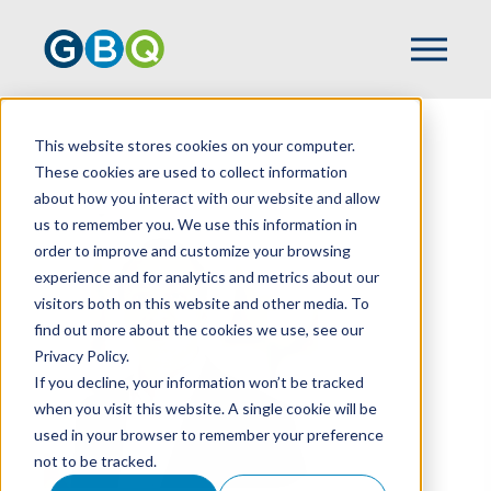
This website stores cookies on your computer.
HOME
TEAM
RYAN KILPATRICK
These cookies are used to collect information
about how you interact with our website and allow
us to remember you. We use this information in
order to improve and customize your browsing
experience and for analytics and metrics about our
visitors both on this website and other media. To
find out more about the cookies we use, see our
Privacy Policy.
If you decline, your information won’t be tracked
when you visit this website. A single cookie will be
used in your browser to remember your preference
not to be tracked.