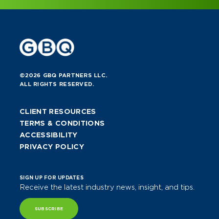
©2026 GBQ PARTNERS LLC.
ALL RIGHTS RESERVED.
CLIENT RESOURCES
TERMS & CONDITIONS
ACCESSIBILITY
PRIVACY POLICY
SIGN UP FOR UPDATES
Receive the latest industry news, insight, and tips.
SUBSCRIBE