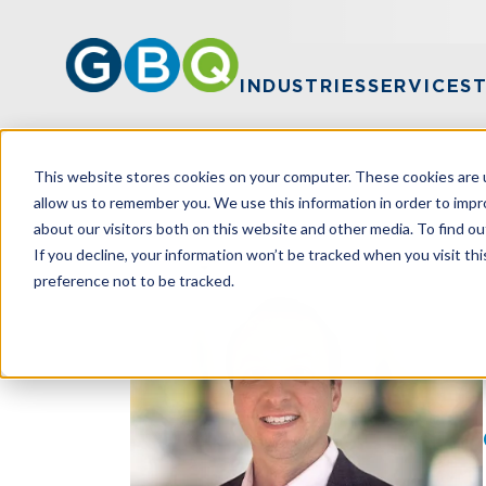
INDUSTRIES
SERVICES
This website stores cookies on your computer. These cookies are u
HOME
TEAM
RYAN KILPATRICK
allow us to remember you. We use this information in order to imp
about our visitors both on this website and other media. To find ou
If you decline, your information won’t be tracked when you visit th
preference not to be tracked.