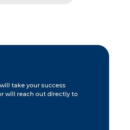
nt Association, the
 the ANSI National
ansaction advisory
 public accounting,
, including the
 Cincinnati chapter
es as a board officer
.
will take your success
 will reach out directly to