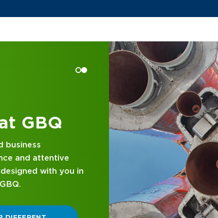
 at GBQ
d business
nce and attentive
designed with you in
 GBQ.
P DIFFERENT