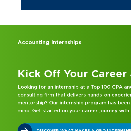
Accounting Internships
Kick Off Your Career
Looking for an internship at a Top 100 CPA an
consulting firm that delivers hands-on experie
mentorship? Our internship program has been 
mind. Get started on your career journey with
DISCOVER WHAT MAKES A GBQ INTERNSHI