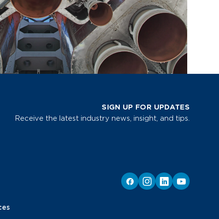
SIGN UP FOR UPDATES
Receive the latest industry news, insight, and tips.
ces