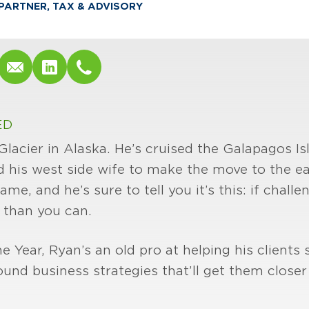
PARTNER, TAX & ADVISORY
ED
lacier in Alaska. He’s cruised the Galapagos Isl
d his west side wife to make the move to the eas
ame, and he’s sure to tell you it’s this: if challe
 than you can.
Year, Ryan’s an old pro at helping his clients s
nd business strategies that’ll get them closer 