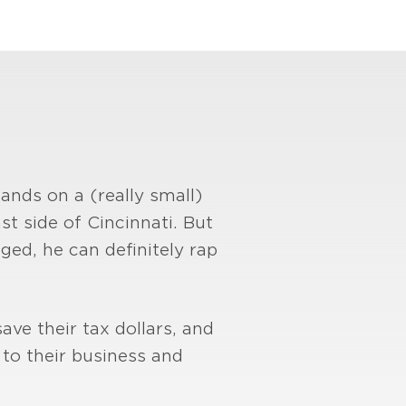
ands on a (really small)
t side of Cincinnati. But
nged, he can definitely rap
ave their tax dollars, and
to their business and