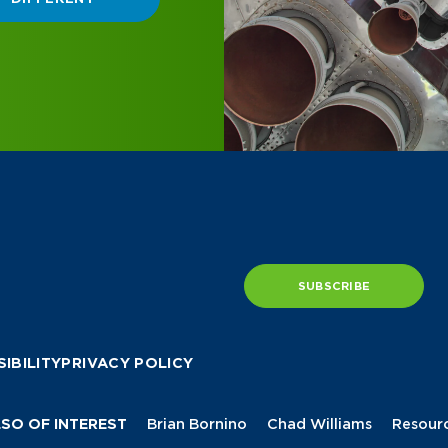
SUBSCRIBE
IBILITY
PRIVACY POLICY
SO OF INTEREST
Brian Bornino
Chad Williams
Resour