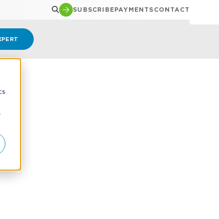
SUBSCRIBE
PAYMENTS
CONTACT
XPERT
d
cs
r