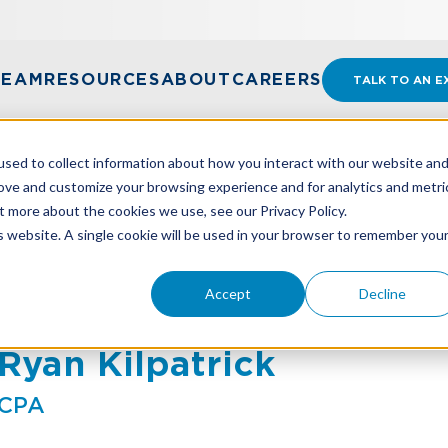
TEAM
RESOURCES
ABOUT
CAREERS
TALK TO AN E
sed to collect information about how you interact with our website an
rove and customize your browsing experience and for analytics and metri
t more about the cookies we use, see our Privacy Policy.
is website. A single cookie will be used in your browser to remember you
Accept
Decline
Ryan Kilpatrick
CPA