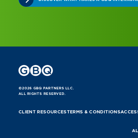
©2026 GBQ PARTNERS LLC.
ALL RIGHTS RESERVED.
CLIENT RESOURCES
TERMS & CONDITIONS
ACCESS
AL