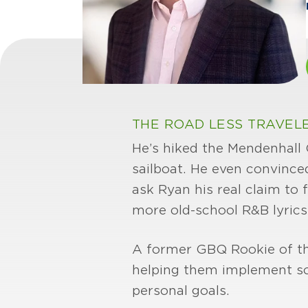
THE ROAD LESS TRAVEL
He’s hiked the Mendenhall G
sailboat. He even convince
ask Ryan his real claim to f
more old-school R&B lyrics
A former GBQ Rookie of the 
helping them implement sou
personal goals.