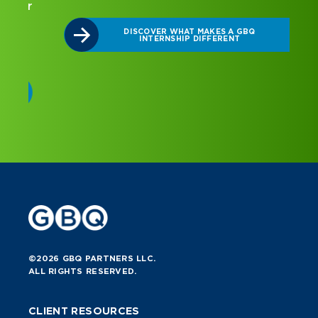
r
DISCOVER WHAT MAKES A GBQ
INTERNSHIP DIFFERENT
©2026 GBQ PARTNERS LLC.
ALL RIGHTS RESERVED.
CLIENT RESOURCES