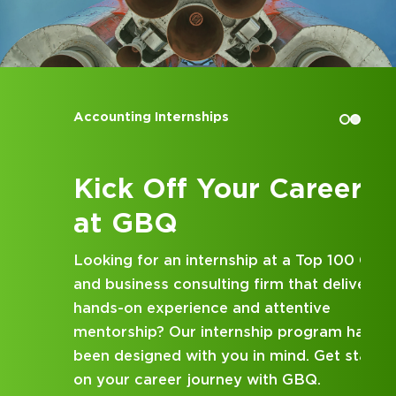
Landmarks Foundation, a past
Treasurer of the Young Buckeyes of
Central Ohio Alumni Club, a past
Treasurer for the Ohio League of
Conservation Voters, and a current
Accounting Internships
board member of Habitat for
Humanity Mid-Ohio.
In 2012, Kaz J of Leadership
Kick Off Your Career
Columbus.
at GBQ
Looking for an internship at a Top 100 CPA
and business consulting firm that delivers
hands-on experience and attentive
mentorship? Our internship program has
been designed with you in mind. Get started
on your career journey with GBQ.