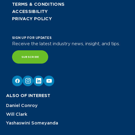
TERMS & CONDITIONS
ACCESSIBILITY
PRIVACY POLICY
SIGN UP FOR UPDATES
Receive the latest industry news, insight, and tips.
SUBSCRIBE
ALSO OF INTEREST
Daniel Conroy
Will Clark
Yashaswini Someyanda