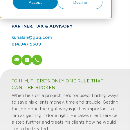
Kaz Unalan
Accept
Decline
CPA, CEPA
PARTNER, TAX & ADVISORY
kunalan@gbq.com
614.947.5309
TO HIM, THERE'S ONLY ONE RULE THAT
CAN'T BE BROKEN.
When he's on a project, he's focused: finding ways
to save his clients money, time and trouble. Getting
the job done the right way is just as important to
him as getting it done right. He takes client service
a step further and treats his clients how he would
like to be treated.