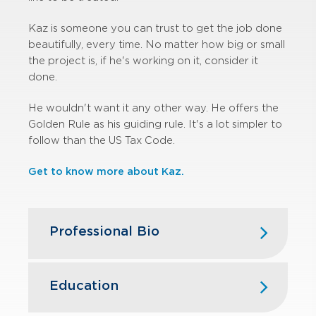
Kaz is someone you can trust to get the job done
beautifully, every time. No matter how big or small
the project is, if he's working on it, consider it
done.
He wouldn't want it any other way. He offers the
Golden Rule as his guiding rule. It's a lot simpler to
follow than the US Tax Code.
Get to know more about Kaz.
Professional Bio
Kaz began his career in public
accounting with GBQ in 1999. Over
Education
the years, he has had extensive
experience serving clients in the real