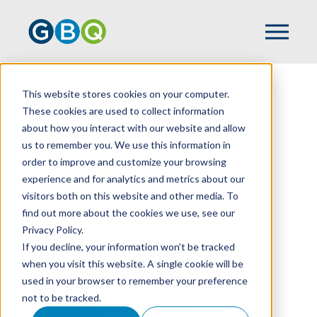
This website stores cookies on your computer.
HOME
TEAM
KAZ UNALAN
These cookies are used to collect information
about how you interact with our website and allow
us to remember you. We use this information in
order to improve and customize your browsing
experience and for analytics and metrics about our
visitors both on this website and other media. To
find out more about the cookies we use, see our
Privacy Policy.
If you decline, your information won’t be tracked
when you visit this website. A single cookie will be
used in your browser to remember your preference
not to be tracked.