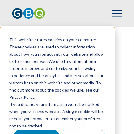
This website stores cookies on your computer.
HOME
TEAM
KAZ UNALAN
These cookies are used to collect information
about how you interact with our website and allow
us to remember you. We use this information in
order to improve and customize your browsing
experience and for analytics and metrics about our
visitors both on this website and other media. To
find out more about the cookies we use, see our
Privacy Policy.
If you decline, your information won’t be tracked
when you visit this website. A single cookie will be
used in your browser to remember your preference
not to be tracked.