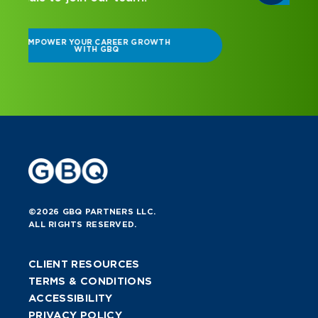
©2026 GBQ PARTNERS LLC.
ALL RIGHTS RESERVED.
CLIENT RESOURCES
TERMS & CONDITIONS
ACCESSIBILITY
PRIVACY POLICY