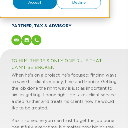
Kaz Unalan
Accept
Decline
CPA, CEPA
PARTNER, TAX & ADVISORY
TO HIM, THERE'S ONLY ONE RULE THAT
CAN'T BE BROKEN.
When he's on a project, he's focused: finding ways
to save his clients money, time and trouble. Getting
the job done the right way is just as important to
him as getting it done right. He takes client service
a step further and treats his clients how he would
like to be treated.
Kaz is someone you can trust to get the job done
beautifully, every time. No matter how big or small