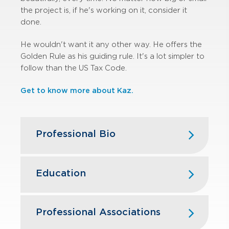
the project is, if he's working on it, consider it
done.
He wouldn't want it any other way. He offers the
Golden Rule as his guiding rule. It's a lot simpler to
follow than the US Tax Code.
Get to know more about Kaz.
Professional Bio
Kaz began his career in public
accounting with GBQ in 1999. Over
Education
the years, he has had extensive
experience serving clients in the real
The Ohio State University — B.S.,
estate, construction, manufacturing &
Business Administration, Accounting
Professional Associations
distribution, and restaurant industries.