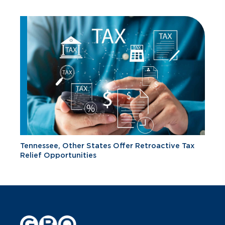
Tennessee, Other States Offer Retroactive Tax
Relief Opportunities