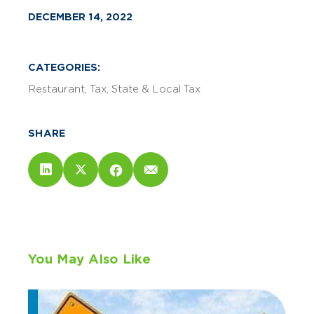
DECEMBER 14, 2022
CATEGORIES:
Restaurant
Tax
State & Local Tax
SHARE
You May Also Like