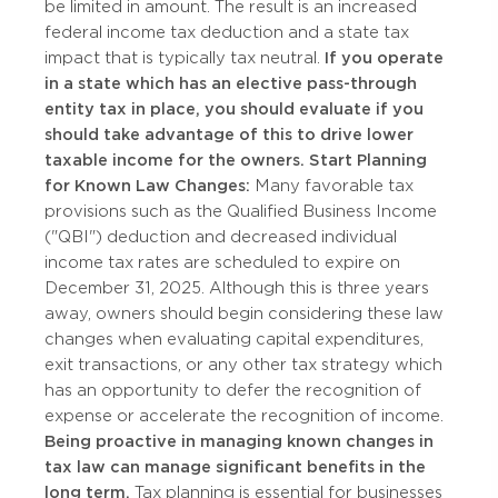
be limited in amount. The result is an increased
federal income tax deduction and a state tax
impact that is typically tax neutral.
If you operate
in a state which has an elective pass-through
entity tax in place, you should evaluate if you
should take advantage of this to drive lower
taxable income for the owners.
Start Planning
for Known Law Changes:
Many favorable tax
provisions such as the Qualified Business Income
("QBI") deduction and decreased individual
income tax rates are scheduled to expire on
December 31, 2025. Although this is three years
away, owners should begin considering these law
changes when evaluating capital expenditures,
exit transactions, or any other tax strategy which
has an opportunity to defer the recognition of
expense or accelerate the recognition of income.
Being proactive in managing known changes in
tax law can manage significant benefits in the
long term.
Tax planning is essential for businesses