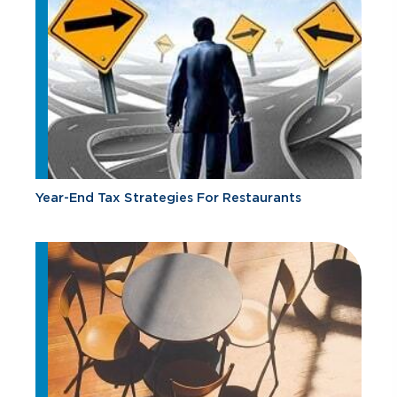
Year-End Tax Strategies For Restaurants