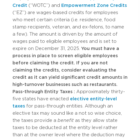
Credit
(“WOTC”) and
Empowerment Zone Credits
(“EZ”) are wages-based credits for employees
who meet certain criteria (i.e. residence, food
stamp recipients, veteran, and ex-felons, to name
a few). The amount is driven by the amount of
wages paid to eligible employees and is set to
expire on December 31, 2025.
You must have a
process in place to screen eligible employees
before claiming the credit. If you are not
claiming the credits, consider evaluating the
credit as it can yield significant credit amounts in
high-turnover businesses such as restaurants.
Pass-through Entity Taxes
:
Approximately thirty-
five states have enacted
elective entity-level
taxes
for pass-through entities. Although an
elective tax may sound like a not so wise choice,
the taxes provide a
benefit
as they allow state
taxes to be deducted at the entity level rather
than at the owner level where the deduction may