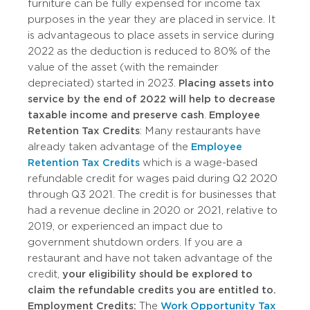
furniture can be fully expensed for income tax
purposes in the year they are placed in service. It
is advantageous to place assets in service during
2022 as the deduction is reduced to 80% of the
value of the asset (with the remainder
depreciated) started in 2023.
Placing assets into
service by the end of 2022 will help to decrease
taxable income and preserve cash
.
Employee
Retention Tax Credits
: Many restaurants have
already taken advantage of the
Employee
Retention Tax Credits
which is a wage-based
refundable credit for wages paid during Q2 2020
through Q3 2021. The credit is for businesses that
had a revenue decline in 2020 or 2021, relative to
2019, or experienced an impact due to
government shutdown orders. If you are a
restaurant and have not taken advantage of the
credit,
your eligibility should be explored to
claim the refundable credits you are entitled to.
Employment Credits:
The
Work Opportunity Tax