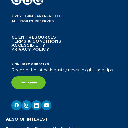
©2026 GBQ PARTNERS LLC.
ALL RIGHTS RESERVED.
CLIENT RESOURCES
TERMS & CONDITIONS
ACCESSIBILITY
PRIVACY POLICY
SIGN UP FOR UPDATES
Receive the latest industry news, insight, and tips.
SUBSCRIBE
ALSO OF INTEREST