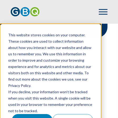
This website stores cookies on your computer.
These cookies are used to collect information
about how you interact with our website and allow
HOME
RESOURCES
us to remember you. We use this information in
YEAR END TAX STRATEGIES FOR
order to improve and customize your browsing
RESTAURANTS
experience and for analytics and metrics about our
visitors both on this website and other media. To
find out more about the cookies we use, see our
Privacy Policy.
Year End Tax
If you decline, your information won’t be tracked
Strategies For
when you visit this website. A single cookie will be
used in your browser to remember your preference
Restaurants
not to be tracked.