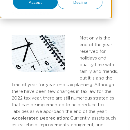
Accept
Decline
RYAN KILPATRICK
Not only is the
end of the year
reserved for
holidays and
quality time with
family and friends,
but it is also the
time of year for year-end tax planning. Although
there have been few changes in tax law for the
2022 tax year, there are still numerous strategies
that can be implemented to help reduce tax
liabilities as we approach the end of the year:
Accelerated Depreciation:
Currently, assets such
as leasehold improvements, equipment, and