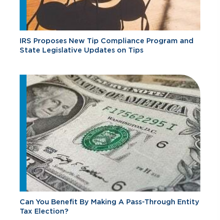
IRS Proposes New Tip Compliance Program and
State Legislative Updates on Tips
Can You Benefit By Making A Pass-Through Entity
Tax Election?