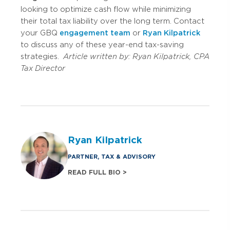
looking to optimize cash flow while minimizing
their total tax liability over the long term. Contact
your GBQ
engagement team
or
Ryan Kilpatrick
to discuss any of these year-end tax-saving
strategies.
Article written by:
Ryan Kilpatrick, CPA
Tax Director
Ryan Kilpatrick
PARTNER, TAX & ADVISORY
READ FULL BIO >