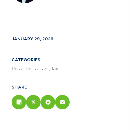
JANUARY 29, 2026
CATEGORIES:
Retail
Restaurant
Tax
SHARE