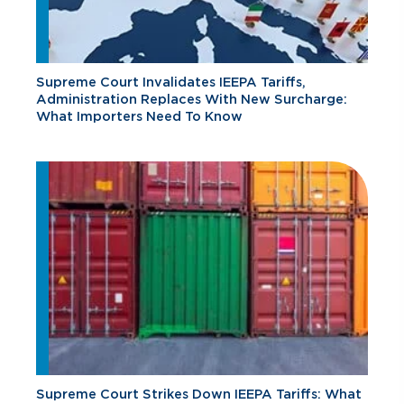
Supreme Court Invalidates IEEPA Tariffs,
Administration Replaces With New Surcharge:
What Importers Need To Know
Supreme Court Strikes Down IEEPA Tariffs: What