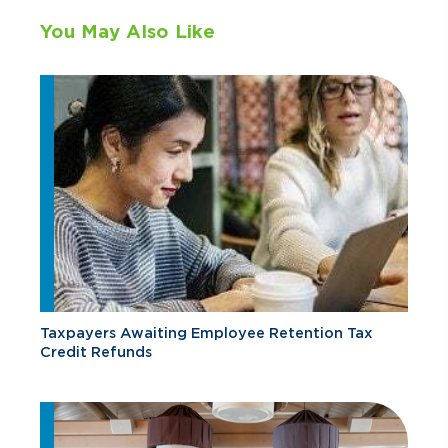
You May Also Like
Taxpayers Awaiting Employee Retention Tax
Credit Refunds