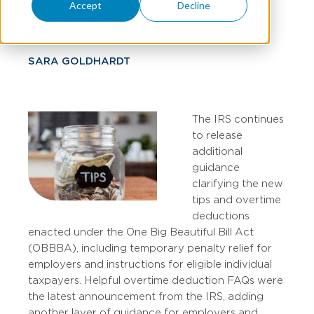
OBBBA
Accept
Decline
SARA GOLDHARDT
The IRS continues
to release
additional
guidance
clarifying the new
tips and overtime
deductions
enacted under the One Big Beautiful Bill Act
(OBBBA), including temporary penalty relief for
employers and instructions for eligible individual
taxpayers. Helpful overtime deduction FAQs were
the latest announcement from the IRS, adding
another layer of guidance for employers and