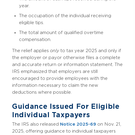
year.
The occupation of the individual receiving
eligible tips.
The total amount of qualified overtime
compensation.
The relief applies
only
to tax year 2025 and only if
the employer or payor otherwise files a complete
and accurate return or information statement. The
IRS emphasized that employers are still
encouraged to provide employees with the
information necessary to claim the new
deductions where possible.
Guidance Issued For Eligible
Individual Taxpayers
The IRS also released
Notice 2025-69
on Nov. 21,
2025, offering guidance to individual taxpayers