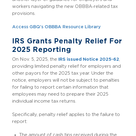
workers navigating the new OBBBA‑related tax
provisions.
Access GBQ's OBBBA Resource Library
IRS Grants Penalty Relief For
2025 Reporting
On Nov. 5, 2025, the
IRS issued Notice 2025-62
,
providing limited penalty relief for employers and
other payors for the 2025 tax year. Under the
notice, employers will not be subject to penalties
for failing to report certain information that
employees may need to prepare their 2025
individual income tax returns.
Specifically, penalty relief applies to the failure to
report:
The amount of cash tips received during the