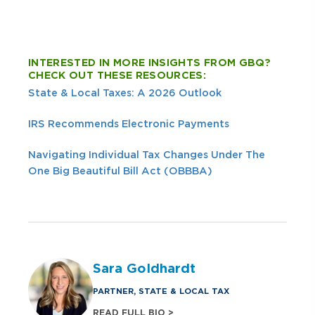
INTERESTED IN MORE INSIGHTS FROM GBQ?
CHECK OUT THESE RESOURCES:
State & Local Taxes: A 2026 Outlook
IRS Recommends Electronic Payments
Navigating Individual Tax Changes Under The
One Big Beautiful Bill Act (OBBBA)
Sara Goldhardt
PARTNER, STATE & LOCAL TAX
READ FULL BIO >