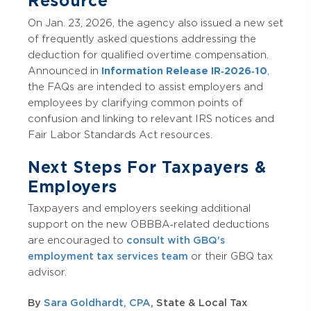
Resource
On Jan. 23, 2026, the agency also issued a new set
of frequently asked questions addressing the
deduction for qualified overtime compensation.
Announced in
Information Release IR‑2026‑10
,
the FAQs are intended to assist employers and
employees by clarifying common points of
confusion and linking to relevant IRS notices and
Fair Labor Standards Act resources.
Next Steps For Taxpayers &
Employers
Taxpayers and employers seeking additional
support on the new OBBBA‑related deductions
are encouraged to
consult with GBQ's
employment tax services team
or their GBQ tax
advisor.
By
Sara Goldhardt, CPA
, State & Local Tax