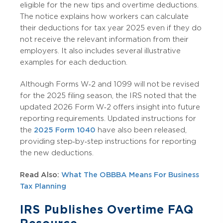
eligible for the new tips and overtime deductions.
The notice explains how workers can calculate
their deductions for tax year 2025 even if they do
not receive the relevant information from their
employers. It also includes several illustrative
examples for each deduction.
Although Forms W‑2 and 1099 will not be revised
for the 2025 filing season, the IRS noted that the
updated 2026 Form W‑2 offers insight into future
reporting requirements. Updated instructions for
the
2025 Form 1040
have also been released,
providing step‑by‑step instructions for reporting
the new deductions.
Read Also:
What The OBBBA Means For Business
Tax Planning
IRS Publishes Overtime FAQ