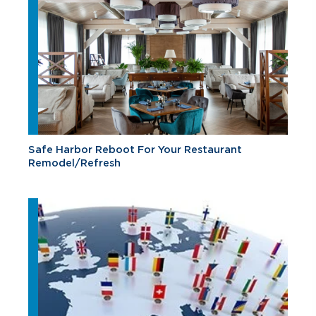
Safe Harbor Reboot For Your Restaurant
Remodel/Refresh