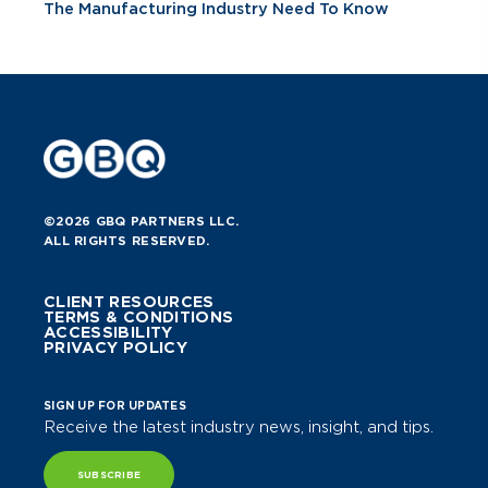
The Manufacturing Industry Need To Know
©2026 GBQ PARTNERS LLC.
ALL RIGHTS RESERVED.
CLIENT RESOURCES
TERMS & CONDITIONS
ACCESSIBILITY
PRIVACY POLICY
SIGN UP FOR UPDATES
Receive the latest industry news, insight, and tips.
SUBSCRIBE