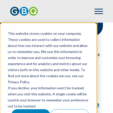
This website stores cookies on your computer.
These cookies are used to collect information
about how you interact with our website and allow
HOME
RESOURCES
us to remember you. We use this information in
IRS ISSUES GUIDANCE ON TIPS & OVERTIME
order to improve and customize your browsing
DEDUCTIONS UNDER THE OBBBA
experience and for analytics and metrics about our
visitors both on this website and other media. To
find out more about the cookies we use, see our
Privacy Policy.
IRS Issues Guidance
If you decline, your information won’t be tracked
On Tips & Overtime
when you visit this website. A single cookie will be
used in your browser to remember your preference
Deductions Under The
not to be tracked.