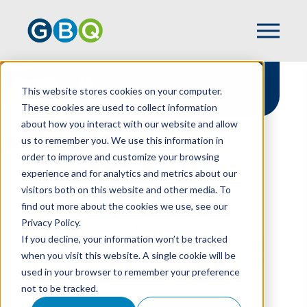
Stay connected
This website stores cookies on your computer.
These cookies are used to collect information
about how you interact with our website and allow
us to remember you. We use this information in
order to improve and customize your browsing
experience and for analytics and metrics about our
HOME
NEWSLETTER SIGN UP
visitors both on this website and other media. To
find out more about the cookies we use, see our
Privacy Policy.
We know your time is valuable.
If you decline, your information won’t be tracked
That’s why we only want to send
when you visit this website. A single cookie will be
you the emails that actually help
used in your browser to remember your preference
you grow, stay ahead, and
not to be tracked.
strengthen your bottom line.