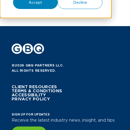
Accept
Decline
©2026 GBQ PARTNERS LLC.
ALL RIGHTS RESERVED.
CLIENT RESOURCES
TERMS & CONDITIONS
ACCESSIBILITY
PRIVACY POLICY
SIGN UP FOR UPDATES
Receive the latest industry news, insight, and tips.