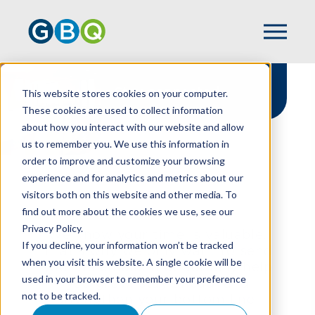
Stay connected
This website stores cookies on your computer.
These cookies are used to collect information
about how you interact with our website and allow
us to remember you. We use this information in
order to improve and customize your browsing
experience and for analytics and metrics about our
HOME
NEWSLETTER SIGN UP
visitors both on this website and other media. To
find out more about the cookies we use, see our
Privacy Policy.
We know your time is valuable.
If you decline, your information won’t be tracked
That’s why we only want to send
when you visit this website. A single cookie will be
you the emails that actually help
used in your browser to remember your preference
you grow, stay ahead, and
not to be tracked.
strengthen your bottom line.