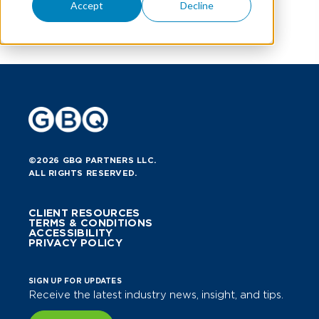
Accept
Decline
©2026 GBQ PARTNERS LLC.
ALL RIGHTS RESERVED.
CLIENT RESOURCES
TERMS & CONDITIONS
ACCESSIBILITY
PRIVACY POLICY
SIGN UP FOR UPDATES
Receive the latest industry news, insight, and tips.