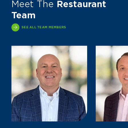
Meet The
Restaurant
Team
SEE ALL TEAM MEMBERS