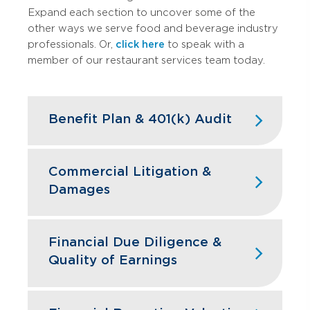
Expand each section to uncover some of the
other ways we serve food and beverage industry
professionals. Or,
click here
to speak with a
member of our restaurant services team today.
Benefit Plan & 401(k) Audit
High turnover doesn't have to mean
high compliance headaches. We keep
Commercial Litigation &
your restaurant benefit plans ERISA
Damages
compliant while designing retirement
programs that actually help you hire and
Franchise disputes, supplier conflicts,
retain the best kitchen and front-of-
and employment issues can disrupt
Financial Due Diligence &
house staff.
restaurant operations and profitability.
Quality of Earnings
GBQ’s litigation support team quantifies
Learn More
financial impacts, analyzes operational
Restaurant acquisitions require
damages, and provides expert testimony