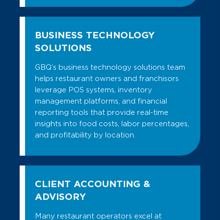
BUSINESS TECHNOLOGY
SOLUTIONS
GBQ’s business technology solutions team
helps restaurant owners and franchisors
leverage POS systems, inventory
management platforms, and financial
reporting tools that provide real-time
insights into food costs, labor percentages,
and profitability by location.
CLIENT ACCOUNTING &
ADVISORY
Many restaurant operators excel at