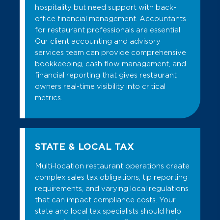
hospitality but need support with back-
office financial management. Accountants
for restaurant professionals are essential.
Our client accounting and advisory
services team can provide comprehensive
bookkeeping, cash flow management, and
financial reporting that gives restaurant
owners real-time visibility into critical
metrics.
STATE & LOCAL TAX
Multi-location restaurant operations create
complex sales tax obligations, tip reporting
requirements, and varying local regulations
that can impact compliance costs. Your
state and local tax specialists should help