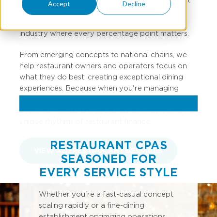
Accept
Decline
accounting professionals have spent years
perfecting the recipe for financial success in an
industry where every percentage point matters.
From emerging concepts to national chains, we
help restaurant owners and operators focus on
what they do best: creating exceptional dining
experiences. Because when you're managing
inventory turns, labor percentages, and prime
costs, our restaurant accountants understand the
unique rhythms of restaurant finance.
RESTAURANT CPAS
VIEW ALL RESTAURANT SERVICES
SEASONED FOR
EVERY SERVICE STYLE
Whether you're a fast-casual concept
scaling rapidly or a fine-dining
establishment optimizing operations,