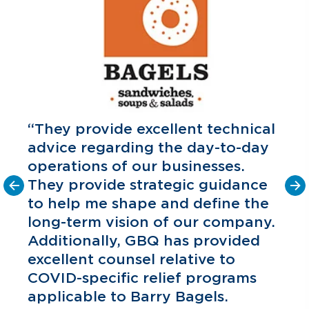
“They provide excellent technical
advice regarding the day-to-day
operations of our businesses.
They provide strategic guidance
to help me shape and define the
o
long-term vision of our company.
C
P
Additionally, GBQ has provided
excellent counsel relative to
COVID-specific relief programs
applicable to Barry Bagels.