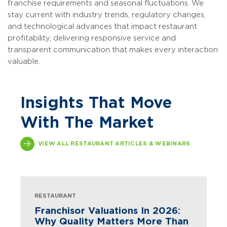
franchise requirements and seasonal fluctuations. We
stay current with industry trends, regulatory changes,
and technological advances that impact restaurant
profitability, delivering responsive service and
transparent communication that makes every interaction
valuable.
Insights That Move
With The Market
VIEW ALL RESTAURANT ARTICLES & WEBINARS
RESTAURANT
Franchisor Valuations In 2026:
Why Quality Matters More Than