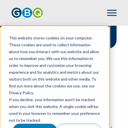
Solutions For
This website stores cookies on your computer.
Restaurants
These cookies are used to collect information
about how you interact with our website and allow
us to remember you. We use this information in
order to improve and customize your browsing
experience and for analytics and metrics about our
HOME
INDUSTRIES
RESTAURANT
visitors both on this website and other media. To
From Kitchen To Cash Flow,
find out more about the cookies we use, see our
We've Got You Covered
Privacy Policy.
If you decline, your information won’t be tracked
At GBQ, we understand that when it comes to
when you visit this website. A single cookie will be
running a restaurant, great food is just the
used in your browser to remember your preference
beginning. There’s also managing razor-thin
not to be tracked.
margins, navigating complex labor costs, and
turning that passion into profit. GBQ’s restaurant