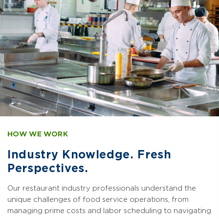
HOW WE WORK
Industry Knowledge. Fresh
Perspectives.
Our restaurant industry professionals understand the
unique challenges of food service operations, from
managing prime costs and labor scheduling to navigating