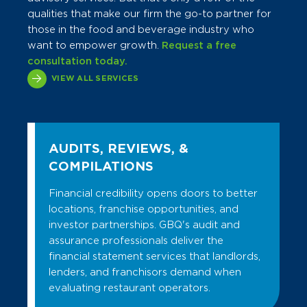
qualities that make our firm the go-to partner for
those in the food and beverage industry who
want to empower growth.
Request a free
consultation today.
VIEW ALL SERVICES
AUDITS, REVIEWS, &
COMPILATIONS
Financial credibility opens doors to better
locations, franchise opportunities, and
investor partnerships. GBQ's audit and
assurance professionals deliver the
financial statement services that landlords,
lenders, and franchisors demand when
evaluating restaurant operators.