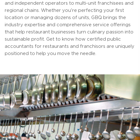
and independent operators to multi-unit franchisees and
regional chains. Whether you're perfecting your first
location or managing dozens of units, GBQ brings the
industry expertise and comprehensive service offerings
that help restaurant businesses turn culinary passion into
sustainable profit. Get to know how certified public
accountants for restaurants and franchisors are uniquely
positioned to help you move the needle.