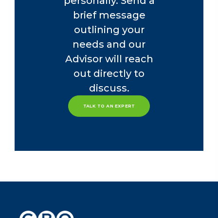
personally. Send a
brief message
outlining your
needs and our
Advisor will reach
out directly to
discuss.
TALK TO AN EXPERT