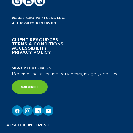
©2026 GBQ PARTNERS LLC.
ALL RIGHTS RESERVED.
CLIENT RESOURCES
TERMS & CONDITIONS
ACCESSIBILITY
PRIVACY POLICY
SIGN UP FOR UPDATES
Receive the latest industry news, insight, and tips.
SUBSCRIBE
ALSO OF INTEREST