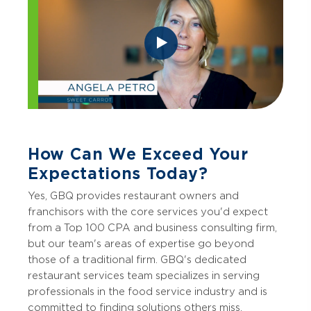
How Can We Exceed Your
Expectations Today?
Yes, GBQ provides restaurant owners and
franchisors with the core services you'd expect
from a Top 100 CPA and business consulting firm,
but our team's areas of expertise go beyond
those of a traditional firm. GBQ's dedicated
restaurant services team specializes in serving
professionals in the food service industry and is
committed to finding solutions others miss.