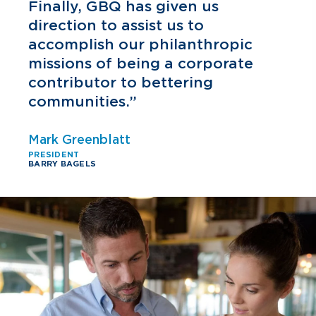
h
Finally, GBQ has given us
direction to assist us to
accomplish our philanthropic
missions of being a corporate
contributor to bettering
communities.”
Mark Greenblatt
PRESIDENT
BARRY BAGELS