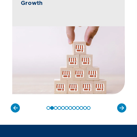
Growth