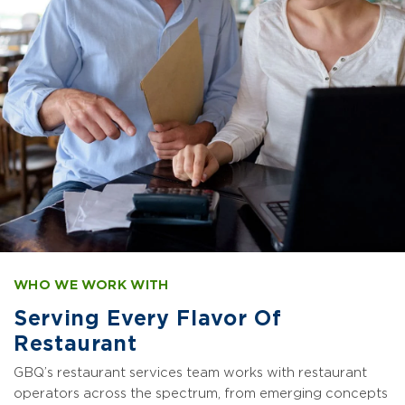
WHO WE WORK WITH
Serving Every Flavor Of
Restaurant
GBQ’s restaurant services team works with restaurant
operators across the spectrum, from emerging concepts