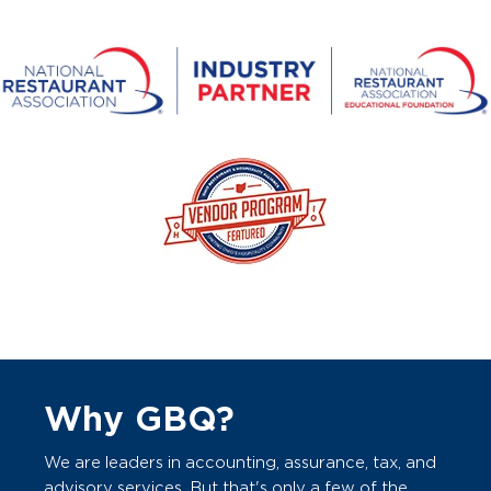
Why GBQ?
We are leaders in accounting, assurance, tax, and
advisory services. But that's only a few of the