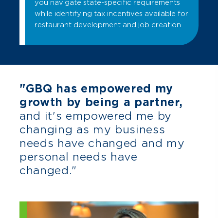
you navigate state-specific requirements
while identifying tax incentives available for
restaurant development and job creation.
"GBQ has empowered my
growth by being a partner,
and it's empowered me by
changing as my business
needs have changed and my
personal needs have
changed."