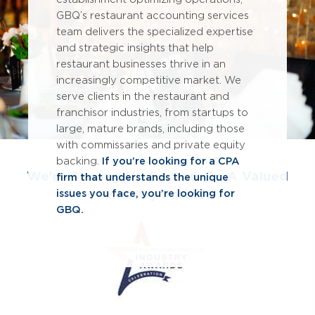
GBQ’s restaurant accounting services
team delivers the specialized expertise
and strategic insights that help
restaurant businesses thrive in an
increasingly competitive market. We
serve clients in the restaurant and
franchisor industries, from startups to
large, mature brands, including those
with commissaries and private equity
backing.
If you’re looking for a CPA
We're Serving Up Success As A Valued
firm that understands the unique
Industry Partner
issues you face, you’re looking for
GBQ.