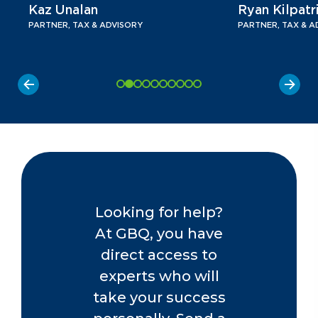
Kaz Unalan
Ryan Kilpatr
PARTNER, TAX & ADVISORY
PARTNER, TAX & A
Looking for help?
At GBQ, you have
direct access to
experts who will
take your success