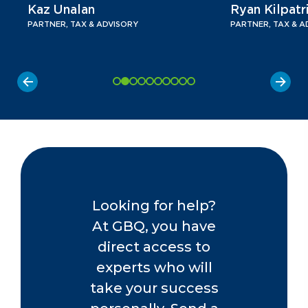
Kaz Unalan
Ryan Kilpatr
PARTNER, TAX & ADVISORY
PARTNER, TAX & A
Looking for help?
At GBQ, you have
direct access to
experts who will
take your success