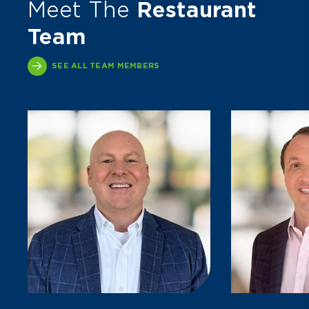
Meet The
Restaurant
Team
SEE ALL TEAM MEMBERS