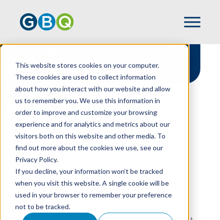
Solutions For
This website stores cookies on your computer.
Restaurants
These cookies are used to collect information
about how you interact with our website and allow
us to remember you. We use this information in
order to improve and customize your browsing
experience and for analytics and metrics about our
HOME
INDUSTRIES
RESTAURANT
visitors both on this website and other media. To
From Kitchen To Cash Flow,
find out more about the cookies we use, see our
We've Got You Covered
Privacy Policy.
If you decline, your information won’t be tracked
At GBQ, we understand that when it comes to
when you visit this website. A single cookie will be
running a restaurant, great food is just the
used in your browser to remember your preference
beginning. There’s also managing razor-thin
not to be tracked.
margins, navigating complex labor costs, and
turning that passion into profit. GBQ’s restaurant