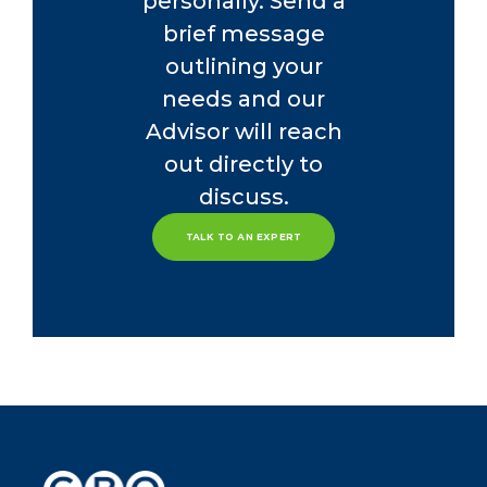
personally. Send a
brief message
outlining your
needs and our
Advisor will reach
out directly to
discuss.
TALK TO AN EXPERT