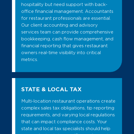
hospitality but need support with back-
office financial management. Accountants
for restaurant professionals are essential.
Our client accounting and advisory
services team can provide comprehensive
bookkeeping, cash flow management, and
financial reporting that gives restaurant
owners real-time visibility into critical
metrics.
STATE & LOCAL TAX
Multi-location restaurant operations create
complex sales tax obligations, tip reporting
requirements, and varying local regulations
that can impact compliance costs. Your
state and local tax specialists should help