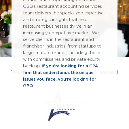
GBQ’s restaurant accounting services
team delivers the specialized expertise
and strategic insights that help
restaurant businesses thrive in an
increasingly competitive market. We
serve clients in the restaurant and
franchisor industries, from startups to
large, mature brands, including those
with commissaries and private equity
backing.
If you’re looking for a CPA
We're Serving Up Success As A Valued
firm that understands the unique
Industry Partner
issues you face, you’re looking for
GBQ.