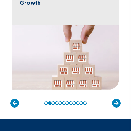
Growth