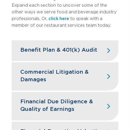
Expand each section to uncover some of the
other ways we serve food and beverage industry
professionals. Or,
click here
to speak with a
member of our restaurant services team today.
Benefit Plan & 401(k) Audit
High turnover doesn't have to mean
high compliance headaches. We keep
Commercial Litigation &
your restaurant benefit plans ERISA
Damages
compliant while designing retirement
programs that actually help you hire and
Franchise disputes, supplier conflicts,
retain the best kitchen and front-of-
and employment issues can disrupt
Financial Due Diligence &
house staff.
restaurant operations and profitability.
Quality of Earnings
GBQ’s litigation support team quantifies
Learn More
financial impacts, analyzes operational
Restaurant acquisitions require
damages, and provides expert testimony