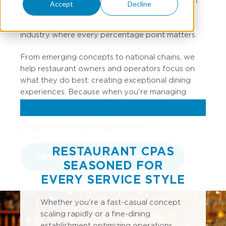
Accept
Decline
accounting professionals have spent years
perfecting the recipe for financial success in an
industry where every percentage point matters.
From emerging concepts to national chains, we
help restaurant owners and operators focus on
what they do best: creating exceptional dining
experiences. Because when you're managing
inventory turns, labor percentages, and prime
costs, our restaurant accountants understand the
unique rhythms of restaurant finance.
RESTAURANT CPAS
VIEW ALL RESTAURANT SERVICES
SEASONED FOR
EVERY SERVICE STYLE
Whether you're a fast-casual concept
scaling rapidly or a fine-dining
establishment optimizing operations,