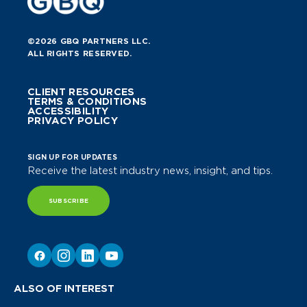
©2026 GBQ PARTNERS LLC.
ALL RIGHTS RESERVED.
CLIENT RESOURCES
TERMS & CONDITIONS
ACCESSIBILITY
PRIVACY POLICY
SIGN UP FOR UPDATES
Receive the latest industry news, insight, and tips.
SUBSCRIBE
ALSO OF INTEREST