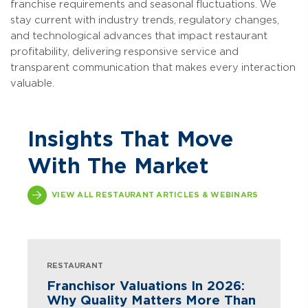
franchise requirements and seasonal fluctuations. We
stay current with industry trends, regulatory changes,
and technological advances that impact restaurant
profitability, delivering responsive service and
transparent communication that makes every interaction
valuable.
Insights That Move
With The Market
VIEW ALL RESTAURANT ARTICLES & WEBINARS
RESTAURANT
Franchisor Valuations In 2026:
Why Quality Matters More Than