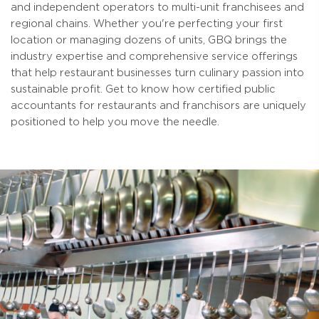
and independent operators to multi-unit franchisees and
regional chains. Whether you're perfecting your first
location or managing dozens of units, GBQ brings the
industry expertise and comprehensive service offerings
that help restaurant businesses turn culinary passion into
sustainable profit. Get to know how certified public
accountants for restaurants and franchisors are uniquely
positioned to help you move the needle.