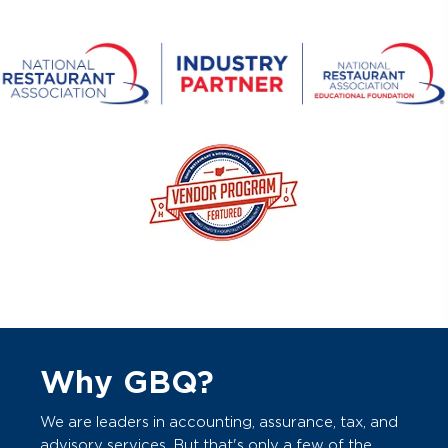
Why GBQ?
We are leaders in accounting, assurance, tax, and
advisory services. But that's only a few of the