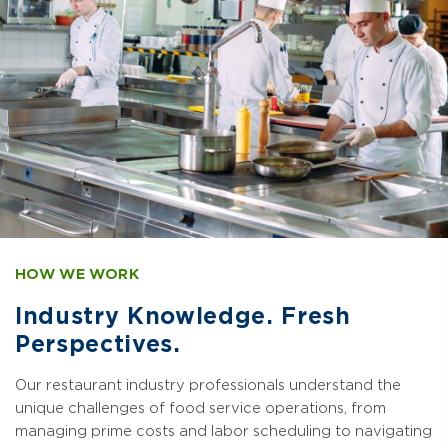
HOW WE WORK
Industry Knowledge. Fresh
Perspectives.
Our restaurant industry professionals understand the
unique challenges of food service operations, from
managing prime costs and labor scheduling to navigating