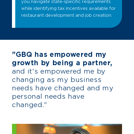
you navigate state-specific requirements
while identifying tax incentives available for
restaurant development and job creation.
"GBQ has empowered my
growth by being a partner,
and it's empowered me by
changing as my business
needs have changed and my
personal needs have
changed."