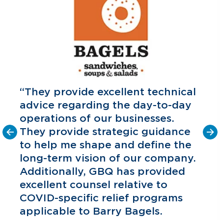
“They provide excellent technical
advice regarding the day-to-day
operations of our businesses.
They provide strategic guidance
to help me shape and define the
o
long-term vision of our company.
C
P
Additionally, GBQ has provided
excellent counsel relative to
COVID-specific relief programs
applicable to Barry Bagels.