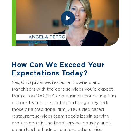
How Can We Exceed Your
Expectations Today?
Yes, GBQ provides restaurant owners and
franchisors with the core services you'd expect
from a Top 100 CPA and business consulting firm,
but our team's areas of expertise go beyond
those of a traditional firm. GBQ's dedicated
restaurant services team specializes in serving
professionals in the food service industry and is
committed to finding solutions others miss.