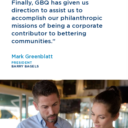
h
Finally, GBQ has given us
direction to assist us to
accomplish our philanthropic
missions of being a corporate
contributor to bettering
communities.”
Mark Greenblatt
PRESIDENT
BARRY BAGELS