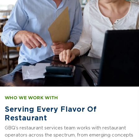
WHO WE WORK WITH
Serving Every Flavor Of
Restaurant
GBQ’s restaurant services team works with restaurant
operators across the spectrum, from emerging concepts