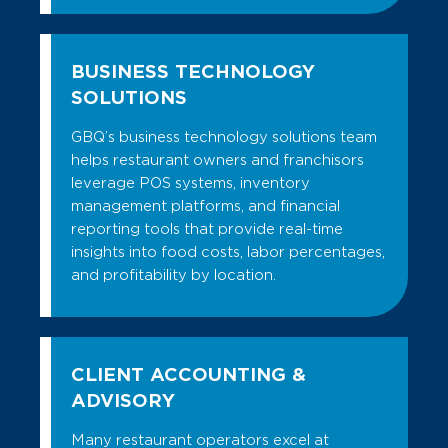
BUSINESS TECHNOLOGY
SOLUTIONS
GBQ’s business technology solutions team
helps restaurant owners and franchisors
leverage POS systems, inventory
management platforms, and financial
reporting tools that provide real-time
insights into food costs, labor percentages,
and profitability by location.
CLIENT ACCOUNTING &
ADVISORY
Many restaurant operators excel at