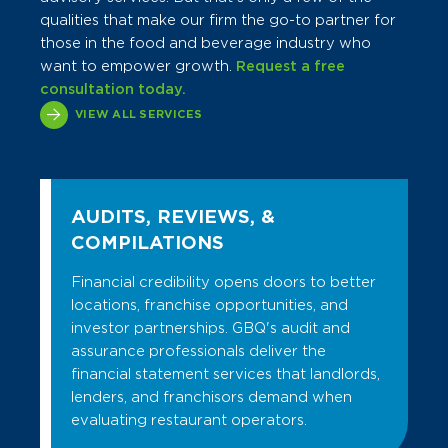
qualities that make our firm the go-to partner for
those in the food and beverage industry who
want to empower growth.
Request a free
consultation today.
VIEW ALL SERVICES
AUDITS, REVIEWS, &
COMPILATIONS
Financial credibility opens doors to better
locations, franchise opportunities, and
investor partnerships. GBQ's audit and
assurance professionals deliver the
financial statement services that landlords,
lenders, and franchisors demand when
evaluating restaurant operators.