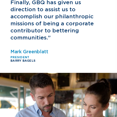
h
Finally, GBQ has given us
direction to assist us to
accomplish our philanthropic
missions of being a corporate
contributor to bettering
communities.”
Mark Greenblatt
PRESIDENT
BARRY BAGELS