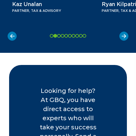
Kaz Unalan
Ryan Kilpatr
PARTNER, TAX & ADVISORY
PARTNER, TAX & A
Looking for help?
At GBQ, you have
direct access to
experts who will
take your success