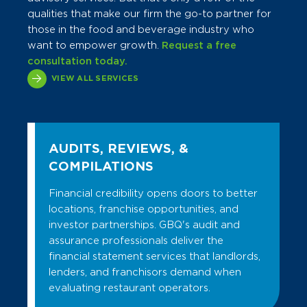
qualities that make our firm the go-to partner for
those in the food and beverage industry who
want to empower growth.
Request a free
consultation today.
VIEW ALL SERVICES
AUDITS, REVIEWS, &
COMPILATIONS
Financial credibility opens doors to better
locations, franchise opportunities, and
investor partnerships. GBQ's audit and
assurance professionals deliver the
financial statement services that landlords,
lenders, and franchisors demand when
evaluating restaurant operators.