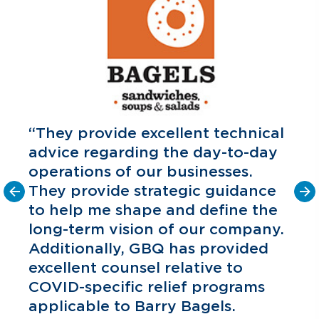
“They provide excellent technical
advice regarding the day-to-day
operations of our businesses.
They provide strategic guidance
to help me shape and define the
o
long-term vision of our company.
C
P
Additionally, GBQ has provided
excellent counsel relative to
COVID-specific relief programs
applicable to Barry Bagels.