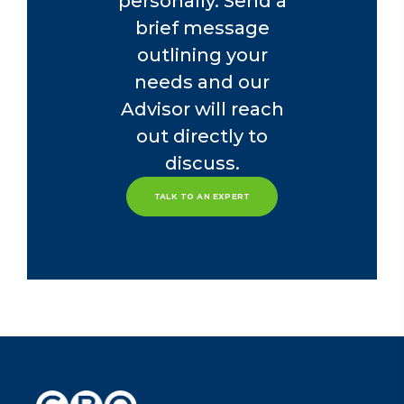
personally. Send a
brief message
outlining your
needs and our
Advisor will reach
out directly to
discuss.
TALK TO AN EXPERT