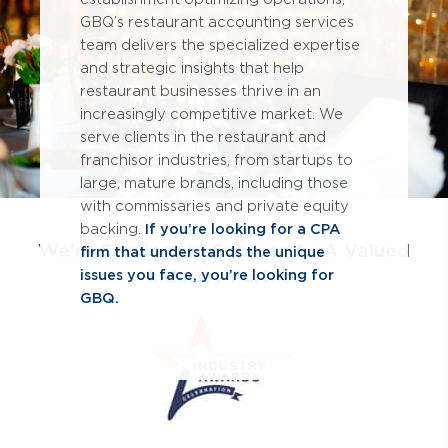
GBQ’s restaurant accounting services
team delivers the specialized expertise
and strategic insights that help
restaurant businesses thrive in an
increasingly competitive market. We
serve clients in the restaurant and
franchisor industries, from startups to
large, mature brands, including those
with commissaries and private equity
backing.
If you’re looking for a CPA
We're Serving Up Success As A Valued
firm that understands the unique
Industry Partner
issues you face, you’re looking for
GBQ.