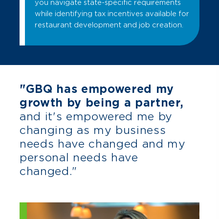
you navigate state-specific requirements
while identifying tax incentives available for
restaurant development and job creation.
"GBQ has empowered my
growth by being a partner,
and it's empowered me by
changing as my business
needs have changed and my
personal needs have
changed."