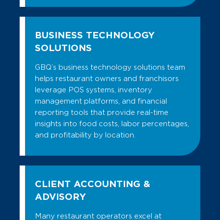
BUSINESS TECHNOLOGY
SOLUTIONS
GBQ’s business technology solutions team
helps restaurant owners and franchisors
leverage POS systems, inventory
management platforms, and financial
reporting tools that provide real-time
insights into food costs, labor percentages,
and profitability by location.
CLIENT ACCOUNTING &
ADVISORY
Many restaurant operators excel at