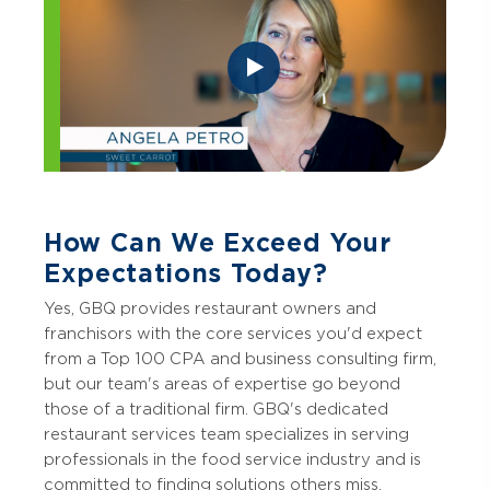
How Can We Exceed Your
Expectations Today?
Yes, GBQ provides restaurant owners and
franchisors with the core services you'd expect
from a Top 100 CPA and business consulting firm,
but our team's areas of expertise go beyond
those of a traditional firm. GBQ's dedicated
restaurant services team specializes in serving
professionals in the food service industry and is
committed to finding solutions others miss.