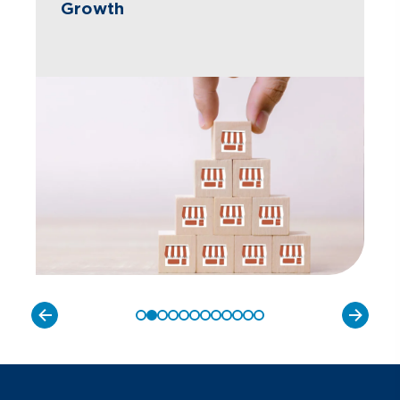
Growth