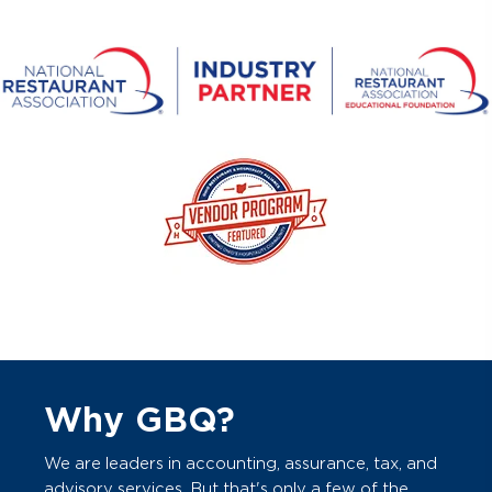
Why GBQ?
We are leaders in accounting, assurance, tax, and
advisory services. But that's only a few of the