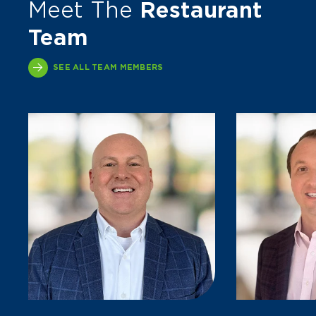
Meet The
Restaurant
Team
SEE ALL TEAM MEMBERS