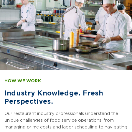
HOW WE WORK
Industry Knowledge. Fresh
Perspectives.
Our restaurant industry professionals understand the
unique challenges of food service operations, from
managing prime costs and labor scheduling to navigating