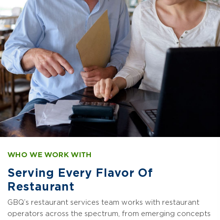
WHO WE WORK WITH
Serving Every Flavor Of
Restaurant
GBQ’s restaurant services team works with restaurant
operators across the spectrum, from emerging concepts