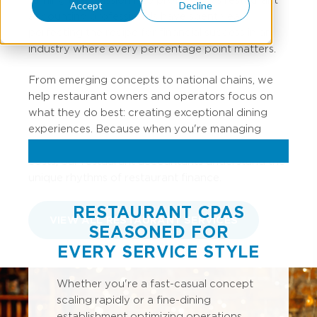
Accept
Decline
accounting professionals have spent years
perfecting the recipe for financial success in an
industry where every percentage point matters.
From emerging concepts to national chains, we
help restaurant owners and operators focus on
what they do best: creating exceptional dining
experiences. Because when you're managing
inventory turns, labor percentages, and prime
costs, our restaurant accountants understand the
unique rhythms of restaurant finance.
RESTAURANT CPAS
VIEW ALL RESTAURANT SERVICES
SEASONED FOR
EVERY SERVICE STYLE
Whether you're a fast-casual concept
scaling rapidly or a fine-dining
establishment optimizing operations,