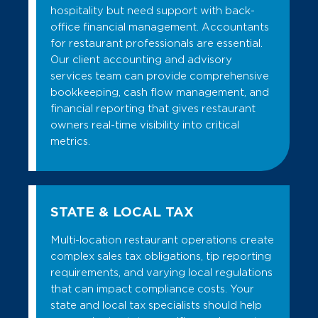
hospitality but need support with back-
office financial management. Accountants
for restaurant professionals are essential.
Our client accounting and advisory
services team can provide comprehensive
bookkeeping, cash flow management, and
financial reporting that gives restaurant
owners real-time visibility into critical
metrics.
STATE & LOCAL TAX
Multi-location restaurant operations create
complex sales tax obligations, tip reporting
requirements, and varying local regulations
that can impact compliance costs. Your
state and local tax specialists should help