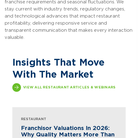
franchise requirements and seasonal fluctuations. We
stay current with industry trends, regulatory changes,
and technological advances that impact restaurant
profitability, delivering responsive service and
transparent communication that makes every interaction
valuable.
Insights That Move
With The Market
VIEW ALL RESTAURANT ARTICLES & WEBINARS
RESTAURANT
Franchisor Valuations In 2026:
Why Quality Matters More Than