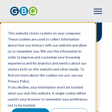
Solutions For
This website stores cookies on your computer.
Restaurants
These cookies are used to collect information
about how you interact with our website and allow
us to remember you. We use this information in
order to improve and customize your browsing
experience and for analytics and metrics about our
HOME
INDUSTRIES
RESTAURANT
visitors both on this website and other media. To
From Kitchen To Cash Flow,
find out more about the cookies we use, see our
We've Got You Covered
Privacy Policy.
If you decline, your information won’t be tracked
At GBQ, we understand that when it comes to
when you visit this website. A single cookie will be
running a restaurant, great food is just the
used in your browser to remember your preference
beginning. There’s also managing razor-thin
not to be tracked.
margins, navigating complex labor costs, and
turning that passion into profit. GBQ’s restaurant