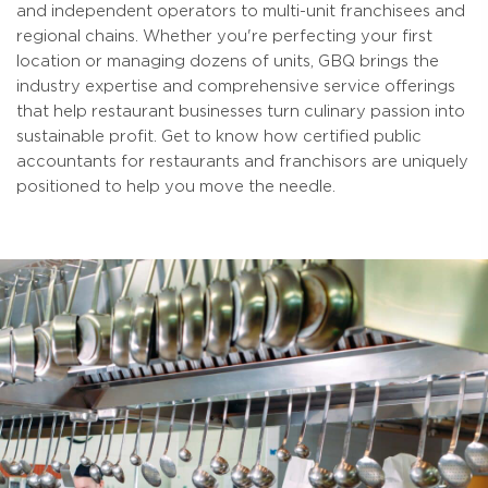
and independent operators to multi-unit franchisees and
regional chains. Whether you're perfecting your first
location or managing dozens of units, GBQ brings the
industry expertise and comprehensive service offerings
that help restaurant businesses turn culinary passion into
sustainable profit. Get to know how certified public
accountants for restaurants and franchisors are uniquely
positioned to help you move the needle.