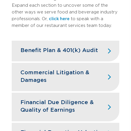
Expand each section to uncover some of the
other ways we serve food and beverage industry
professionals. Or,
click here
to speak with a
member of our restaurant services team today.
Benefit Plan & 401(k) Audit
High turnover doesn't have to mean
high compliance headaches. We keep
Commercial Litigation &
your restaurant benefit plans ERISA
Damages
compliant while designing retirement
programs that actually help you hire and
Franchise disputes, supplier conflicts,
retain the best kitchen and front-of-
and employment issues can disrupt
Financial Due Diligence &
house staff.
restaurant operations and profitability.
Quality of Earnings
GBQ’s litigation support team quantifies
Learn More
financial impacts, analyzes operational
Restaurant acquisitions require
damages, and provides expert testimony