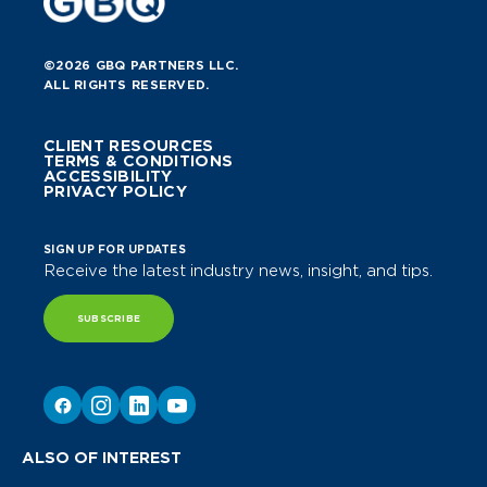
©2026 GBQ PARTNERS LLC.
ALL RIGHTS RESERVED.
CLIENT RESOURCES
TERMS & CONDITIONS
ACCESSIBILITY
PRIVACY POLICY
SIGN UP FOR UPDATES
Receive the latest industry news, insight, and tips.
SUBSCRIBE
ALSO OF INTEREST