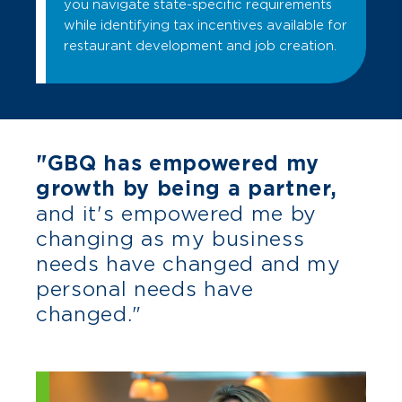
you navigate state-specific requirements
while identifying tax incentives available for
restaurant development and job creation.
"GBQ has empowered my
growth by being a partner,
and it's empowered me by
changing as my business
needs have changed and my
personal needs have
changed."