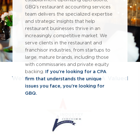
GBQ’s restaurant accounting services
team delivers the specialized expertise
and strategic insights that help
restaurant businesses thrive in an
increasingly competitive market. We
serve clients in the restaurant and
franchisor industries, from startups to
large, mature brands, including those
with commissaries and private equity
backing.
If you’re looking for a CPA
We're Serving Up Success As A Valued
firm that understands the unique
Industry Partner
issues you face, you’re looking for
GBQ.