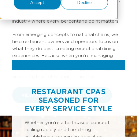
Accept
Decline
accounting professionals have spent years
perfecting the recipe for financial success in an
industry where every percentage point matters.
From emerging concepts to national chains, we
help restaurant owners and operators focus on
what they do best: creating exceptional dining
experiences. Because when you're managing
inventory turns, labor percentages, and prime
costs, our restaurant accountants understand the
unique rhythms of restaurant finance.
RESTAURANT CPAS
VIEW ALL RESTAURANT SERVICES
SEASONED FOR
EVERY SERVICE STYLE
Whether you're a fast-casual concept
scaling rapidly or a fine-dining
establishment optimizing operations,