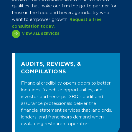
qualities that make our firm the go-to partner for
those in the food and beverage industry who
want to empower growth.
Request a free
consultation today.
VIEW ALL SERVICES
AUDITS, REVIEWS, &
COMPILATIONS
Financial credibility opens doors to better
locations, franchise opportunities, and
investor partnerships. GBQ's audit and
assurance professionals deliver the
financial statement services that landlords,
lenders, and franchisors demand when
evaluating restaurant operators.