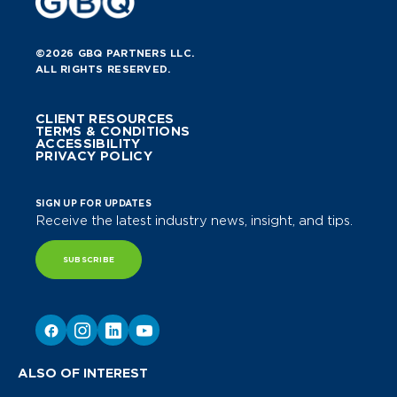
©2026 GBQ PARTNERS LLC.
ALL RIGHTS RESERVED.
CLIENT RESOURCES
TERMS & CONDITIONS
ACCESSIBILITY
PRIVACY POLICY
SIGN UP FOR UPDATES
Receive the latest industry news, insight, and tips.
SUBSCRIBE
ALSO OF INTEREST