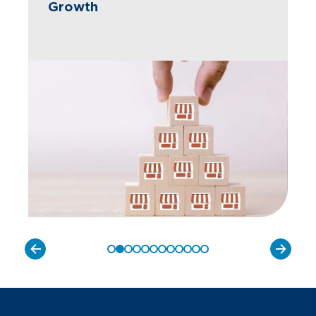
Growth