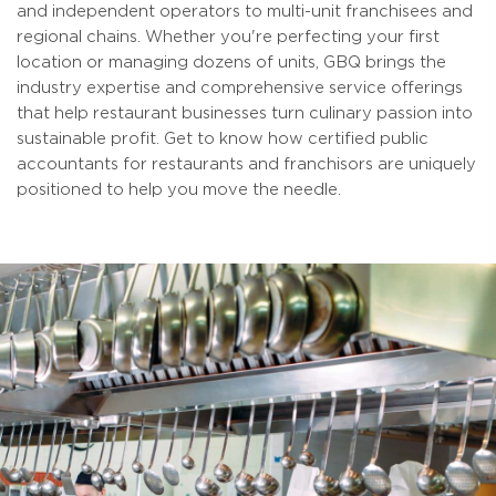
and independent operators to multi-unit franchisees and
regional chains. Whether you're perfecting your first
location or managing dozens of units, GBQ brings the
industry expertise and comprehensive service offerings
that help restaurant businesses turn culinary passion into
sustainable profit. Get to know how certified public
accountants for restaurants and franchisors are uniquely
positioned to help you move the needle.