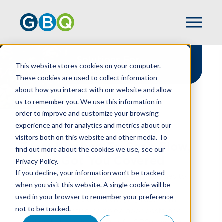
Solutions For
This website stores cookies on your computer.
Restaurants
These cookies are used to collect information
about how you interact with our website and allow
us to remember you. We use this information in
order to improve and customize your browsing
experience and for analytics and metrics about our
HOME
INDUSTRIES
RESTAURANT
visitors both on this website and other media. To
From Kitchen To Cash Flow,
find out more about the cookies we use, see our
We've Got You Covered
Privacy Policy.
If you decline, your information won’t be tracked
At GBQ, we understand that when it comes to
when you visit this website. A single cookie will be
running a restaurant, great food is just the
used in your browser to remember your preference
beginning. There’s also managing razor-thin
not to be tracked.
margins, navigating complex labor costs, and
turning that passion into profit. GBQ’s restaurant