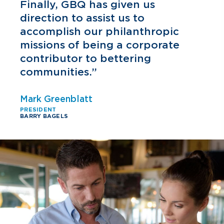
h
Finally, GBQ has given us
direction to assist us to
accomplish our philanthropic
missions of being a corporate
contributor to bettering
communities.”
Mark Greenblatt
PRESIDENT
BARRY BAGELS