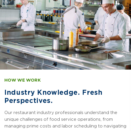
HOW WE WORK
Industry Knowledge. Fresh
Perspectives.
Our restaurant industry professionals understand the
unique challenges of food service operations, from
managing prime costs and labor scheduling to navigating