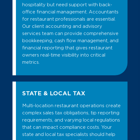
hospitality but need support with back-
office financial management. Accountants
for restaurant professionals are essential.
Our client accounting and advisory
services team can provide comprehensive
bookkeeping, cash flow management, and
financial reporting that gives restaurant
owners real-time visibility into critical
metrics.
STATE & LOCAL TAX
Multi-location restaurant operations create
complex sales tax obligations, tip reporting
requirements, and varying local regulations
that can impact compliance costs. Your
state and local tax specialists should help