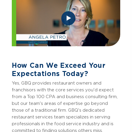
How Can We Exceed Your
Expectations Today?
Yes, GBQ provides restaurant owners and
franchisors with the core services you'd expect
from a Top 100 CPA and business consulting firm,
but our team's areas of expertise go beyond
those of a traditional firm. GBQ's dedicated
restaurant services team specializes in serving
professionals in the food service industry and is
committed to finding solutions others miss.