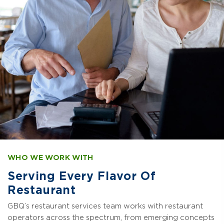
WHO WE WORK WITH
Serving Every Flavor Of
Restaurant
GBQ’s restaurant services team works with restaurant
operators across the spectrum, from emerging concepts