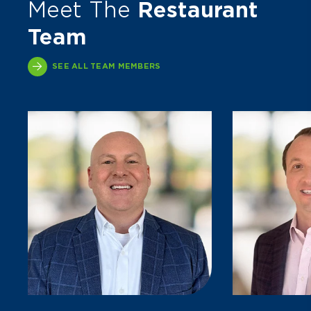
Meet The
Restaurant
Team
SEE ALL TEAM MEMBERS