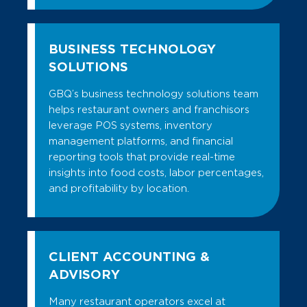
BUSINESS TECHNOLOGY
SOLUTIONS
GBQ’s business technology solutions team
helps restaurant owners and franchisors
leverage POS systems, inventory
management platforms, and financial
reporting tools that provide real-time
insights into food costs, labor percentages,
and profitability by location.
CLIENT ACCOUNTING &
ADVISORY
Many restaurant operators excel at