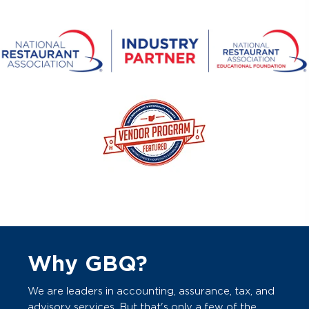
Why GBQ?
We are leaders in accounting, assurance, tax, and
advisory services. But that's only a few of the