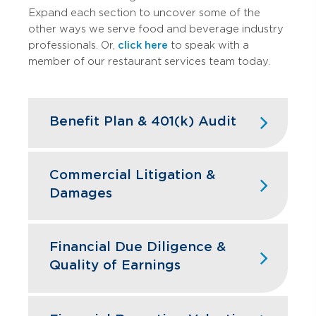
Expand each section to uncover some of the
other ways we serve food and beverage industry
professionals. Or,
click here
to speak with a
member of our restaurant services team today.
Benefit Plan & 401(k) Audit
High turnover doesn't have to mean
high compliance headaches. We keep
Commercial Litigation &
your restaurant benefit plans ERISA
Damages
compliant while designing retirement
programs that actually help you hire and
Franchise disputes, supplier conflicts,
retain the best kitchen and front-of-
and employment issues can disrupt
Financial Due Diligence &
house staff.
restaurant operations and profitability.
Quality of Earnings
GBQ’s litigation support team quantifies
Learn More
financial impacts, analyzes operational
Restaurant acquisitions require
damages, and provides expert testimony