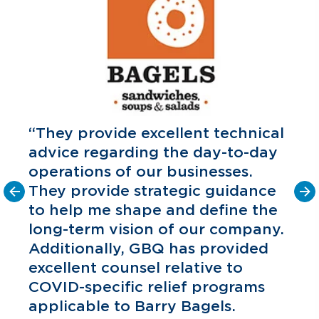
“They provide excellent technical
advice regarding the day-to-day
operations of our businesses.
They provide strategic guidance
to help me shape and define the
o
long-term vision of our company.
C
P
Additionally, GBQ has provided
excellent counsel relative to
COVID-specific relief programs
applicable to Barry Bagels.