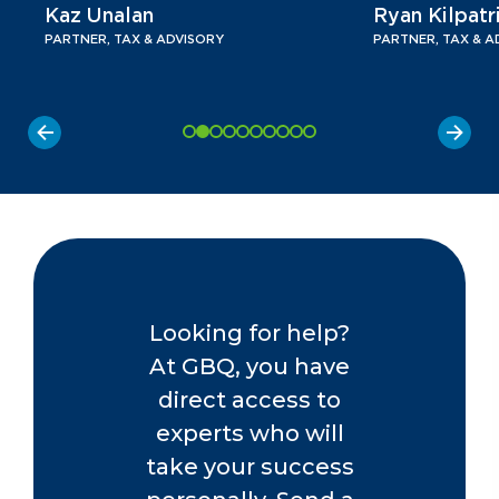
Kaz Unalan
Ryan Kilpatr
PARTNER, TAX & ADVISORY
PARTNER, TAX & A
Looking for help?
At GBQ, you have
direct access to
experts who will
take your success