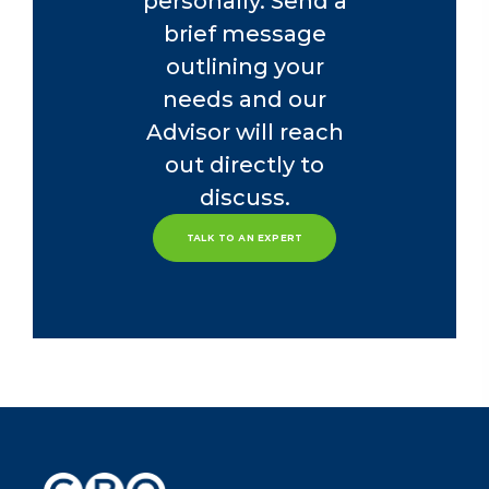
personally. Send a
brief message
outlining your
needs and our
Advisor will reach
out directly to
discuss.
TALK TO AN EXPERT