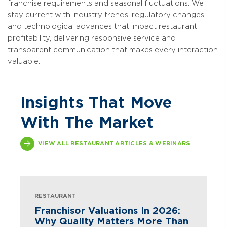
franchise requirements and seasonal fluctuations. We
stay current with industry trends, regulatory changes,
and technological advances that impact restaurant
profitability, delivering responsive service and
transparent communication that makes every interaction
valuable.
Insights That Move
With The Market
VIEW ALL RESTAURANT ARTICLES & WEBINARS
RESTAURANT
Franchisor Valuations In 2026:
Why Quality Matters More Than