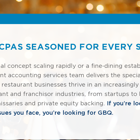
CPAS SEASONED FOR EVERY S
al concept scaling rapidly or a fine-dining esta
nt accounting services team delivers the specia
p restaurant businesses thrive in an increasing
rant and franchisor industries, from startups to
ssaries and private equity backing.
If you’re l
ues you face, you’re looking for GBQ.