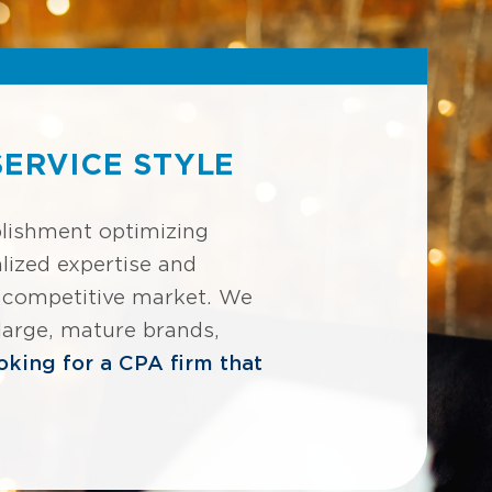
ERVICE STYLE
blishment optimizing
lized expertise and
ly competitive market. We
 large, mature brands,
ooking for a CPA firm that