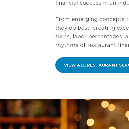
financial success in an in
From emerging concepts to
they do best: creating exc
turns, labor percentages, 
rhythms of restaurant fina
VIEW ALL RESTAURANT SER