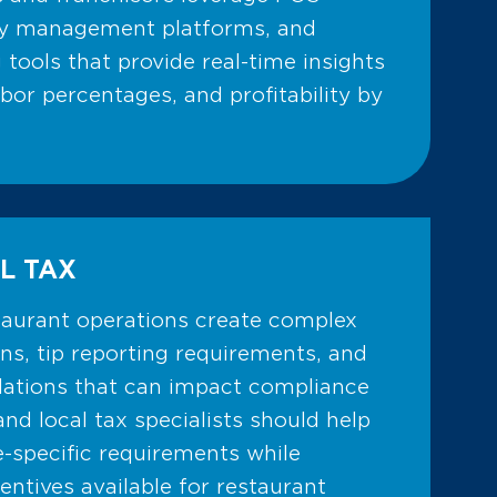
ry management platforms, and
g tools that provide real-time insights
abor percentages, and profitability by
L TAX
staurant operations create complex
ons, tip reporting requirements, and
ulations that can impact compliance
and local tax specialists should help
e-specific requirements while
centives available for restaurant