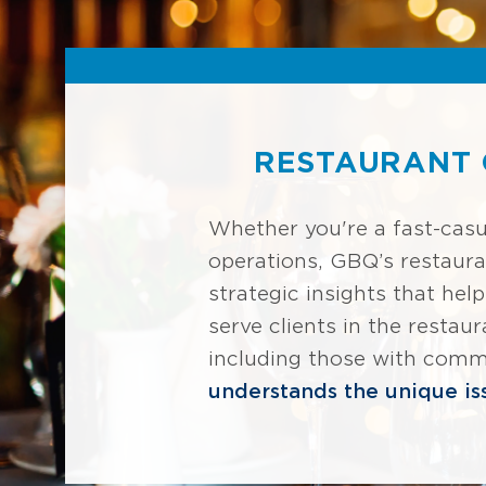
RESTAURANT 
Whether you're a fast-casu
operations, GBQ’s restaura
strategic insights that hel
serve clients in the restau
including those with commi
understands the unique iss