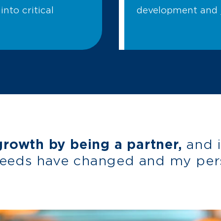
into critical
development and j
owth by being a partner,
and 
needs have changed and my per