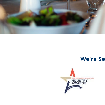
We're Se