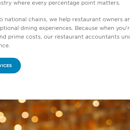
dustry where every percentage point matters.
 national chains, we help restaurant owners a
eptional dining experiences. Because when you'
and prime costs, our restaurant accountants un
nce.
VICES