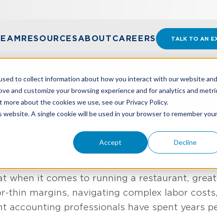
TEAM
RESOURCES
ABOUT
CAREERS
TALK TO AN E
sed to collect information about how you interact with our website an
ons For Restaurants
rove and customize your browsing experience and for analytics and metri
t more about the cookies we use, see our Privacy Policy.
is website. A single cookie will be used in your browser to remember you
TRIES
RESTAURANT
Accept
Decline
Cash Flow, We've Got You Cove
 when it comes to running a restaurant, great 
r-thin margins, navigating complex labor costs,
nt accounting professionals have spent years pe