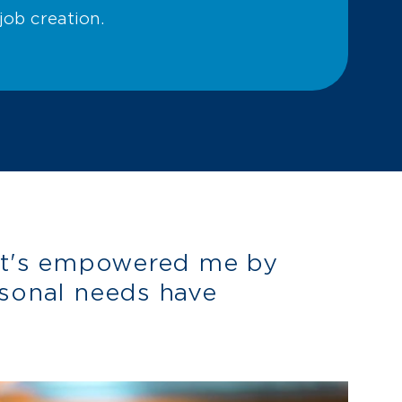
ob creation.
it's empowered me by
sonal needs have