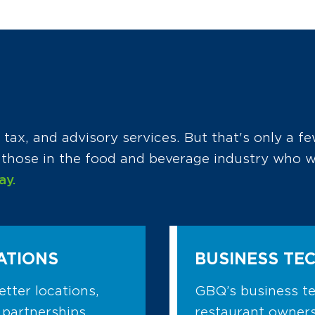
tax, and advisory services. But that's only a fe
r those in the food and beverage industry who
ay.
ATIONS
BUSINESS TE
etter locations,
GBQ’s business te
 partnerships.
restaurant owners