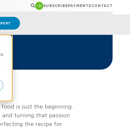
SUBSCRIBE
PAYMENTS
CONTACT
XPERT
d
cs
r
red
food is just the beginning.
 and turning that passion
rfecting the recipe for