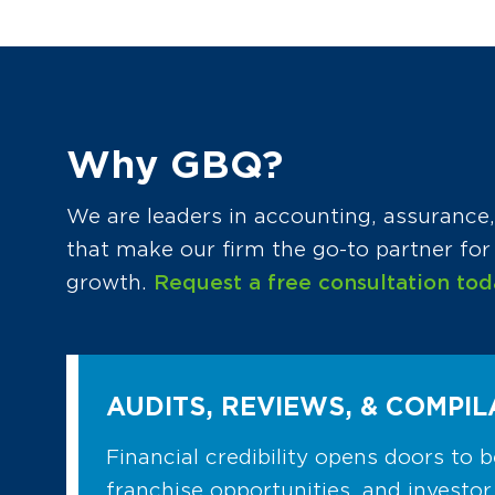
Why GBQ?
We are leaders in accounting, assurance, 
that make our firm the go-to partner fo
growth.
Request a free consultation tod
AUDITS, REVIEWS, & COMPIL
Financial credibility opens doors to b
franchise opportunities, and investor