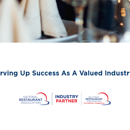
rving Up Success As A Valued Industr