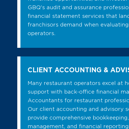
GBQ's audit and assurance profession
financial statement services that lan
franchisors demand when evaluating
operators.
CLIENT ACCOUNTING & ADV
Many restaurant operators excel at h
support with back-office financial 
Accountants for restaurant profession
Our client accounting and advisory 
provide comprehensive bookkeeping,
management, and financial reporting