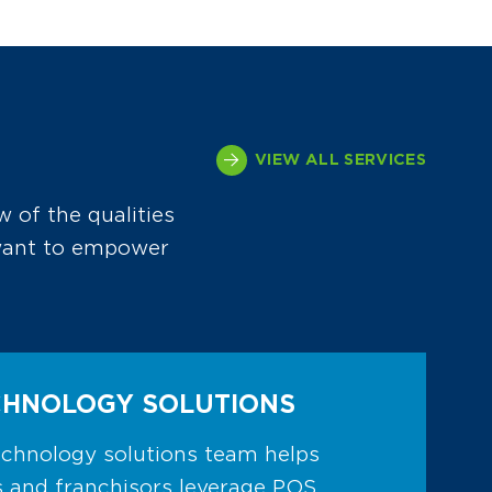
VIEW ALL SERVICES
w of the qualities
 want to empower
CHNOLOGY SOLUTIONS
chnology solutions team helps
 and franchisors leverage POS