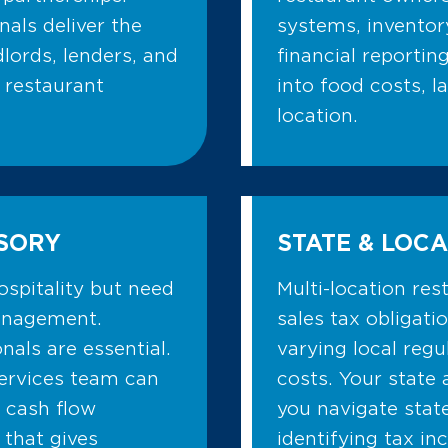
als deliver the
systems, invento
dlords, lenders, and
financial reportin
 restaurant
into food costs, l
location.
ISORY
STATE & LOCA
ospitality but need
Multi-location re
management.
sales tax obligati
als are essential.
varying local reg
services team can
costs. Your state 
 cash flow
you navigate stat
 that gives
identifying tax in