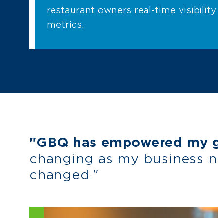
restaurant owners real-time visibility 
metrics.
"GBQ has empowered my gr
changing as my business 
changed."