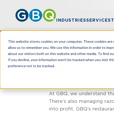
INDUSTRIES
SERVICES
This website stores cookies on your computer. These cookies are u
Soluti
allow us to remember you. We use this information in order to imp
about our visitors both on this website and other media. To find ou
If you decline, your information won’t be tracked when you visit th
preference not to be tracked.
HOME
INDUS
From Kitchen To 
At GBQ, we understand that
There’s also managing razo
into profit. GBQ’s restaura