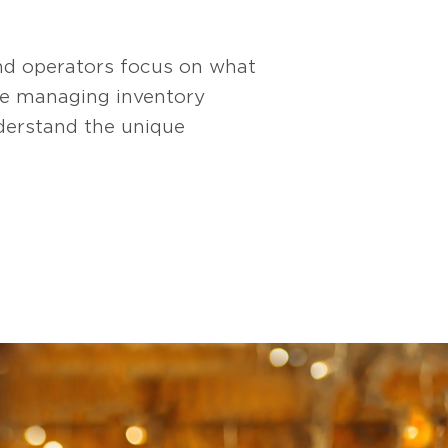
nd operators focus on what
re managing inventory
derstand the unique