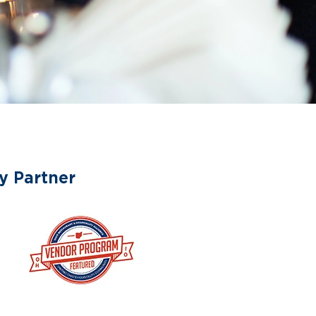
y Partner