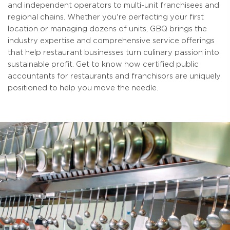
and independent operators to multi-unit franchisees and
regional chains. Whether you're perfecting your first
location or managing dozens of units, GBQ brings the
industry expertise and comprehensive service offerings
that help restaurant businesses turn culinary passion into
sustainable profit. Get to know how certified public
accountants for restaurants and franchisors are uniquely
positioned to help you move the needle.