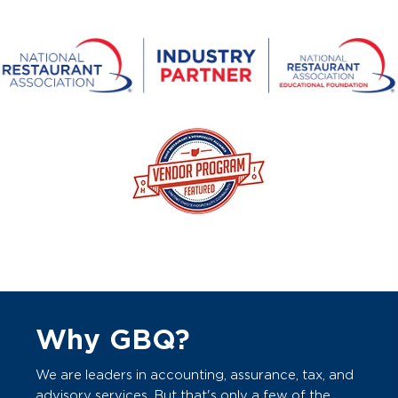
Why GBQ?
We are leaders in accounting, assurance, tax, and
advisory services. But that's only a few of the