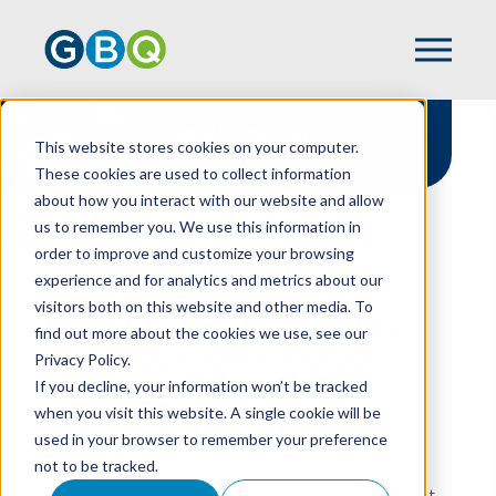
Solutions For
This website stores cookies on your computer.
Restaurants
These cookies are used to collect information
about how you interact with our website and allow
us to remember you. We use this information in
order to improve and customize your browsing
experience and for analytics and metrics about our
HOME
INDUSTRIES
RESTAURANT
visitors both on this website and other media. To
From Kitchen To Cash Flow,
find out more about the cookies we use, see our
We've Got You Covered
Privacy Policy.
If you decline, your information won’t be tracked
At GBQ, we understand that when it comes to
when you visit this website. A single cookie will be
running a restaurant, great food is just the
used in your browser to remember your preference
beginning. There’s also managing razor-thin
not to be tracked.
margins, navigating complex labor costs, and
turning that passion into profit. GBQ’s restaurant