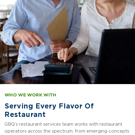
WHO WE WORK WITH
Serving Every Flavor Of
Restaurant
GBQ’s restaurant services team works with restaurant
operators across the spectrum, from emerging concepts