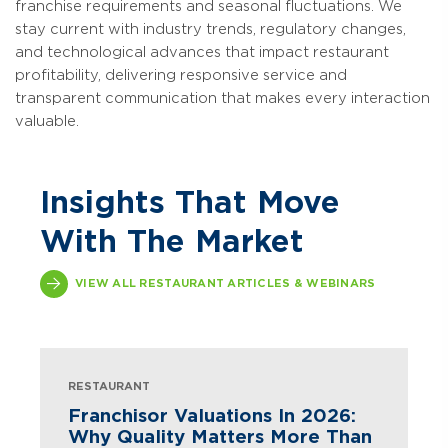
franchise requirements and seasonal fluctuations. We
stay current with industry trends, regulatory changes,
and technological advances that impact restaurant
profitability, delivering responsive service and
transparent communication that makes every interaction
valuable.
Insights That Move
With The Market
VIEW ALL RESTAURANT ARTICLES & WEBINARS
RESTAURANT
Franchisor Valuations In 2026:
Why Quality Matters More Than