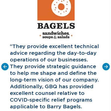
“They provide excellent technical
advice regarding the day-to-day
operations of our businesses.
They provide strategic guidance
to help me shape and define the
o
long-term vision of our company.
C
P
Additionally, GBQ has provided
excellent counsel relative to
COVID-specific relief programs
applicable to Barry Bagels.