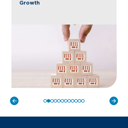
Growth