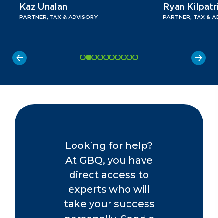
Kaz Unalan
Ryan Kilpatr
PARTNER, TAX & ADVISORY
PARTNER, TAX & A
Looking for help?
At GBQ, you have
direct access to
experts who will
take your success