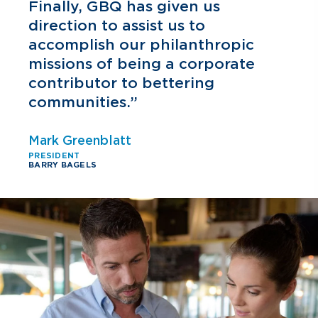
h
Finally, GBQ has given us
direction to assist us to
accomplish our philanthropic
missions of being a corporate
contributor to bettering
communities.”
Mark Greenblatt
PRESIDENT
BARRY BAGELS