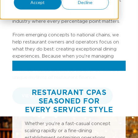
Accept
Decline
accounting professionals have spent years
perfecting the recipe for financial success in an
industry where every percentage point matters.
From emerging concepts to national chains, we
help restaurant owners and operators focus on
what they do best: creating exceptional dining
experiences. Because when you're managing
inventory turns, labor percentages, and prime
costs, our restaurant accountants understand the
unique rhythms of restaurant finance.
RESTAURANT CPAS
VIEW ALL RESTAURANT SERVICES
SEASONED FOR
EVERY SERVICE STYLE
Whether you're a fast-casual concept
scaling rapidly or a fine-dining
establishment optimizing operations,