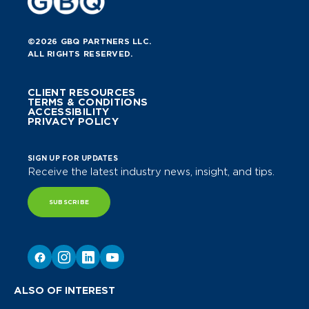
©2026 GBQ PARTNERS LLC.
ALL RIGHTS RESERVED.
CLIENT RESOURCES
TERMS & CONDITIONS
ACCESSIBILITY
PRIVACY POLICY
SIGN UP FOR UPDATES
Receive the latest industry news, insight, and tips.
SUBSCRIBE
ALSO OF INTEREST