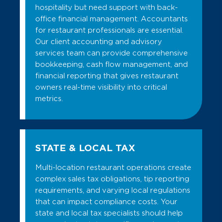
hospitality but need support with back-
office financial management. Accountants
for restaurant professionals are essential.
Our client accounting and advisory
services team can provide comprehensive
bookkeeping, cash flow management, and
financial reporting that gives restaurant
owners real-time visibility into critical
metrics.
STATE & LOCAL TAX
Multi-location restaurant operations create
complex sales tax obligations, tip reporting
requirements, and varying local regulations
that can impact compliance costs. Your
state and local tax specialists should help