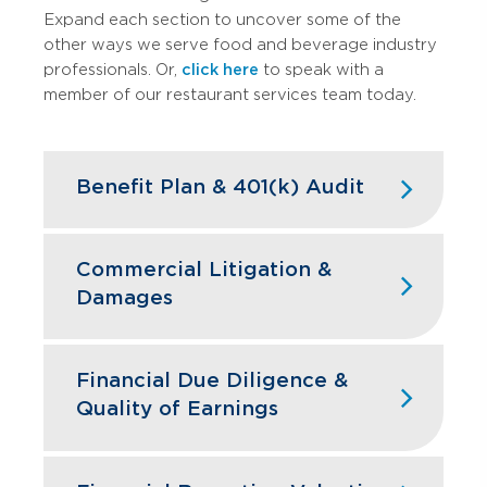
Expand each section to uncover some of the
other ways we serve food and beverage industry
professionals. Or,
click here
to speak with a
member of our restaurant services team today.
Benefit Plan & 401(k) Audit
High turnover doesn't have to mean
high compliance headaches. We keep
Commercial Litigation &
your restaurant benefit plans ERISA
Damages
compliant while designing retirement
programs that actually help you hire and
Franchise disputes, supplier conflicts,
retain the best kitchen and front-of-
and employment issues can disrupt
Financial Due Diligence &
house staff.
restaurant operations and profitability.
Quality of Earnings
GBQ’s litigation support team quantifies
Learn More
financial impacts, analyzes operational
Restaurant acquisitions require
damages, and provides expert testimony