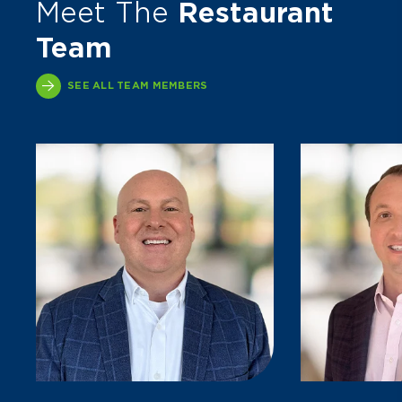
Meet The
Restaurant
Team
SEE ALL TEAM MEMBERS