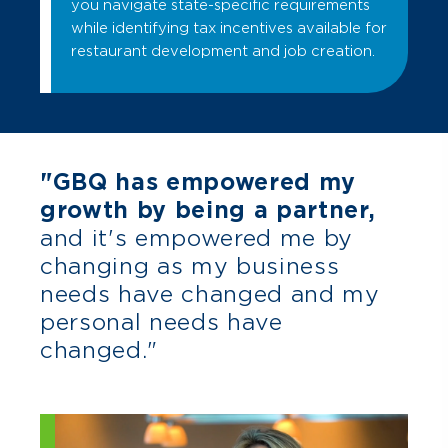
you navigate state-specific requirements
while identifying tax incentives available for
restaurant development and job creation.
"GBQ has empowered my
growth by being a partner,
and it's empowered me by
changing as my business
needs have changed and my
personal needs have
changed."