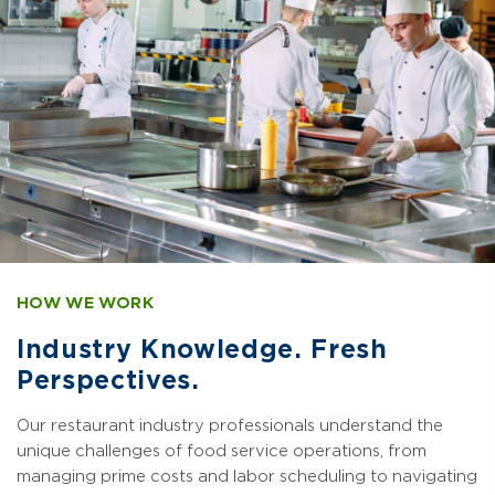
HOW WE WORK
Industry Knowledge. Fresh
Perspectives.
Our restaurant industry professionals understand the
unique challenges of food service operations, from
managing prime costs and labor scheduling to navigating