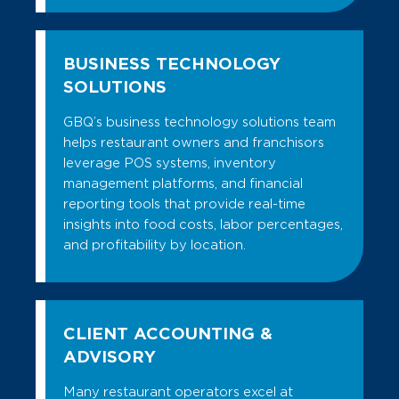
BUSINESS TECHNOLOGY
SOLUTIONS
GBQ’s business technology solutions team
helps restaurant owners and franchisors
leverage POS systems, inventory
management platforms, and financial
reporting tools that provide real-time
insights into food costs, labor percentages,
and profitability by location.
CLIENT ACCOUNTING &
ADVISORY
Many restaurant operators excel at