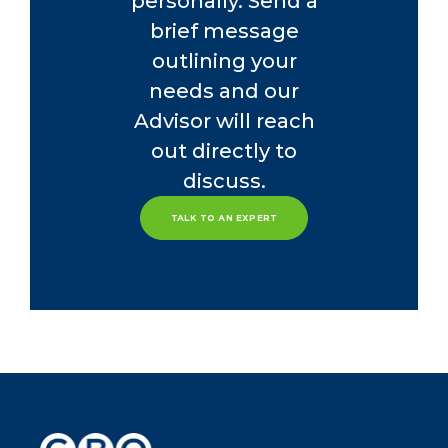
personally. Send a
brief message
outlining your
needs and our
Advisor will reach
out directly to
discuss.
TALK TO AN EXPERT