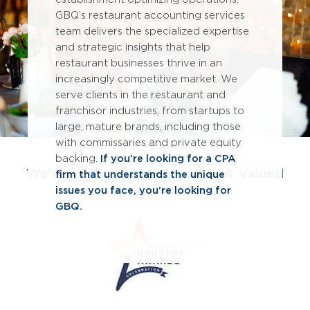
GBQ’s restaurant accounting services
team delivers the specialized expertise
and strategic insights that help
restaurant businesses thrive in an
increasingly competitive market. We
serve clients in the restaurant and
franchisor industries, from startups to
large, mature brands, including those
with commissaries and private equity
backing.
If you’re looking for a CPA
We're Serving Up Success As A Valued
firm that understands the unique
Industry Partner
issues you face, you’re looking for
GBQ.