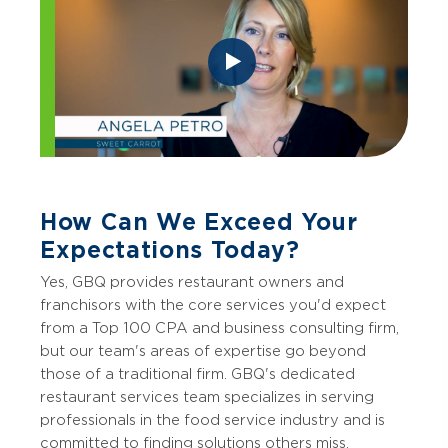
How Can We Exceed Your
Expectations Today?
Yes, GBQ provides restaurant owners and
franchisors with the core services you'd expect
from a Top 100 CPA and business consulting firm,
but our team's areas of expertise go beyond
those of a traditional firm. GBQ's dedicated
restaurant services team specializes in serving
professionals in the food service industry and is
committed to finding solutions others miss.