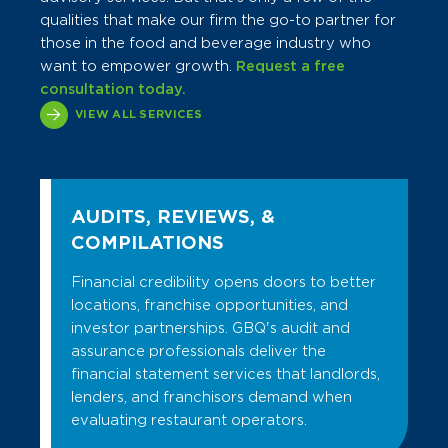
qualities that make our firm the go-to partner for
those in the food and beverage industry who
want to empower growth.
Request a free
consultation today.
VIEW ALL SERVICES
AUDITS, REVIEWS, &
COMPILATIONS
Financial credibility opens doors to better
locations, franchise opportunities, and
investor partnerships. GBQ's audit and
assurance professionals deliver the
financial statement services that landlords,
lenders, and franchisors demand when
evaluating restaurant operators.