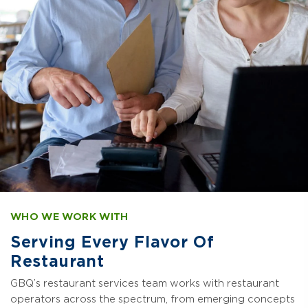
WHO WE WORK WITH
Serving Every Flavor Of
Restaurant
GBQ’s restaurant services team works with restaurant
operators across the spectrum, from emerging concepts