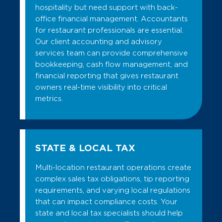
hospitality but need support with back-
office financial management. Accountants
for restaurant professionals are essential.
Our client accounting and advisory
services team can provide comprehensive
bookkeeping, cash flow management, and
financial reporting that gives restaurant
owners real-time visibility into critical
metrics.
STATE & LOCAL TAX
Multi-location restaurant operations create
complex sales tax obligations, tip reporting
requirements, and varying local regulations
that can impact compliance costs. Your
state and local tax specialists should help