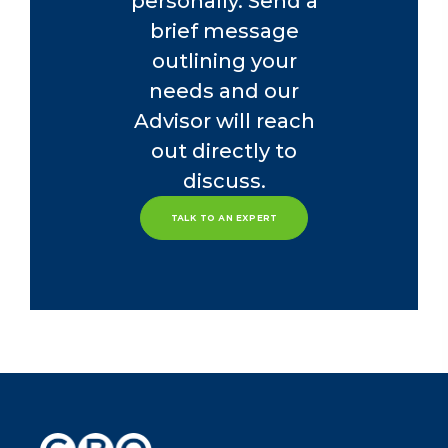
personally. Send a
brief message
outlining your
needs and our
Advisor will reach
out directly to
discuss.
TALK TO AN EXPERT