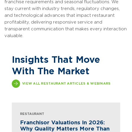
franchise requirements and seasonal fluctuations. We
stay current with industry trends, regulatory changes,
and technological advances that impact restaurant
profitability, delivering responsive service and
transparent communication that makes every interaction
valuable.
Insights That Move
With The Market
VIEW ALL RESTAURANT ARTICLES & WEBINARS
RESTAURANT
Franchisor Valuations In 2026:
Why Quality Matters More Than