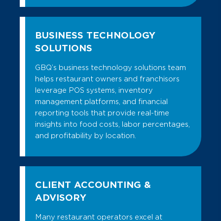
BUSINESS TECHNOLOGY
SOLUTIONS
GBQ’s business technology solutions team
helps restaurant owners and franchisors
leverage POS systems, inventory
management platforms, and financial
reporting tools that provide real-time
insights into food costs, labor percentages,
and profitability by location.
CLIENT ACCOUNTING &
ADVISORY
Many restaurant operators excel at