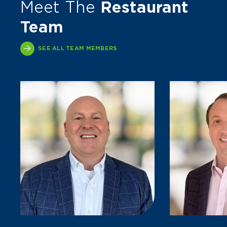
Meet The
Restaurant
Team
SEE ALL TEAM MEMBERS