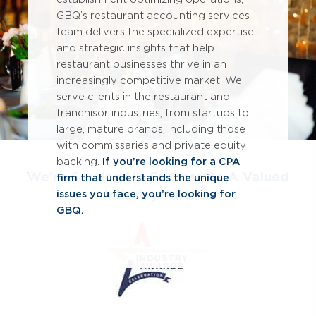
GBQ’s restaurant accounting services
team delivers the specialized expertise
and strategic insights that help
restaurant businesses thrive in an
increasingly competitive market. We
serve clients in the restaurant and
franchisor industries, from startups to
large, mature brands, including those
with commissaries and private equity
backing.
If you’re looking for a CPA
We're Serving Up Success As A Valued
firm that understands the unique
Industry Partner
issues you face, you’re looking for
GBQ.