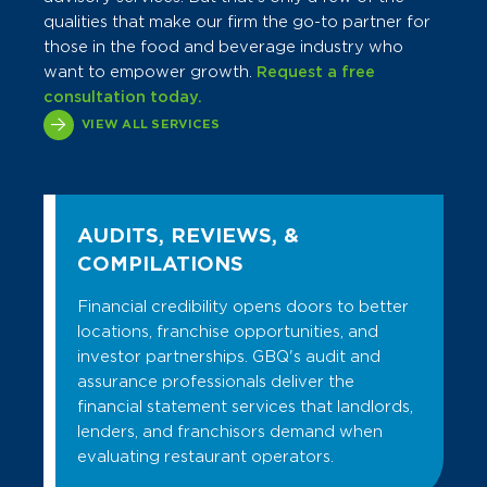
qualities that make our firm the go-to partner for
those in the food and beverage industry who
want to empower growth.
Request a free
consultation today.
VIEW ALL SERVICES
AUDITS, REVIEWS, &
COMPILATIONS
Financial credibility opens doors to better
locations, franchise opportunities, and
investor partnerships. GBQ's audit and
assurance professionals deliver the
financial statement services that landlords,
lenders, and franchisors demand when
evaluating restaurant operators.