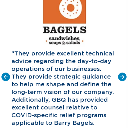
“They provide excellent technical
advice regarding the day-to-day
operations of our businesses.
They provide strategic guidance
to help me shape and define the
o
long-term vision of our company.
C
P
Additionally, GBQ has provided
excellent counsel relative to
COVID-specific relief programs
applicable to Barry Bagels.