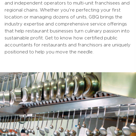
and independent operators to multi-unit franchisees and
regional chains. Whether you're perfecting your first
location or managing dozens of units, GBQ brings the
industry expertise and comprehensive service offerings
that help restaurant businesses turn culinary passion into
sustainable profit. Get to know how certified public
accountants for restaurants and franchisors are uniquely
positioned to help you move the needle.