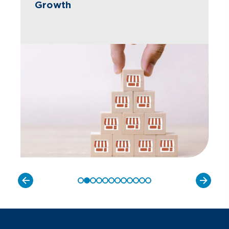
Growth