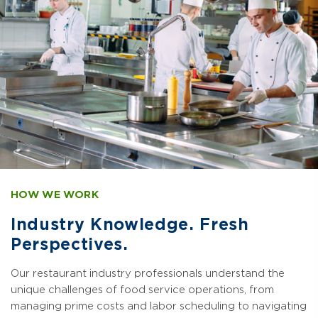
HOW WE WORK
Industry Knowledge. Fresh
Perspectives.
Our restaurant industry professionals understand the
unique challenges of food service operations, from
managing prime costs and labor scheduling to navigating