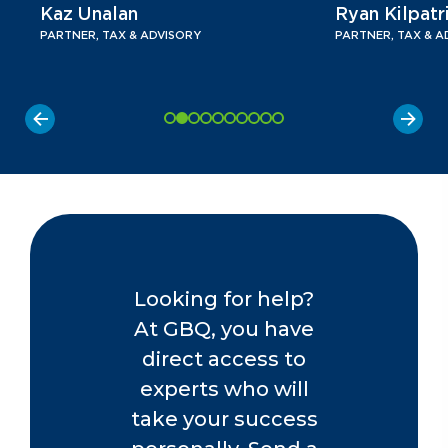
Kaz Unalan
Ryan Kilpatr
PARTNER, TAX & ADVISORY
PARTNER, TAX & A
Looking for help?
At GBQ, you have
direct access to
experts who will
take your success