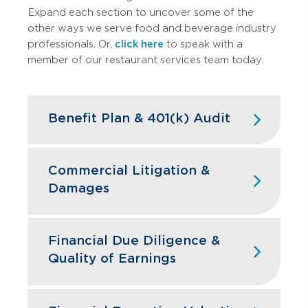
Expand each section to uncover some of the
other ways we serve food and beverage industry
professionals. Or,
click here
to speak with a
member of our restaurant services team today.
Benefit Plan & 401(k) Audit
High turnover doesn't have to mean
high compliance headaches. We keep
Commercial Litigation &
your restaurant benefit plans ERISA
Damages
compliant while designing retirement
programs that actually help you hire and
Franchise disputes, supplier conflicts,
retain the best kitchen and front-of-
and employment issues can disrupt
Financial Due Diligence &
house staff.
restaurant operations and profitability.
Quality of Earnings
GBQ’s litigation support team quantifies
Learn More
financial impacts, analyzes operational
Restaurant acquisitions require
damages, and provides expert testimony