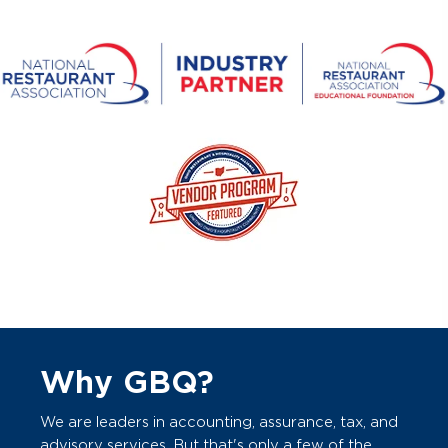
Why GBQ?
We are leaders in accounting, assurance, tax, and
advisory services. But that's only a few of the