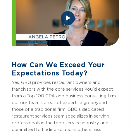
How Can We Exceed Your
Expectations Today?
Yes, GBQ provides restaurant owners and
franchisors with the core services you'd expect
from a Top 100 CPA and business consulting firm,
but our team's areas of expertise go beyond
those of a traditional firm. GBQ's dedicated
restaurant services team specializes in serving
professionals in the food service industry and is
committed to finding solutions others miss.