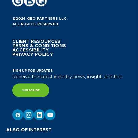
©2026 GBQ PARTNERS LLC.
ALL RIGHTS RESERVED.
CLIENT RESOURCES
TERMS & CONDITIONS
ACCESSIBILITY
PRIVACY POLICY
SIGN UP FOR UPDATES
Receive the latest industry news, insight, and tips.
SUBSCRIBE
ALSO OF INTEREST