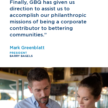
h
Finally, GBQ has given us
direction to assist us to
accomplish our philanthropic
missions of being a corporate
contributor to bettering
communities.”
Mark Greenblatt
PRESIDENT
BARRY BAGELS