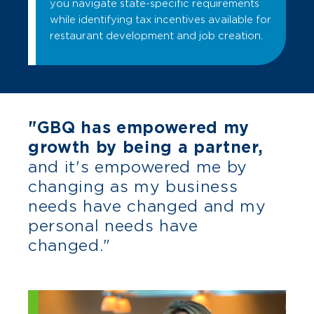
you navigate state-specific requirements
while identifying tax incentives available for
restaurant development and job creation.
"GBQ has empowered my
growth by being a partner,
and it's empowered me by
changing as my business
needs have changed and my
personal needs have
changed."