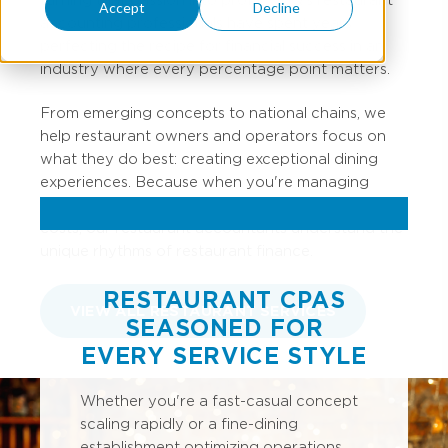
Accept
Decline
accounting professionals have spent years
perfecting the recipe for financial success in an
industry where every percentage point matters.
From emerging concepts to national chains, we
help restaurant owners and operators focus on
what they do best: creating exceptional dining
experiences. Because when you're managing
inventory turns, labor percentages, and prime
costs, our restaurant accountants understand the
unique rhythms of restaurant finance.
RESTAURANT CPAS
VIEW ALL RESTAURANT SERVICES
SEASONED FOR
EVERY SERVICE STYLE
Whether you're a fast-casual concept
scaling rapidly or a fine-dining
establishment optimizing operations,