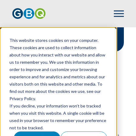
Solutions For
This website stores cookies on your computer.
Restaurants
These cookies are used to collect information
about how you interact with our website and allow
us to remember you. We use this information in
order to improve and customize your browsing
experience and for analytics and metrics about our
HOME
INDUSTRIES
RESTAURANT
visitors both on this website and other media. To
From Kitchen To Cash Flow,
find out more about the cookies we use, see our
We've Got You Covered
Privacy Policy.
If you decline, your information won’t be tracked
At GBQ, we understand that when it comes to
when you visit this website. A single cookie will be
running a restaurant, great food is just the
used in your browser to remember your preference
beginning. There’s also managing razor-thin
not to be tracked.
margins, navigating complex labor costs, and
turning that passion into profit. GBQ’s restaurant