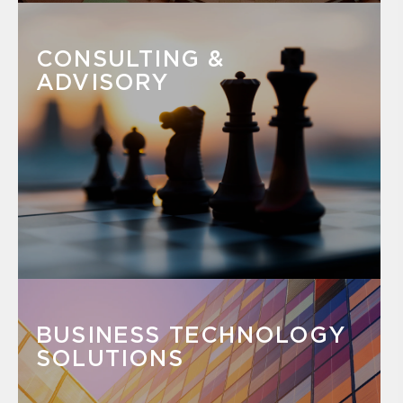
CONSULTING &
ADVISORY
BUSINESS TECHNOLOGY
SOLUTIONS