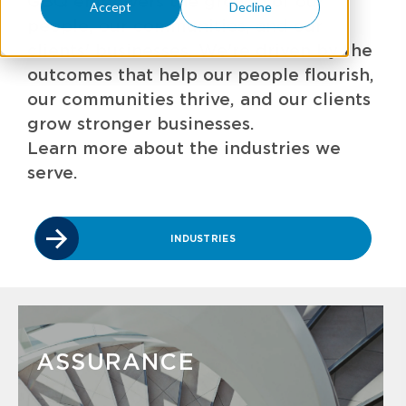
GBQ empowers the growth of our
Accept
Decline
people, our communities, and our
clients' businesses. We're driven by the
outcomes that help our people flourish,
our communities thrive, and our clients
grow stronger businesses.
Learn more about the industries we
serve.
INDUSTRIES
ASSURANCE