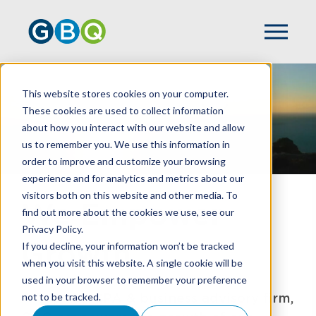
This website stores cookies on your computer.
These cookies are used to collect information
about how you interact with our website and allow
us to remember you. We use this information in
order to improve and customize your browsing
experience and for analytics and metrics about our
visitors both on this website and other media. To
We Empower
find out more about the cookies we use, see our
Privacy Policy.
Growth
If you decline, your information won’t be tracked
when you visit this website. A single cookie will be
used in your browser to remember your preference
A Top 100 CPA & business advisory firm,
not to be tracked.