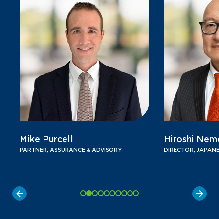
Mike Purcell
Hiroshi Nem
PARTNER, ASSURANCE & ADVISORY
DIRECTOR, JAPANE