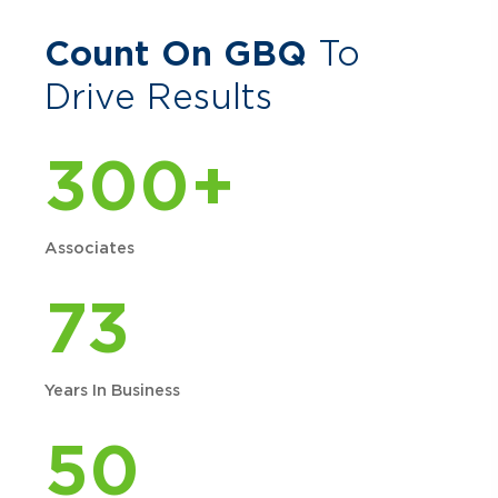
Count On GBQ
To
Drive Results
300+
Associates
73
Years In Business
50