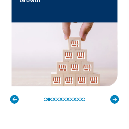
Growth