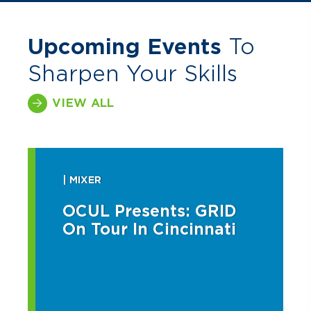
Upcoming Events
To
Sharpen Your Skills
VIEW ALL
| MIXER
OCUL Presents: GRID
On Tour In Cincinnati