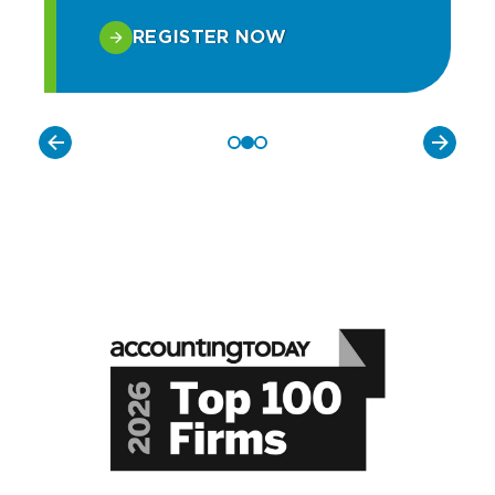
REGISTER NOW