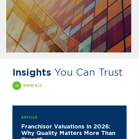
Insights
You Can Trust
VIEW ALL
ARTICLE
Franchisor Valuations In 2026:
Why Quality Matters More Than