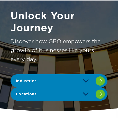
Unlock Your
Journey
Discover how GBQ empowers the
growth of businesses like yours
every day.
Industries
Locations