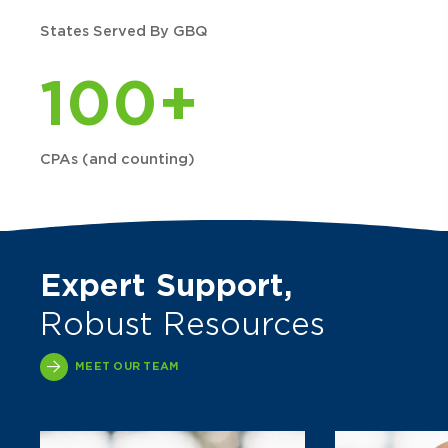
States Served By GBQ
100+
CPAs (and counting)
Expert Support,
Robust Resources
MEET OUR TEAM