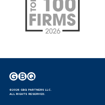
©2026 GBQ PARTNERS LLC.
ALL RIGHTS RESERVED.