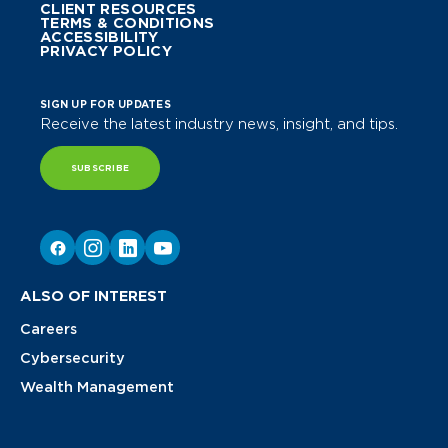
CLIENT RESOURCES
TERMS & CONDITIONS
ACCESSIBILITY
PRIVACY POLICY
SIGN UP FOR UPDATES
Receive the latest industry news, insight, and tips.
SUBSCRIBE
ALSO OF INTEREST
Careers
Cybersecurity
Wealth Management