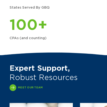
States Served By GBQ
100+
CPAs (and counting)
Expert Support,
Robust Resources
MEET OUR TEAM