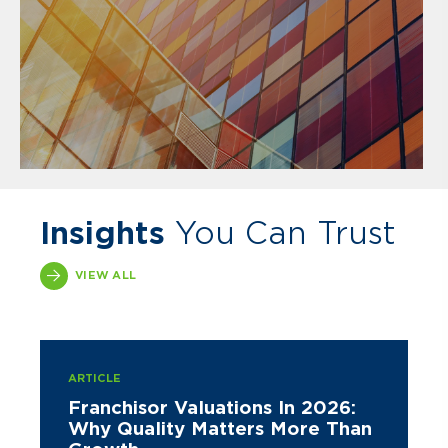
Insights
You Can Trust
VIEW ALL
ARTICLE
Franchisor Valuations In 2026:
Why Quality Matters More Than