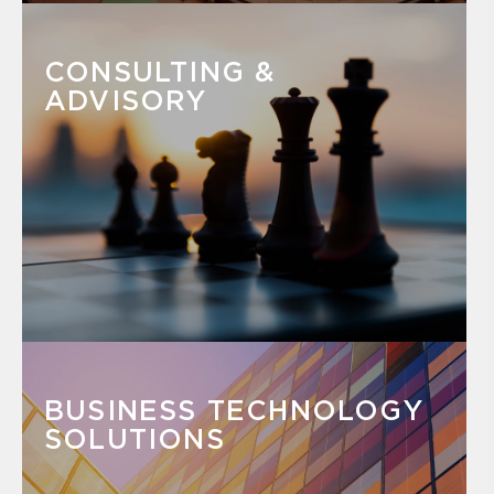
CONSULTING &
ADVISORY
BUSINESS TECHNOLOGY
SOLUTIONS