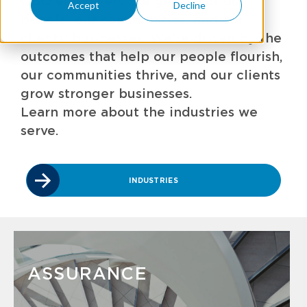
GBQ empowers the growth of our
Accept
Decline
people, our communities, and our
clients' businesses. We're driven by the
outcomes that help our people flourish,
our communities thrive, and our clients
grow stronger businesses.
Learn more about the industries we
serve.
INDUSTRIES
ASSURANCE