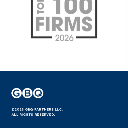
©2026 GBQ PARTNERS LLC.
ALL RIGHTS RESERVED.