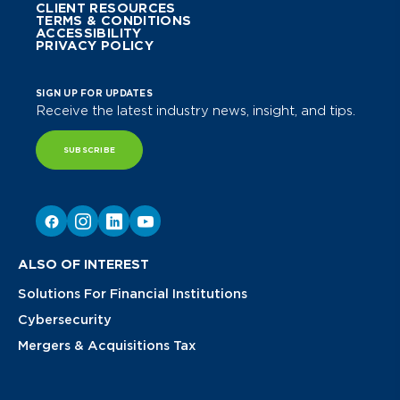
CLIENT RESOURCES
TERMS & CONDITIONS
ACCESSIBILITY
PRIVACY POLICY
SIGN UP FOR UPDATES
Receive the latest industry news, insight, and tips.
SUBSCRIBE
ALSO OF INTEREST
Solutions For Financial Institutions
Cybersecurity
Mergers & Acquisitions Tax