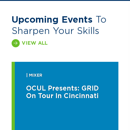
Upcoming Events
To
Sharpen Your Skills
VIEW ALL
| MIXER
OCUL Presents: GRID
On Tour In Cincinnati