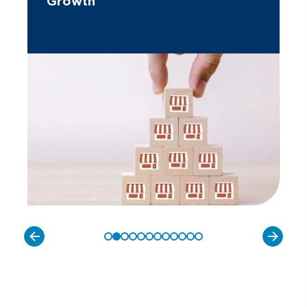
Growth