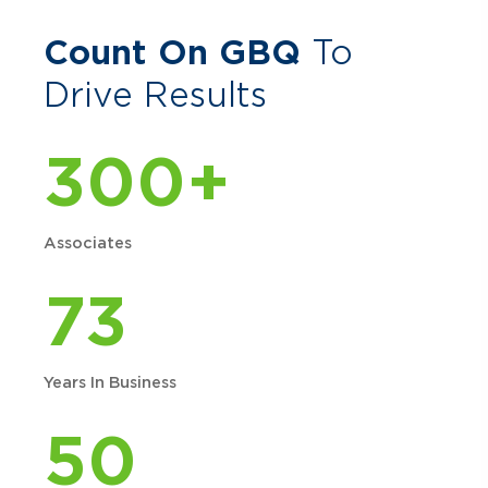
Count On GBQ
To
Drive Results
300+
Associates
73
Years In Business
50