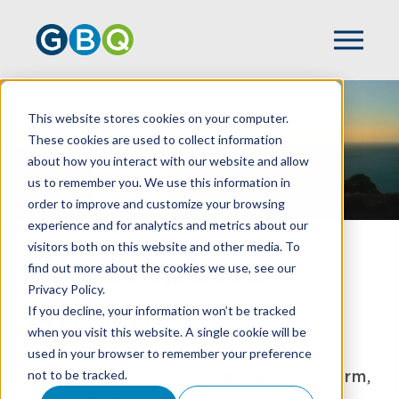
This website stores cookies on your computer.
These cookies are used to collect information
about how you interact with our website and allow
us to remember you. We use this information in
order to improve and customize your browsing
experience and for analytics and metrics about our
visitors both on this website and other media. To
We Empower
find out more about the cookies we use, see our
Privacy Policy.
Growth
If you decline, your information won’t be tracked
when you visit this website. A single cookie will be
used in your browser to remember your preference
A Top 100 CPA & business advisory firm,
not to be tracked.