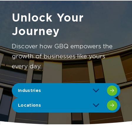
Unlock Your
Journey
Discover how GBQ empowers the
growth of businesses like yours
every day.
Industries
Locations