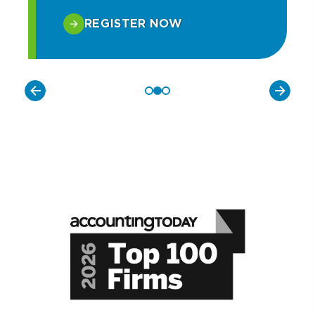
REGISTER NOW