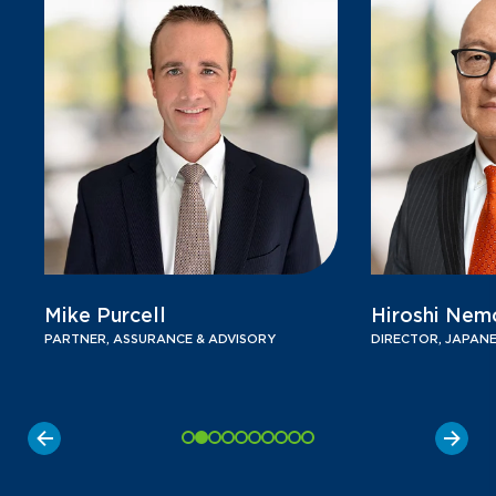
Mike Purcell
Hiroshi Nem
PARTNER, ASSURANCE & ADVISORY
DIRECTOR, JAPANE