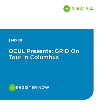
VIEW ALL
| MIXER
OCUL Presents: GRID On
Tour In Columbus
REGISTER NOW