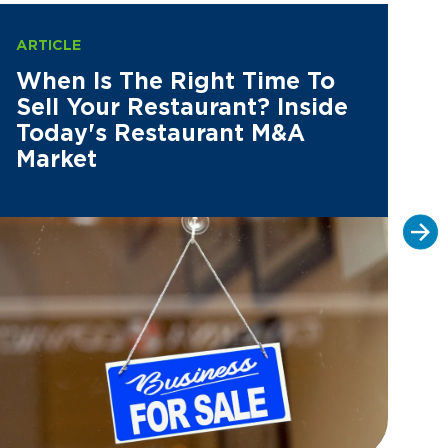
ARTICLE
AR
When Is The Right Time To
M
Sell Your Restaurant? Inside
P
Today's Restaurant M&A
P
Market