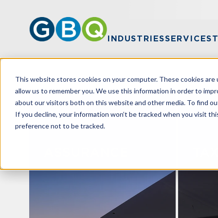
INDUSTRIES
SERVICES
This website stores cookies on your computer. These cookies are u
allow us to remember you. We use this information in order to imp
about our visitors both on this website and other media. To find ou
If you decline, your information won’t be tracked when you visit th
preference not to be tracked.
ASSURANCE
TA