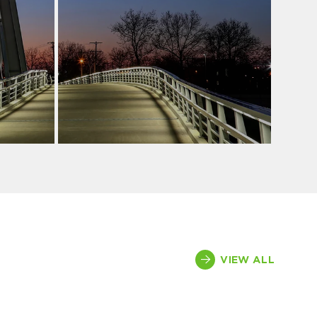
VIEW ALL