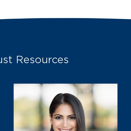
st Resources