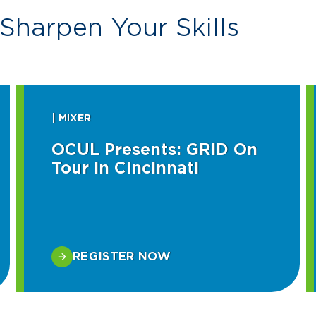
Sharpen Your Skills
| MIXER
OCUL Presents: GRID On
Tour In Cincinnati
REGISTER NOW