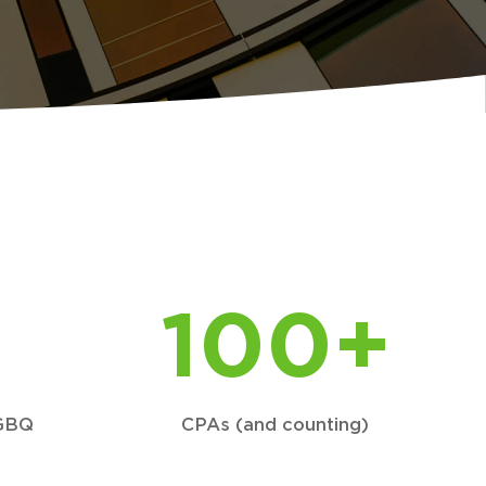
100+
 GBQ
CPAs (and counting)