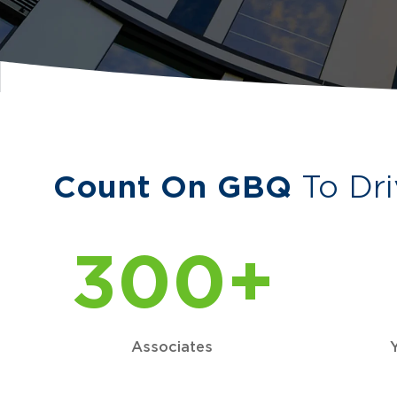
Count On GBQ
To Dri
300+
Associates