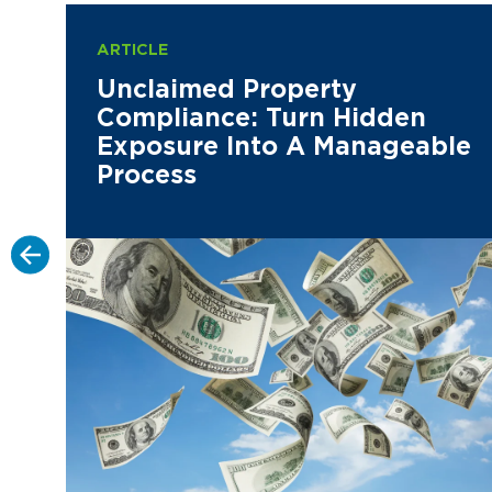
ARTICLE
Unclaimed Property
Compliance: Turn Hidden
Exposure Into A Manageable
Process