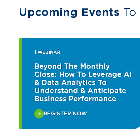
Upcoming Events
To 
| WEBINAR
Beyond The Monthly
Close: How To Leverage AI
& Data Analytics To
Understand & Anticipate
Business Performance
REGISTER NOW