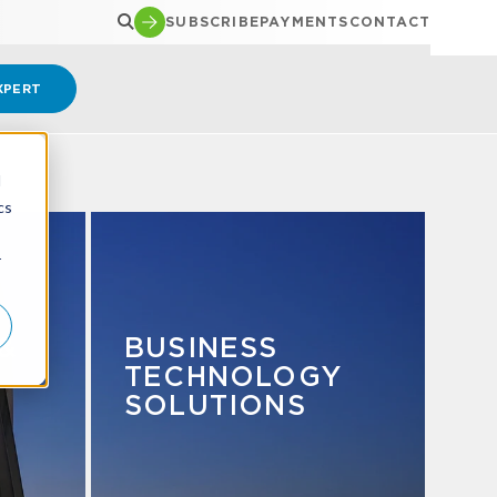
SUBSCRIBE
PAYMENTS
CONTACT
XPERT
d
cs
r
&
BUSINESS
TECHNOLOGY
SOLUTIONS