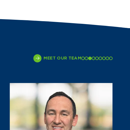
MEET OUR TEAM