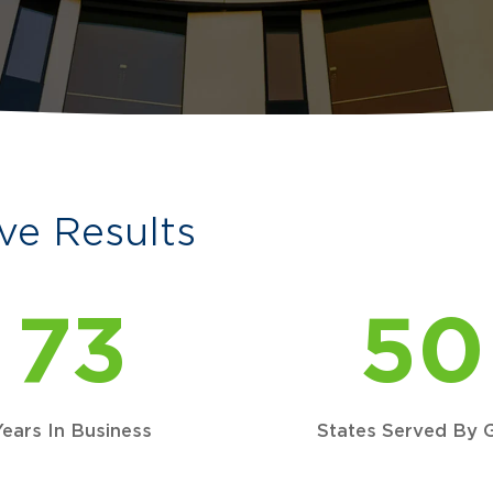
ve Results
73
50
Years In Business
States Served By