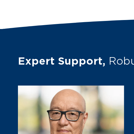
Expert Support,
Robu