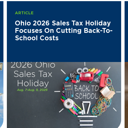
ARTICLE
Ohio 2026 Sales Tax Holiday
Focuses On Cutting Back-To-
School Costs