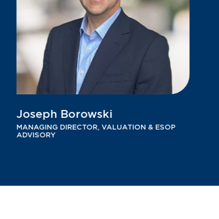
Joseph Borowski
MANAGING DIRECTOR, VALUATION & ESOP
ADVISORY