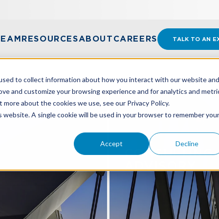
TEAM
RESOURCES
ABOUT
CAREERS
TALK TO AN E
sed to collect information about how you interact with our website an
rove and customize your browsing experience and for analytics and metri
t more about the cookies we use, see our Privacy Policy.
is website. A single cookie will be used in your browser to remember you
Accept
Decline
X
CONSULTING 
ADVISORY