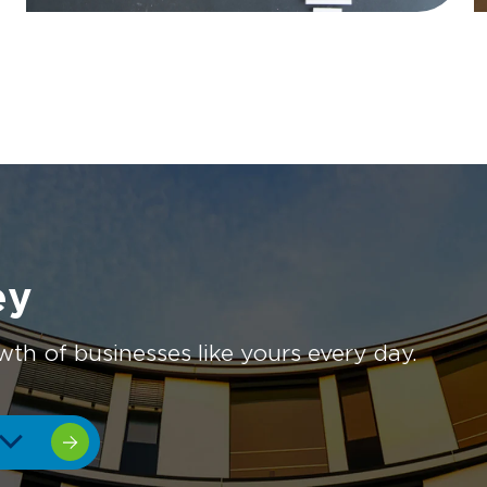
ey
 of businesses like yours every day.