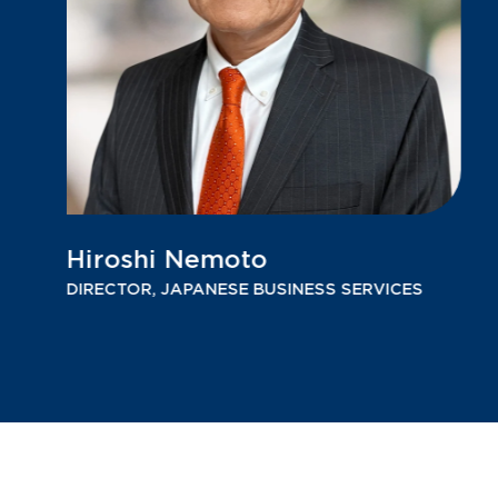
Hiroshi Nemoto
DIRECTOR, JAPANESE BUSINESS SERVICES