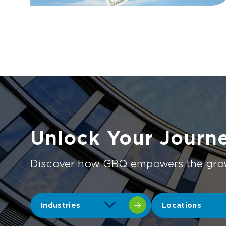
Unlock Your Journ
Discover how GBQ empowers the growth
Industries
Locations