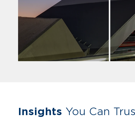
Insights
You Can Trus