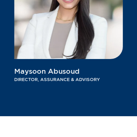
Maysoon Abusoud
DIRECTOR, ASSURANCE & ADVISORY