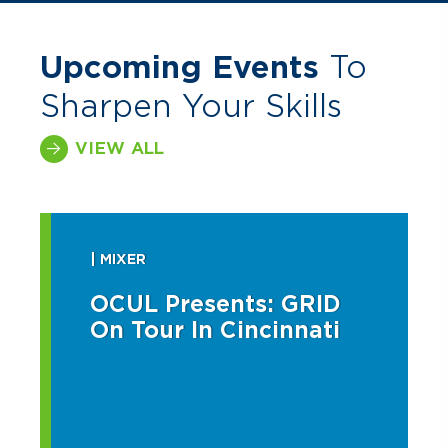
Upcoming Events
To
Sharpen Your Skills
VIEW ALL
| MIXER
OCUL Presents: GRID
On Tour In Cincinnati