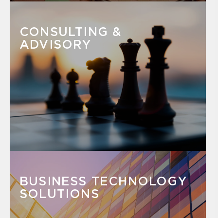
CONSULTING &
ADVISORY
BUSINESS TECHNOLOGY
SOLUTIONS