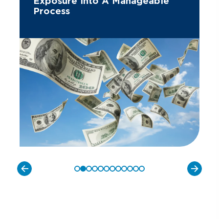
Exposure Into A Manageable
Process