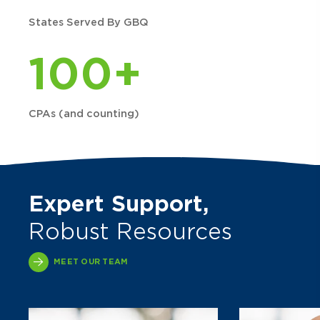
States Served By GBQ
100+
CPAs (and counting)
Expert Support,
Robust Resources
MEET OUR TEAM