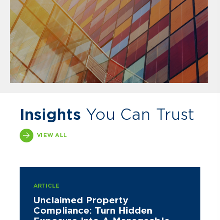
Insights
You Can Trust
VIEW ALL
ARTICLE
Unclaimed Property
Compliance: Turn Hidden