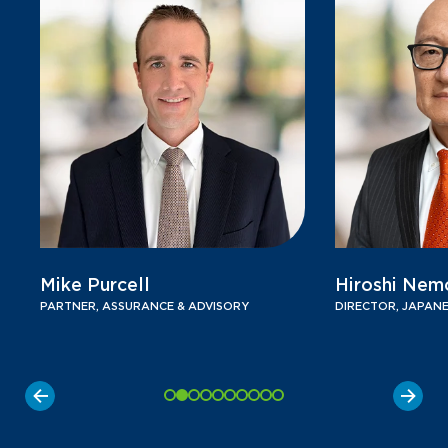
Mike Purcell
Hiroshi Nem
PARTNER, ASSURANCE & ADVISORY
DIRECTOR, JAPANE