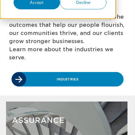
GBQ empowers the growth of our
Accept
Decline
people, our communities, and our
clients' businesses. We're driven by the
outcomes that help our people flourish,
our communities thrive, and our clients
grow stronger businesses.
Learn more about the industries we
serve.
INDUSTRIES
ASSURANCE