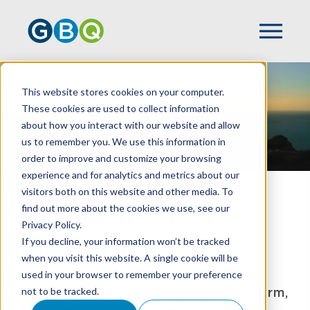
This website stores cookies on your computer.
These cookies are used to collect information
about how you interact with our website and allow
us to remember you. We use this information in
order to improve and customize your browsing
experience and for analytics and metrics about our
visitors both on this website and other media. To
We Empower
find out more about the cookies we use, see our
Privacy Policy.
Growth
If you decline, your information won’t be tracked
when you visit this website. A single cookie will be
used in your browser to remember your preference
A Top 100 CPA & business advisory firm,
not to be tracked.