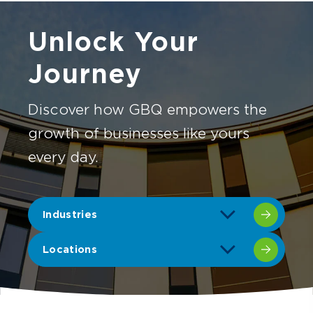
Unlock Your
Journey
Discover how GBQ empowers the
growth of businesses like yours
every day.
Industries
Locations