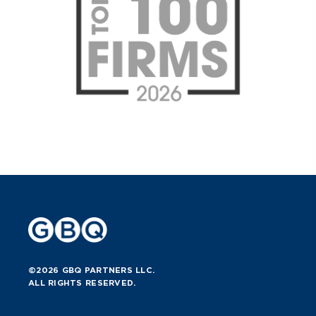
©2026 GBQ PARTNERS LLC.
ALL RIGHTS RESERVED.