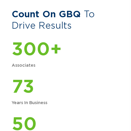
Count On GBQ
To
Drive Results
300+
Associates
73
Years In Business
50