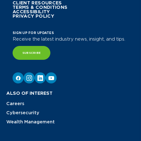
CLIENT RESOURCES
TERMS & CONDITIONS
ACCESSIBILITY
PRIVACY POLICY
SIGN UP FOR UPDATES
Receive the latest industry news, insight, and tips.
SUBSCRIBE
ALSO OF INTEREST
Careers
Cybersecurity
Wealth Management