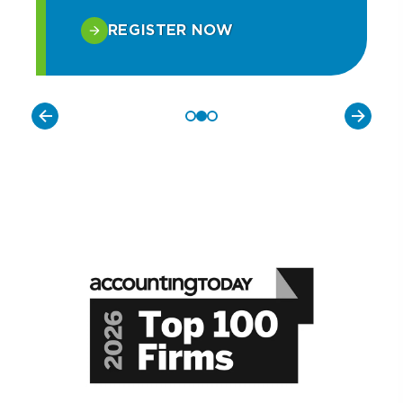
REGISTER NOW